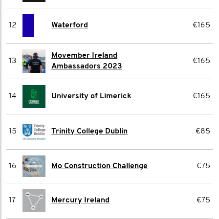
12
Waterford
€165
Movember Ireland
13
€165
Ambassadors 2023
14
University of Limerick
€165
15
Trinity College Dublin
€85
16
Mo Construction Challenge
€75
17
Mercury Ireland
€75