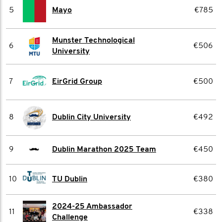
5
Mayo
€785
Munster Technological
6
€506
University
7
EirGrid Group
€500
8
Dublin City University
€492
9
Dublin Marathon 2025 Team
€450
10
TU Dublin
€380
2024-25 Ambassador
11
€338
Challenge