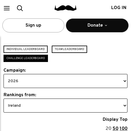
Main
Search
LOG IN
menu
Sign up
Donate
INDIVIDUAL LEADERBOARD
TEAM LEADERBOARD
CHALLENGE LEADERBOARD
Campaign:
Rankings from:
Display Top
20
50
100