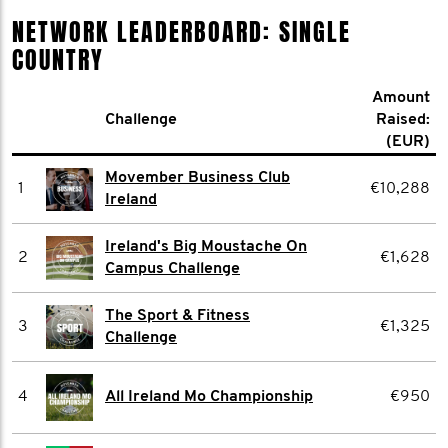
NETWORK LEADERBOARD: SINGLE
COUNTRY
Amount
Challenge
Raised:
(EUR)
Movember Business Club
1
€10,288
Ireland
Ireland's Big Moustache On
2
€1,628
Campus Challenge
The Sport & Fitness
3
€1,325
Challenge
4
All Ireland Mo Championship
€950