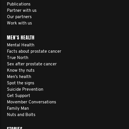
Publications
Partner with us
Our partners
Work with us
MEN’S HEALTH
Mental Health
Facts about prostate cancer
True North
Sex after prostate cancer
Know thy nuts
Men’s health
Spot the signs
Suicide Prevention
Get Support
Movember Conversations
Family Man
Nuts and Bolts