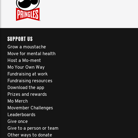
SUPPORT US
Grow a moustache
Move for mental health
Host a Mo-ment
Mo Your Own Way
Fundraising at work
Fundraising resources
Download the app
Prizes and rewards
Mo Merch
Movember Challenges
Leaderboards
Give once
Give to a person or team
Other ways to donate