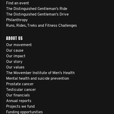
Find an event
The Distinguished Gentleman's Ride
The Distinguished Gentleman's Drive
Philanthropy
Runs, Rides, Treks and Fitness Challenges
ABOUT US
Our movement
Our cause
Our impact
Our story
Our values
The Movember Institute of Men's Health
Mental health and suicide prevention
Prostate cancer
Testicular cancer
Our financials
Annual reports
Projects we fund
Funding opportunities