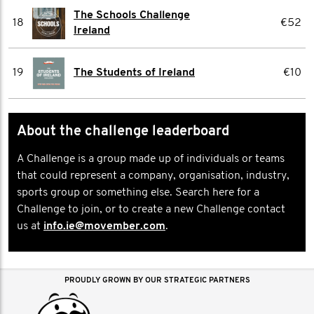
The Schools Challenge
18
€52
Ireland
19
The Students of Ireland
€10
About the challenge leaderboard
A Challenge is a group made up of individuals or teams
that could represent a company, organisation, industry,
sports group or something else. Search here for a
Challenge to join, or to create a new Challenge contact
us at
info.ie@movember.com
.
PROUDLY GROWN BY OUR STRATEGIC PARTNERS