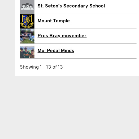
Pádraig Ó Conchuir
St. Seton’s Secondary School
Eoghan O'Driscoll
Mount Temple
Eamonn ODea
Pres Bray movember
Charlie O’Connell
Mo’ Pedal Minds
Evan O’Grady
Showing 1 - 13 of 13
Max Tully Walshe
Alex Williams