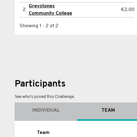
Greystones
2
Dayle Nolan
€2.00
2
€2.00
Community College
Showing 1 - 2 of 2
Showing 1 - 2 of 2
Participants
See who's joined this Challenge.
INDIVIDUAL
TEAM
Name
Team