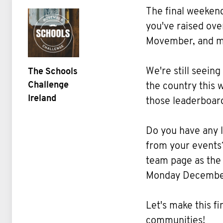
The final weeken
you've raised ov
Movember, and mo
We're still seeing
The Schools
Challenge
the country this
Ireland
those leaderboards
Do you have any l
from your events
team page as the
Monday December
Let's make this f
communities!