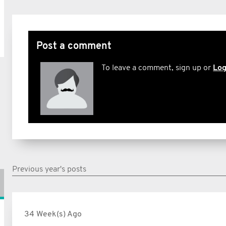
Post a comment
To leave a comment, sign up or
Log
Previous year's posts
34 Week(s) Ago