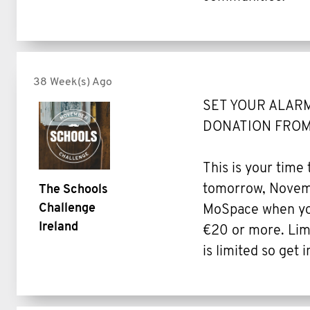
38 Week(s) Ago
SET YOUR ALARM
DONATION FROM
This is your time
tomorrow, Novemb
The Schools
Challenge
MoSpace when you
Ireland
€20 or more. Limi
is limited so get i