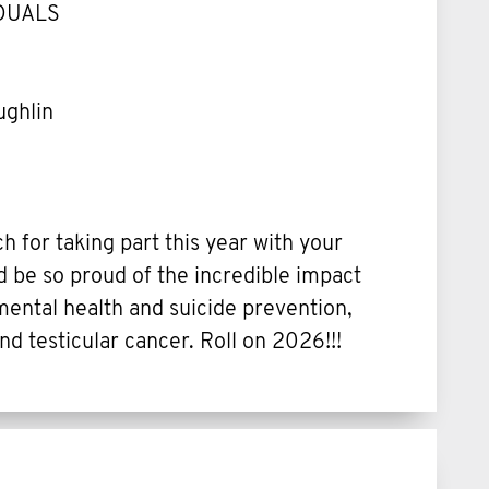
IDUALS
ughlin
 for taking part this year with your
d be so proud of the incredible impact
ental health and suicide prevention,
nd testicular cancer. Roll on 2026!!!