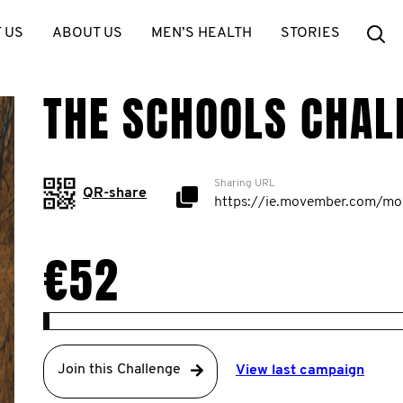
Se
 US
ABOUT US
MEN’S HEALTH
STORIES
THE SCHOOLS CHAL
Sharing URL
QR-share
€52
Join this Challenge
View last campaign