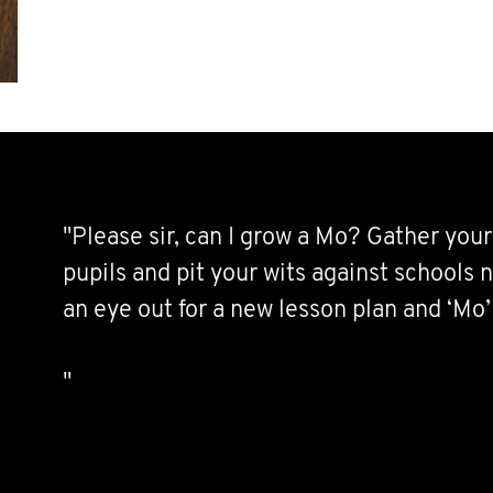
"Please sir, can I grow a Mo? Gather your 
pupils and pit your wits against schools
an eye out for a new lesson plan and ‘Mo
"