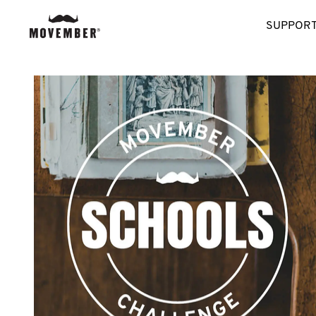
SUPPORT