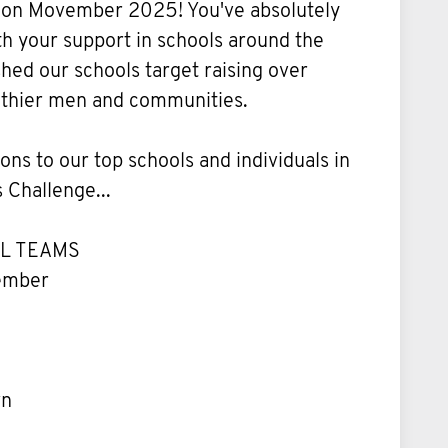
p on Movember 2025! You've absolutely
h your support in schools around the
ed our schools target raising over
lthier men and communities.
ons to our top schools and individuals in
 Challenge...
L TEAMS
vember
wn