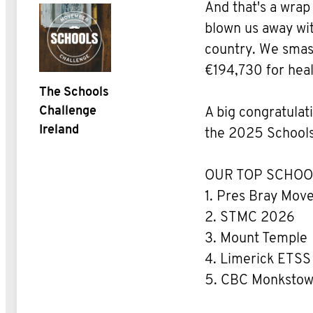
And that's a wra
blown us away wit
country. We smash
€194,730 for hea
The Schools
Challenge
A big congratulati
Ireland
the 2025 Schools
OUR TOP SCHOO
1. Pres Bray Mo
2. STMC 2026
3. Mount Temple
4. Limerick ETSS
5. CBC Monksto