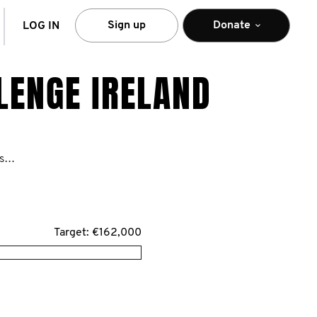
arch
Sign up
Donate
LOG IN
LENGE IRELAND
https://ie.movember.com/mospace/network/view/id/48066
Target: €162,000