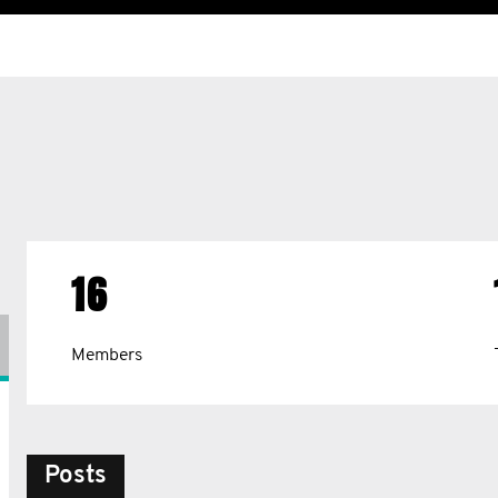
16
Members
Posts