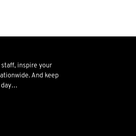
staff, inspire your
 nationwide. And keep
’ day…