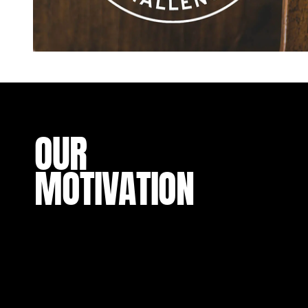
OUR
MOTIVATION