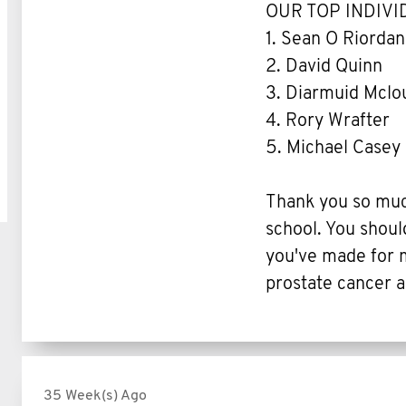
OUR TOP INDIV
1. Sean O Riordan
2. David Quinn
3. Diarmuid Mclo
4. Rory Wrafter
5. Michael Casey
Thank you so much
school. You shoul
you've made for m
prostate cancer a
35 Week(s) Ago