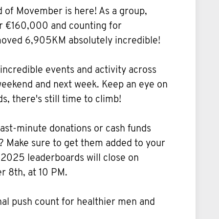
d of Movember is here! As a group,
er €160,000 and counting for
ved 6,905KM absolutely incredible!
 incredible events and activity across
 weekend and next week. Keep an eye on
, there's still time to climb!
ast-minute donations or cash funds
? Make sure to get them added to your
 2025 leaderboards will close on
 8th, at 10 PM.
inal push count for healthier men and