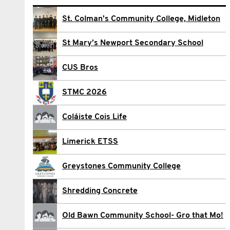
Darren Bolger
St. Colman's Community College, Midleton
Conor Church
St Mary’s Newport Secondary School
Ciarán Cottrell
CUS Bros
Caleb Crone
STMC 2026
Marc Kynes
Coláiste Cois Life
Oliver Maughan
Limerick ETSS
sean Mcdonald
Greystones Community College
Eoin Meagher
Shredding Concrete
Dayle Nolan
Old Bawn Community School- Gro that Mo!