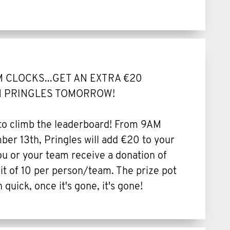
 CLOCKS...GET AN EXTRA €20
 PRINGLES TOMORROW!
 to climb the leaderboard! From 9AM
er 13th, Pringles will add €20 to your
 or your team receive a donation of
t of 10 per person/team. The prize pot
n quick, once it's gone, it's gone!