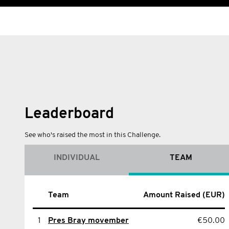
Leaderboard
See who's raised the most in this Challenge.
INDIVIDUAL
TEAM
Name
Team
Amount Raised (EUR)
Amount Raised (EUR)
1
1
sean Mcdonald
Pres Bray movember
€50.00
€50.00