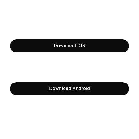
Download iOS
Download Android