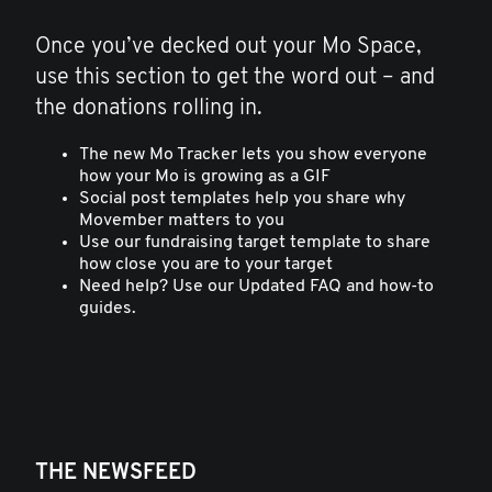
Once you’ve decked out your Mo Space,
use this section to get the word out – and
the donations rolling in.
The new Mo Tracker lets you show everyone
how your Mo is growing as a GIF
Social post templates help you share why
Movember matters to you
Use our fundraising target template to share
how close you are to your target
Need help? Use our Updated FAQ and how-to
guides.
THE NEWSFEED