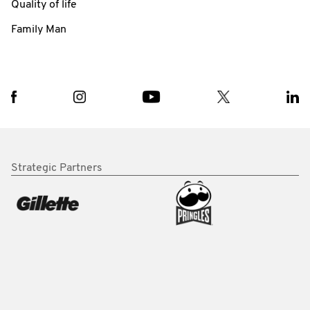
Quality of life
Family Man
Strategic Partners