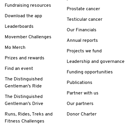
Fundraising resources
Prostate cancer
Download the app
Testicular cancer
Leaderboards
Our Financials
Movember Challenges
Annual reports
Mo Merch
Projects we fund
Prizes and rewards
Leadership and governance
Find an event
Funding opportunities
The Distinguished
Publications
Gentleman's Ride
Partner with us
The Distinguished
Gentleman's Drive
Our partners
Runs, Rides, Treks and
Donor Charter
Fitness Challenges