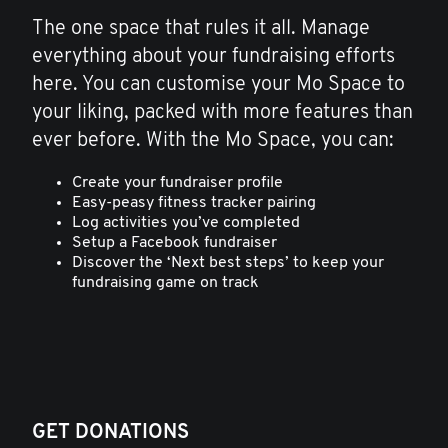
The one space that rules it all. Manage
everything about your fundraising efforts
here. You can customise your Mo Space to
your liking, packed with more features than
ever before. With the Mo Space, you can:
Create your fundraiser profile
Easy-peasy fitness tracker pairing
Log activities you’ve completed
Setup a Facebook fundraiser
Discover the ‘Next best steps’ to keep your
fundraising game on track
GET DONATIONS