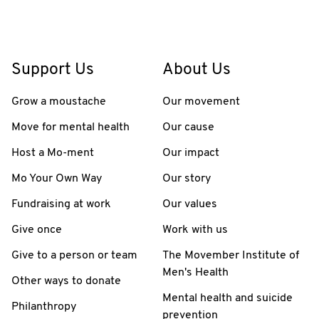
Support Us
About Us
Grow a moustache
Our movement
Move for mental health
Our cause
Host a Mo-ment
Our impact
Mo Your Own Way
Our story
Fundraising at work
Our values
Give once
Work with us
Give to a person or team
The Movember Institute of
Men's Health
Other ways to donate
Mental health and suicide
Philanthropy
prevention