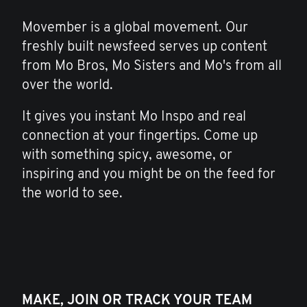
Movember is a global movement. Our
freshly built newsfeed serves up content
from Mo Bros, Mo Sisters and Mo's from all
over the world.
It gives you instant Mo Inspo and real
connection at your fingertips. Come up
with something spicy, awesome, or
inspiring and you might be on the feed for
the world to see.
MAKE, JOIN OR TRACK YOUR TEAM