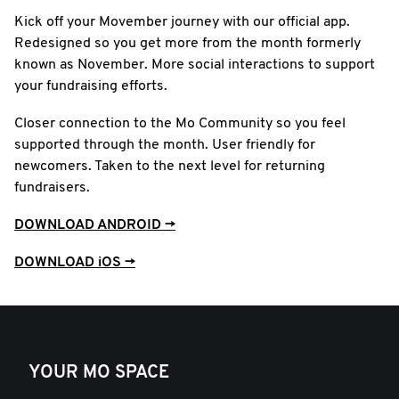
Kick off your Movember journey with our official app.
Redesigned so you get more from the month formerly
known as November. More social interactions to support
your fundraising efforts.
Closer connection to the Mo Community so you feel
supported through the month. User friendly for
newcomers. Taken to the next level for returning
fundraisers.
DOWNLOAD ANDROID →
DOWNLOAD iOS →
YOUR MO SPACE