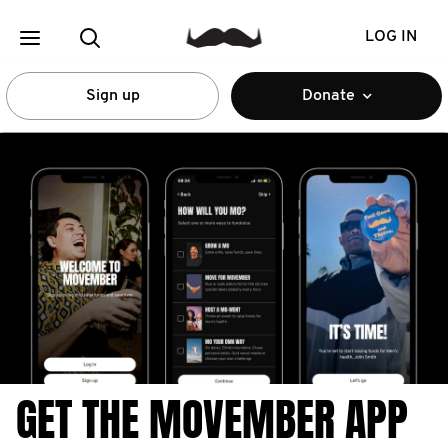
LOG IN
Sign up
Donate
GET THE MOVEMBER APP