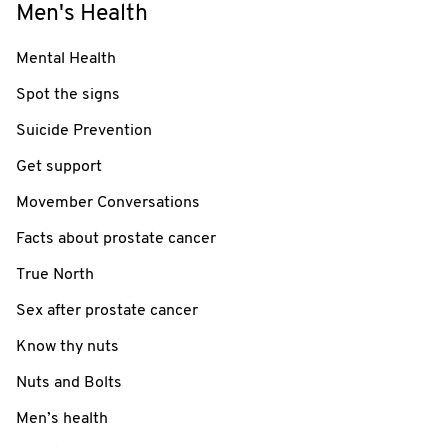
Men's Health
Mental Health
Spot the signs
Suicide Prevention
Get support
Movember Conversations
Facts about prostate cancer
True North
Sex after prostate cancer
Know thy nuts
Nuts and Bolts
Men’s health