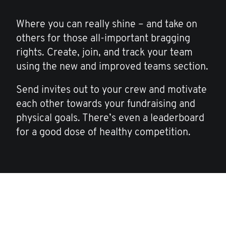
Where you can really shine – and take on
others for those all-important bragging
rights. Create, join, and track your team
using the new and improved teams section.
Send invites out to your crew and motivate
each other towards your fundraising and
physical goals. There’s even a leaderboard
for a good dose of healthy competition.