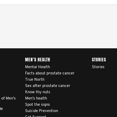
MEN’S HEALTH
STORIES
Mental Health
Stories
Facts about prostate cancer
True North
Sex after prostate cancer
Know thy nuts
 of Men's
Men’s health
Spot the signs
de
Suicide Prevention