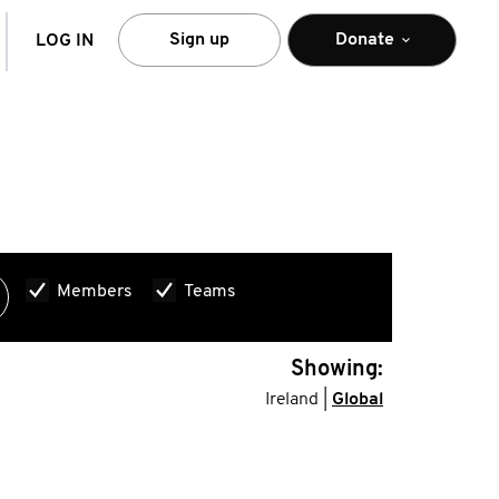
arch
Sign up
Donate
LOG IN
Members
Teams
Showing:
Ireland |
Global