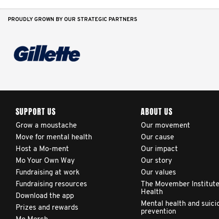
PROUDLY GROWN BY OUR STRATEGIC PARTNERS
SUPPORT US
ABOUT US
Grow a moustache
Our movement
Move for mental health
Our cause
Host a Mo-ment
Our impact
Mo Your Own Way
Our story
Fundraising at work
Our values
Fundraising resources
The Movember Institute
Health
Download the app
Mental health and suici
Prizes and rewards
prevention