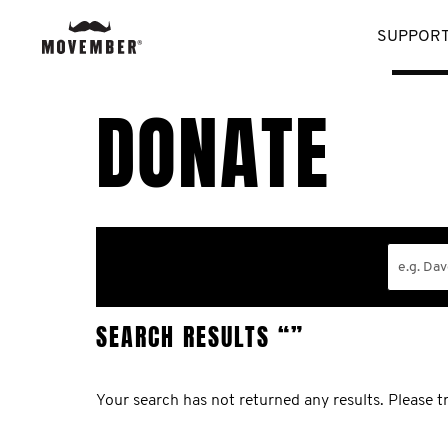
SUPPORT
DONATE
SEARCH RESULTS
“”
Your search has not returned any results. Please tr