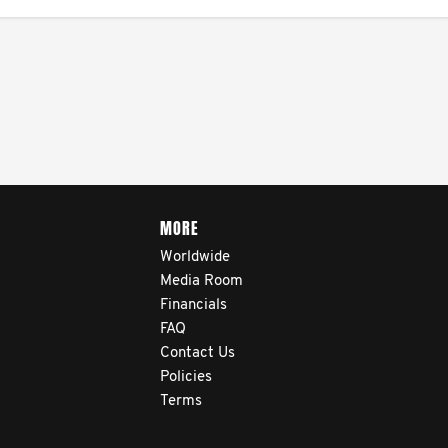
MORE
Worldwide
Media Room
Financials
FAQ
Contact Us
Policies
Terms