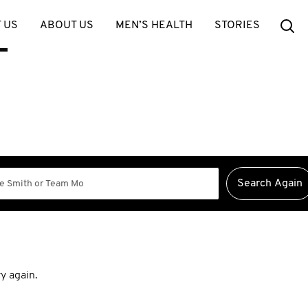
Se
 US
ABOUT US
MEN’S HEALTH
STORIES
y again.