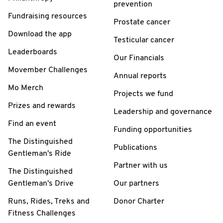
prevention
Fundraising resources
Prostate cancer
Download the app
Testicular cancer
Leaderboards
Our Financials
Movember Challenges
Annual reports
Mo Merch
Projects we fund
Prizes and rewards
Leadership and governance
Find an event
Funding opportunities
The Distinguished
Publications
Gentleman's Ride
Partner with us
The Distinguished
Gentleman's Drive
Our partners
Runs, Rides, Treks and
Donor Charter
Fitness Challenges