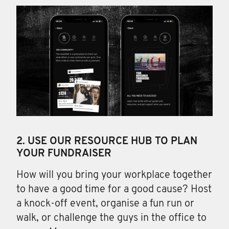
2. USE OUR RESOURCE HUB TO PLAN
YOUR FUNDRAISER
How will you bring your workplace together
to have a good time for a good cause? Host
a knock-off event, organise a fun run or
walk, or challenge the guys in the office to