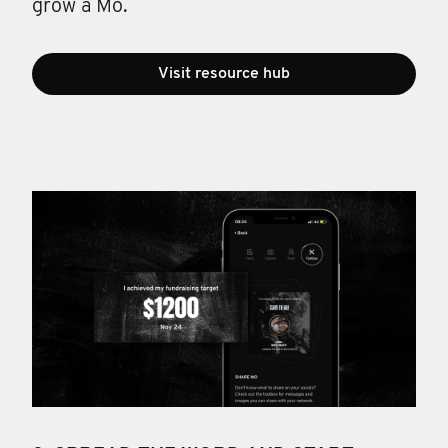
grow a Mo.
Visit resource hub