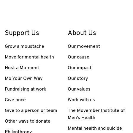
Support Us
About Us
Grow a moustache
Our movement
Move for mental health
Our cause
Host a Mo-ment
Our impact
Mo Your Own Way
Our story
Fundraising at work
Our values
Give once
Work with us
Give to a person or team
The Movember Institute of
Men's Health
Other ways to donate
Mental health and suicide
Philanthropy