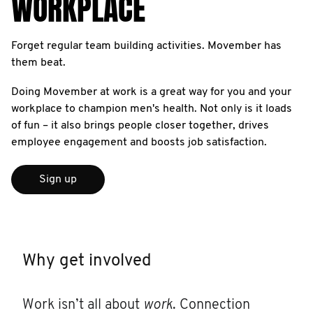
WORKPLACE
Forget regular team building activities. Movember has
them beat.
Doing Movember at work is a great way for you and your
workplace to champion men's health. Not only is it loads
of fun – it also brings people closer together, drives
employee engagement and boosts job satisfaction.
Sign up
Why get involved
Work isn’t all about
work
. Connection