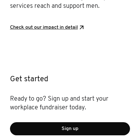
services reach and support men.
Check out our impact in detail
Get started
Ready to go? Sign up and start your
workplace fundraiser today.
Sign up