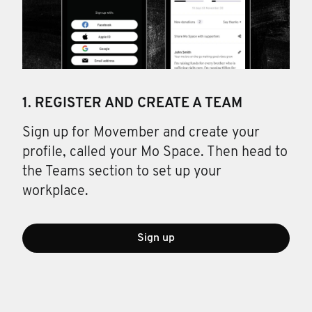
1. REGISTER AND CREATE A TEAM
Sign up for Movember and create your
profile, called your Mo Space. Then head to
the Teams section to set up your
workplace.
Sign up