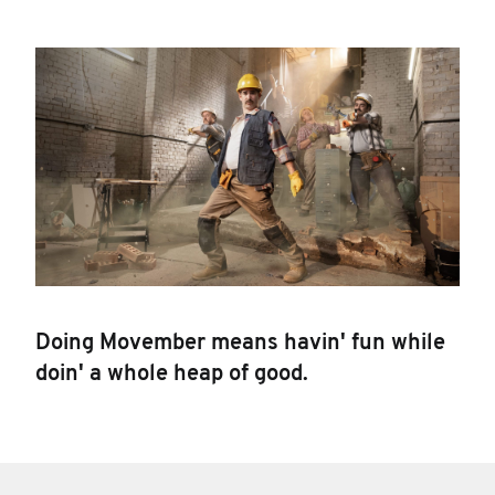
Doing Movember means havin' fun while
doin' a whole heap of good.