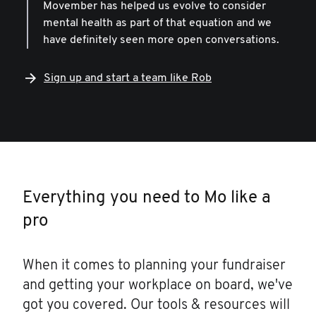
Movember has helped us evolve to consider
mental health as part of that equation and we
have definitely seen more open conversations.
Sign up and start a team like Rob
Everything you need to Mo like a
pro
When it comes to planning your fundraiser
and getting your workplace on board, we've
got you covered. Our tools & resources will