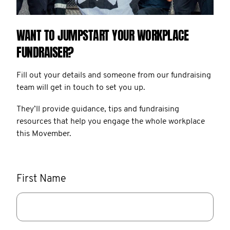
WANT TO JUMPSTART YOUR WORKPLACE
FUNDRAISER?
Fill out your details and someone from our fundraising
team will get in touch to set you up.
They’ll provide guidance, tips and fundraising
resources that help you engage the whole workplace
this Movember.
First Name