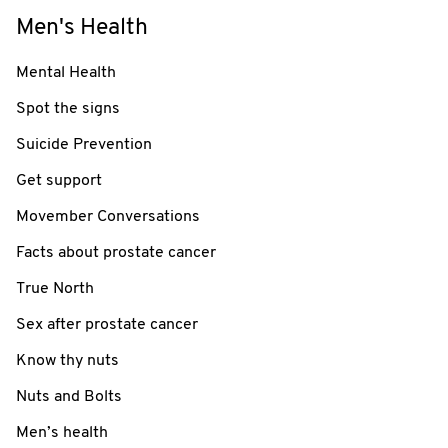
Men's Health
Mental Health
Spot the signs
Suicide Prevention
Get support
Movember Conversations
Facts about prostate cancer
True North
Sex after prostate cancer
Know thy nuts
Nuts and Bolts
Men’s health