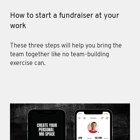
How to start a fundraiser at your
work
These three steps will help you bring the
team together like no team-building
exercise can.