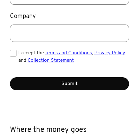
Company
I accept the
Terms and Conditions
,
Privacy Policy
and
Collection Statement
Submit
Where the money goes