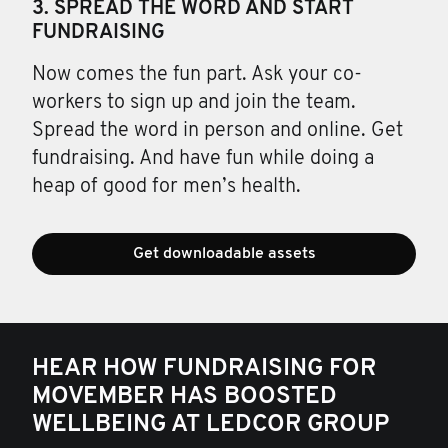
3. SPREAD THE WORD AND START
FUNDRAISING
Now comes the fun part. Ask your co-
workers to sign up and join the team.
Spread the word in person and online. Get
fundraising. And have fun while doing a
heap of good for men’s health.
Get downloadable assets
HEAR HOW FUNDRAISING FOR
MOVEMBER HAS BOOSTED
WELLBEING AT LEDCOR GROUP