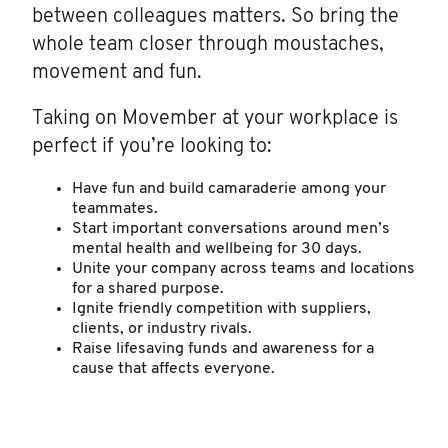
between colleagues matters. So bring the
whole team closer through moustaches,
movement and fun.
Taking on Movember at your workplace is
perfect if you’re looking to:
Have fun and build camaraderie among your
teammates.
Start important conversations around men’s
mental health and wellbeing for 30 days.
Unite your company across teams and locations
for a shared purpose.
Ignite friendly competition with suppliers,
clients, or industry rivals.
Raise lifesaving funds and awareness for a
cause that affects everyone.