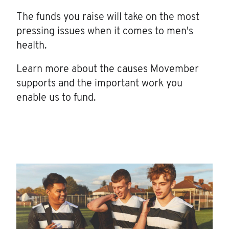
The funds you raise will take on the most
pressing issues when it comes to men's
health.
Learn more about the causes Movember
supports and the important work you
enable us to fund.