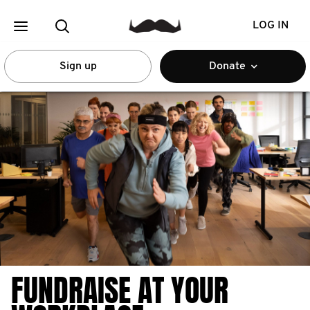
LOG IN
Sign up
Donate
FUNDRAISE AT YOUR