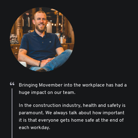
Bringing Movember into the workplace has had a
huge impact on our team.
In the construction industry, health and safety is
paramount. We always talk about how important
it is that everyone gets home safe at the end of
each workday.