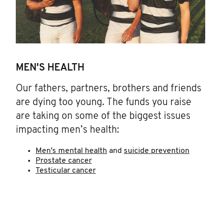
MEN'S HEALTH
Our fathers, partners, brothers and friends
are dying too young. The funds you raise
are taking on some of the biggest issues
impacting men’s health:
Men's mental health
and
suicide prevention
Prostate cancer
Testicular cancer