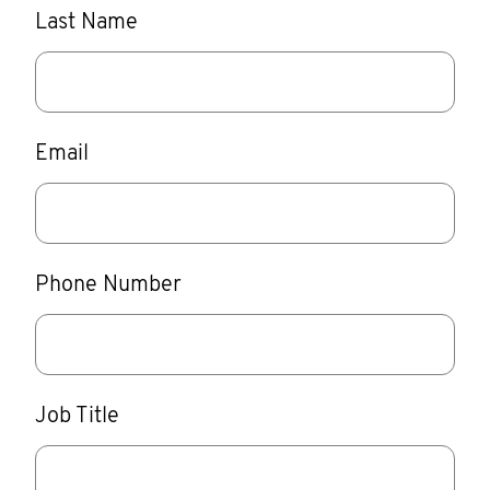
Last Name
Email
Phone Number
Job Title