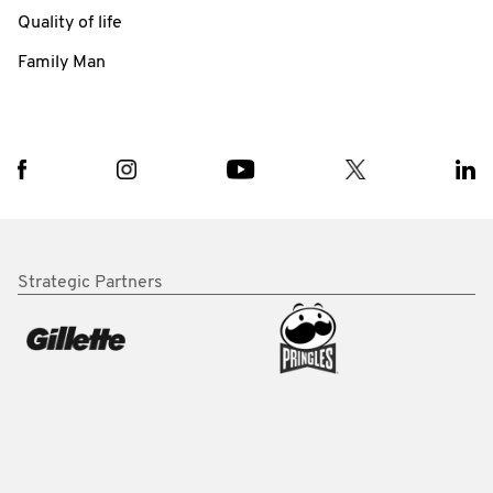
Quality of life
Family Man
Strategic Partners