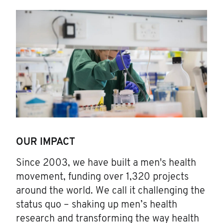
OUR IMPACT
Since 2003, we have built a men's health
movement, funding over 1,320 projects
around the world. We call it challenging the
status quo – shaking up men’s health
research and transforming the way health