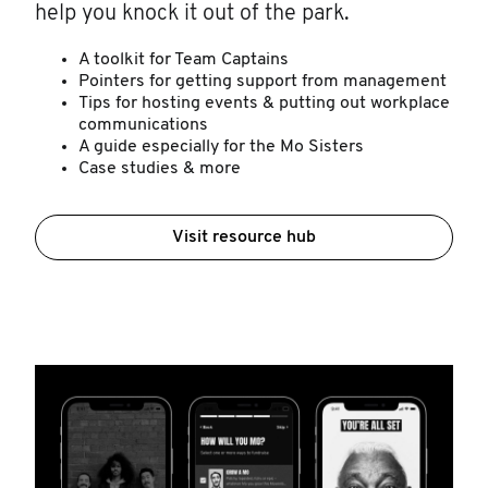
help you knock it out of the park.
A toolkit for Team Captains
Pointers for getting support from management
Tips for hosting events & putting out workplace
communications
A guide especially for the Mo Sisters
Case studies & more
Visit resource hub