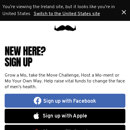
You're viewing the Ireland site, but it looks like you're in
United States
Switch to the United States site
NEW HERE?
SIGN UP
Grow a Mo, take the Move Challenge, Host a Mo-ment or
Mo Your Own Way. Help raise vital funds to change the face
of men's health.
Sign up with Facebook
Sign up with Apple