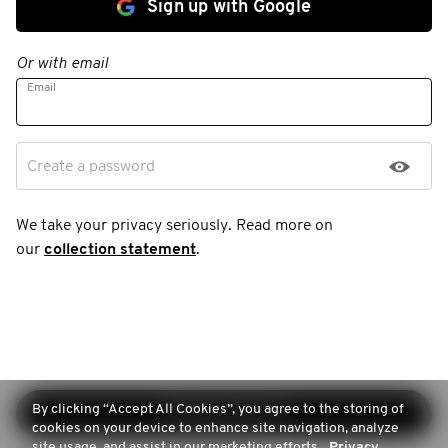
Sign up with Google
Or with email
Email
Create a password
We take your privacy seriously. Read more on
our
collection statement
.
By clicking “Accept All Cookies”, you agree to the storing of
Continue sign-up
cookies on your device to enhance site navigation, analyze
site usage, and assist in our marketing efforts.
Privacy