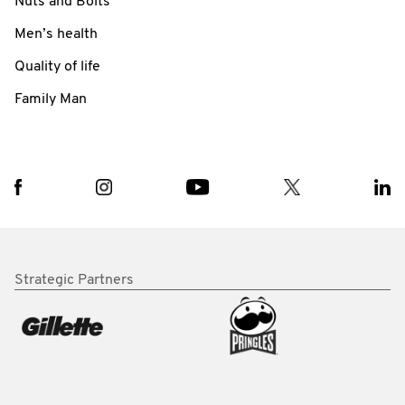
Nuts and Bolts
Men’s health
Quality of life
Family Man
Strategic Partners