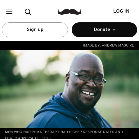
LOG IN
Sign up
Donate
IMAGE BY:
ANDREW MAGUIRE
MEN WHO HAD PSMA THERAPY HAD HIGHER RESPONSE RATES AND
FEWER ADVERSE EFFECTS.