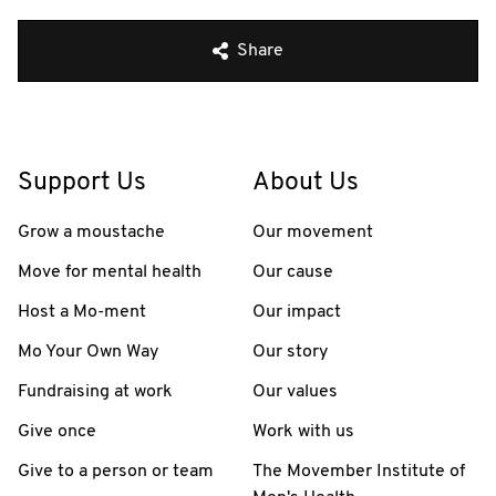
Share
Support Us
About Us
Grow a moustache
Our movement
Move for mental health
Our cause
Host a Mo-ment
Our impact
Mo Your Own Way
Our story
Fundraising at work
Our values
Give once
Work with us
Give to a person or team
The Movember Institute of