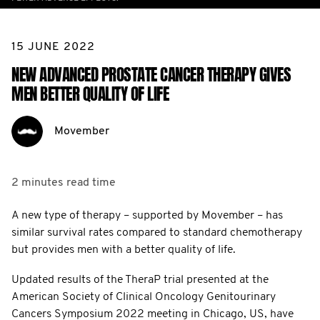
15 JUNE 2022
NEW ADVANCED PROSTATE CANCER THERAPY GIVES
MEN BETTER QUALITY OF LIFE
Movember
2 minutes
read time
A new type of therapy – supported by Movember – has
similar survival rates compared to standard chemotherapy
but provides men with a better quality of life.
Updated results of the TheraP trial presented at the
American Society of Clinical Oncology Genitourinary
Cancers Symposium 2022 meeting in Chicago, US, have