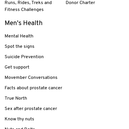
Runs, Rides, Treks and
Donor Charter
Fitness Challenges
Men's Health
Mental Health
Spot the signs
Suicide Prevention
Get support
Movember Conversations
Facts about prostate cancer
True North
Sex after prostate cancer
Know thy nuts