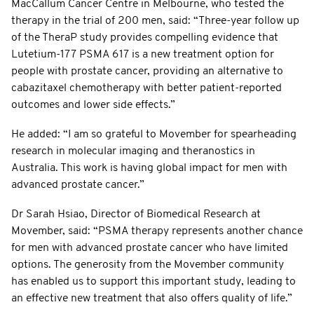
MacCallum Cancer Centre in Melbourne, who tested the
therapy in the trial of 200 men, said: “Three-year follow up
of the TheraP study provides compelling evidence that
Lutetium-177 PSMA 617 is a new treatment option for
people with prostate cancer, providing an alternative to
cabazitaxel chemotherapy with better patient-reported
outcomes and lower side effects.”
He added: “I am so grateful to Movember for spearheading
research in molecular imaging and theranostics in
Australia. This work is having global impact for men with
advanced prostate cancer.”
Dr Sarah Hsiao, Director of Biomedical Research at
Movember, said: “PSMA therapy represents another chance
for men with advanced prostate cancer who have limited
options. The generosity from the Movember community
has enabled us to support this important study, leading to
an effective new treatment that also offers quality of life.”