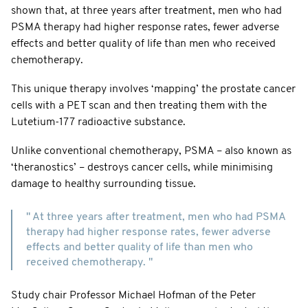
shown that, at three years after treatment, men who had
PSMA therapy had higher response rates, fewer adverse
effects and better quality of life than men who received
chemotherapy.
This unique therapy involves ‘mapping’ the prostate cancer
cells with a PET scan and then treating them with the
Lutetium-177 radioactive substance.
Unlike conventional chemotherapy, PSMA – also known as
‘theranostics’ – destroys cancer cells, while minimising
damage to healthy surrounding tissue.
" At three years after treatment, men who had PSMA
therapy had higher response rates, fewer adverse
effects and better quality of life than men who
received chemotherapy. "
Study chair Professor Michael Hofman of the Peter