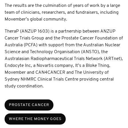
The results are the culmination of years of work by a large
team of clinicians, researchers, and fundraisers, including
Movember’s global community.
TheraP (ANZUP 1603) is a partnership between ANZUP
Cancer Trials Group and the Prostate Cancer Foundation of
Australia (PCFA) with support from the Australian Nuclear
Science and Technology Organisation (ANSTO), the
Australasian Radiopharmaceutical Trials Network (ARTnet),
Endocyte Inc, a Novartis company, It’s a Bloke Thing,
Movember and CAN4CANCER and The University of
Sydney NHMRC Clinical Trials Centre providing central
study coordination.
PROSTATE CANCER
WHERE THE MONEY GOES