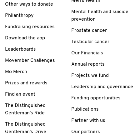
Men's Health
Other ways to donate
Mental health and suicide
Philanthropy
prevention
Fundraising resources
Prostate cancer
Download the app
Testicular cancer
Leaderboards
Our Financials
Movember Challenges
Annual reports
Mo Merch
Projects we fund
Prizes and rewards
Leadership and governance
Find an event
Funding opportunities
The Distinguished
Publications
Gentleman's Ride
Partner with us
The Distinguished
Gentleman's Drive
Our partners