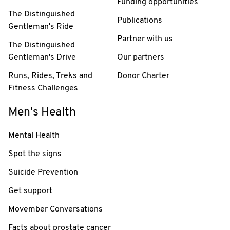
Funding opportunities
The Distinguished
Publications
Gentleman's Ride
Partner with us
The Distinguished
Gentleman's Drive
Our partners
Runs, Rides, Treks and
Donor Charter
Fitness Challenges
Men's Health
Mental Health
Spot the signs
Suicide Prevention
Get support
Movember Conversations
Facts about prostate cancer