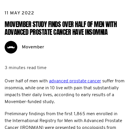
11 MAY 2022
MOVEMBER STUDY FINDS OVER HALF OF MEN WITH
ADVANCED PROSTATE CANCER HAVE INSOMNIA
Movember
3 minutes
read time
Over half of men with
advanced prostate cancer
suffer from
insomnia, while one in 10 live with pain that substantially
impacts their daily lives, according to early results of a
Movember-funded study.
Preliminary findings from the first 1,865 men enrolled in
the International Registry for Men with Advanced Prostate
Cancer (IRONMAN) were presented to oncologists from