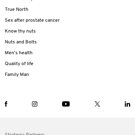
True North
Sex after prostate cancer
Know thy nuts
Nuts and Bolts
Men’s health
Quality of life
Family Man
Strategic Partners