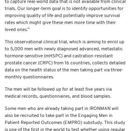
to capture real-world data that is not available from clinical
trials. Our longer-term goal is to identify opportunities for
improving quality of life and potentially improve survival
rates which might give these men more time with their
loved ones.”
This observational clinical trial, which is aiming to enrol up
to 5,000 men with newly diagnosed advanced, metastatic
hormone-sensitive (mHSPC) and castration-resistant
prostate cancer (CRPC) from 16 countries, collects detailed
data on the health status of the men taking part via three-
monthly questionnaires.
The men will be followed up for at least five years via
medical records, questionnaires, and blood samples.
Some men who are already taking part in IRONMAN will
also be recruited to take part in the Engaging Men in
Patient Reported Outcomes (EMPRO) substudy. This study
is one of the first in the world to test whether using regular