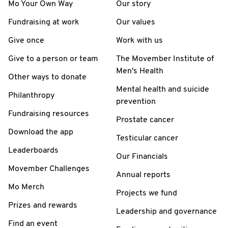
Mo Your Own Way
Our story
Fundraising at work
Our values
Give once
Work with us
Give to a person or team
The Movember Institute of
Men's Health
Other ways to donate
Mental health and suicide
Philanthropy
prevention
Fundraising resources
Prostate cancer
Download the app
Testicular cancer
Leaderboards
Our Financials
Movember Challenges
Annual reports
Mo Merch
Projects we fund
Prizes and rewards
Leadership and governance
Find an event