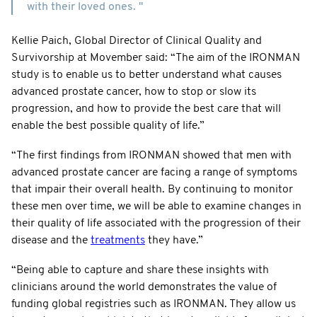
with their loved ones. "
Kellie Paich, Global Director of Clinical Quality and
Survivorship at Movember said: “The aim of the IRONMAN
study is to enable us to better understand what causes
advanced prostate cancer, how to stop or slow its
progression, and how to provide the best care that will
enable the best possible quality of life.”
“The first findings from IRONMAN showed that men with
advanced prostate cancer are facing a range of symptoms
that impair their overall health. By continuing to monitor
these men over time, we will be able to examine changes in
their quality of life associated with the progression of their
disease and the
treatments
they have.”
“Being able to capture and share these insights with
clinicians around the world demonstrates the value of
funding global registries such as IRONMAN. They allow us