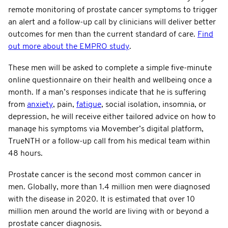
remote monitoring of prostate cancer symptoms to trigger
an alert and a follow-up call by clinicians will deliver better
outcomes for men than the current standard of care.
Find
out more about the EMPRO study
.
These men will be asked to complete a simple five-minute
online questionnaire on their health and wellbeing once a
month. If a man’s responses indicate that he is suffering
from
anxiety
, pain,
fatigue
, social isolation, insomnia, or
depression, he will receive either tailored advice on how to
manage his symptoms via Movember’s digital platform,
TrueNTH or a follow-up call from his medical team within
48 hours.
Prostate cancer is the second most common cancer in
men. Globally, more than 1.4 million men were diagnosed
with the disease in 2020. It is estimated that over 10
million men around the world are living with or beyond a
prostate cancer diagnosis.