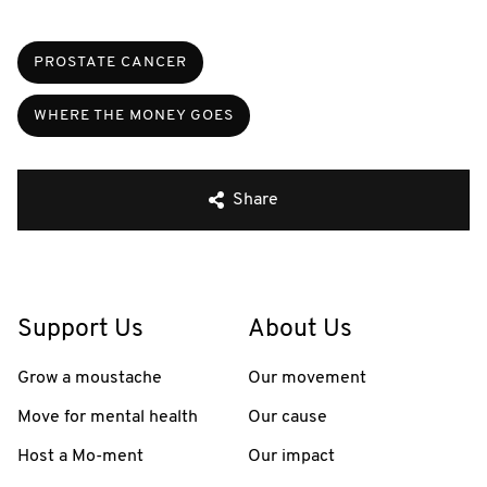
PROSTATE CANCER
WHERE THE MONEY GOES
Share
Support Us
About Us
Grow a moustache
Our movement
Move for mental health
Our cause
Host a Mo-ment
Our impact