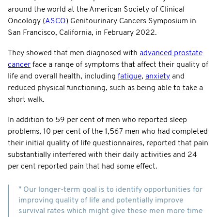
around the world at the American Society of Clinical
Oncology (
ASCO
) Genitourinary Cancers Symposium in
San Francisco, California, in February 2022.
They showed that men diagnosed with
advanced prostate
cancer
face a range of symptoms that affect their quality of
life and overall health, including
fatigue
,
anxiety
and
reduced physical functioning, such as being able to take a
short walk.
In addition to 59 per cent of men who reported sleep
problems, 10 per cent of the 1,567 men who had completed
their initial quality of life questionnaires, reported that pain
substantially interfered with their daily activities and 24
per cent reported pain that had some effect.
" Our longer-term goal is to identify opportunities for
improving quality of life and potentially improve
survival rates which might give these men more time