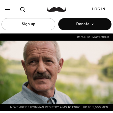
LOG IN
Sign up
Donate
IMAGE BY:
MOVEMBER
MOVEMBER'S IRONMAN REGISTRY AIMS TO ENROL UP TO 5,000 MEN.