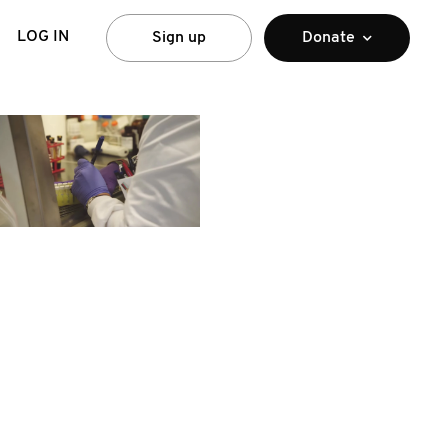
LOG IN
Sign up
Donate