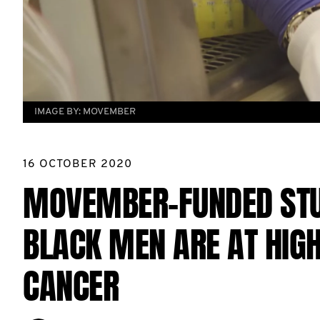
IMAGE BY:
MOVEMBER
16 OCTOBER 2020
MOVEMBER-FUNDED STU
BLACK MEN ARE AT HIGH
CANCER