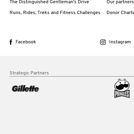
The Distinguished Gentleman's Drive
Our partners
Runs, Rides, Treks and Fitness Challenges
Donor Chart
Facebook
Instagram
Strategic Partners