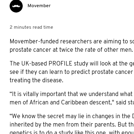
Movember
2 minutes
read time
Movember-funded researchers are aiming to so
prostate cancer at twice the rate of other men.
The UK-based PROFILE study will look at the g
see if they can learn to predict prostate cancer
treating the disease.
“It is vitally important that we understand wha
men of African and Caribbean descent," said st
“We know the secret may lie in changes in the
inherited by the men from their parents. But th
genetics is to do a study like this one, with eno