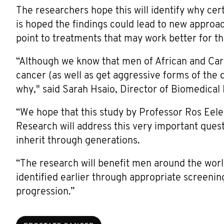
The researchers hope this will identify why cert
is hoped the findings could lead to new approac
point to treatments that may work better for t
“Although we know that men of African and Cari
cancer (as well as get aggressive forms of the 
why," said Sarah Hsaio, Director of Biomedica
“We hope that this study by Professor Ros Eele
Research will address this very important ques
inherit through generations.
“The research will benefit men around the worl
identified earlier through appropriate screenin
progression.”