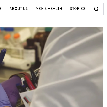
S
ABOUT US
MEN'S HEALTH
STORIES