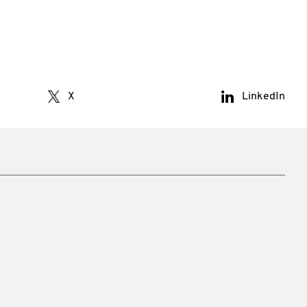
X
LinkedIn