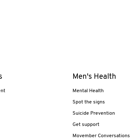
s
Men's Health
nt
Mental Health
Spot the signs
Suicide Prevention
Get support
Movember Conversations