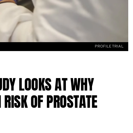
PROFILE TRIAL
DY LOOKS AT WHY
 RISK OF PROSTATE