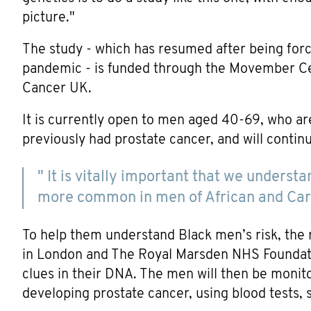
picture."
The study - which has resumed after being for
pandemic - is funded through the Movember Cen
Cancer UK.
It is currently open to men aged 40-69, who ar
previously had prostate cancer, and will continu
" It is vitally important that we underst
more common in men of African and Car
To help them understand Black men’s risk, the 
in London and The Royal Marsden NHS Foundation 
clues in their DNA. The men will then be monito
developing prostate cancer, using blood tests, 