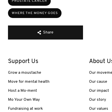
PROSTATE CANCER
WHERE THE MONEY GOES
Share
Support Us
About U
Grow a moustache
Our moveme
Move for mental health
Our cause
Host a Mo-ment
Our impact
Mo Your Own Way
Our story
Fundraising at work
Our values