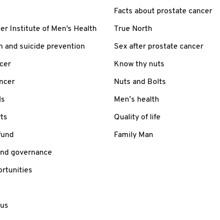
Facts about prostate cancer
 Institute of Men's Health
True North
h and suicide prevention
Sex after prostate cancer
cer
Know thy nuts
ancer
Nuts and Bolts
ls
Men’s health
ts
Quality of life
fund
Family Man
and governance
rtunities
 us