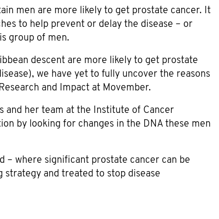
ain men are more likely to get prostate cancer. It
hes to help prevent or delay the disease – or
his group of men.
bbean descent are more likely to get prostate
disease), we have yet to fully uncover the reasons
l Research and Impact at Movember.
s and her team at the Institute of Cancer
tion by looking for changes in the DNA these men
d – where significant prostate cancer can be
g strategy and treated to stop disease