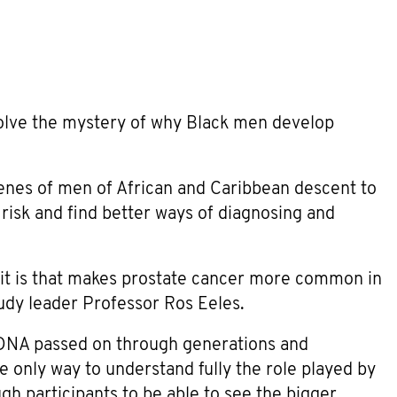
lve the mystery of why Black men develop
enes of men of African and Caribbean descent to
 risk and find better ways of diagnosing and
t it is that makes prostate cancer more common in
udy leader Professor Ros Eeles.
 DNA passed on through generations and
e only way to understand fully the role played by
ugh participants to be able to see the bigger