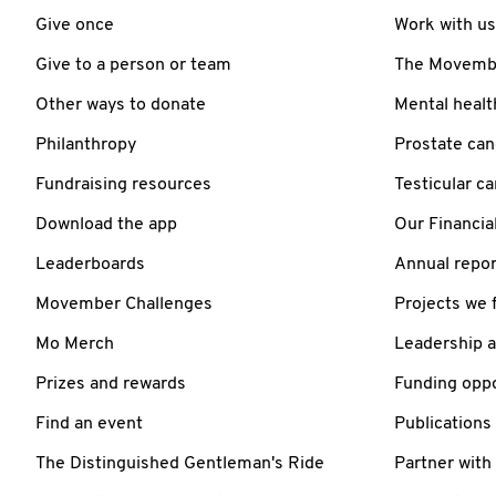
Give once
Work with us
Give to a person or team
The Movember
Other ways to donate
Mental healt
Philanthropy
Prostate can
Fundraising resources
Testicular c
Download the app
Our Financia
Leaderboards
Annual repor
Movember Challenges
Projects we 
Mo Merch
Leadership 
Prizes and rewards
Funding oppo
Find an event
Publications
The Distinguished Gentleman's Ride
Partner with