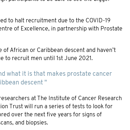
ced to halt recruitment due to the COVID-19
tre of Excellence, in partnership with Prostate
e of African or Caribbean descent and haven’t
e to recruit men until 1st June 2021.
and what it is that makes prostate cancer
ibbean descent "
researchers at The Institute of Cancer Research
Trust will run a series of tests to look for
red over the next five years for signs of
scans, and biopsies.