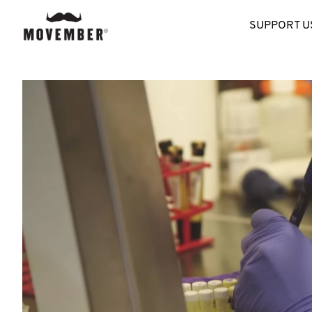
SUPPORT U