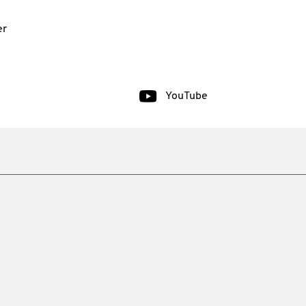
er
YouTube