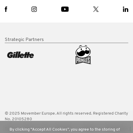
Strategic Partners
© 2025 Movember Europe. All rights reserved. Registered Charity
No. 20105280
Terms
Policies
FAQ
Worldwide
Contact Us
Media Room
By clicking “Accept All Cookies”, you agree to the storing of