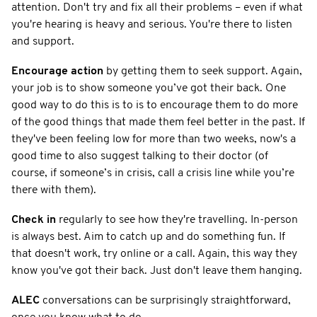
attention. Don't try and fix all their problems – even if what
you're hearing is heavy and serious. You're there to listen
and support.
Encourage action
by getting them to seek support. Again,
your job is to show someone you’ve got their back. One
good way to do this is to is to encourage them to do more
of the good things that made them feel better in the past. If
they've been feeling low for more than two weeks, now's a
good time to also suggest talking to their doctor (of
course, if someone’s in crisis, call a crisis line while you’re
there with them).
Check in
regularly to see how they're travelling. In-person
is always best. Aim to catch up and do something fun. If
that doesn't work, try online or a call. Again, this way they
know you've got their back. Just don't leave them hanging.
ALEC
conversations can be surprisingly straightforward,