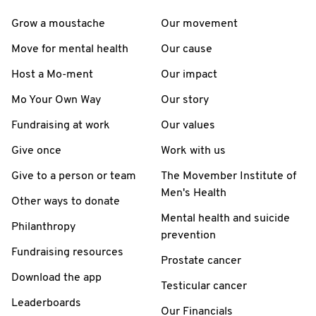
Grow a moustache
Our movement
Move for mental health
Our cause
Host a Mo-ment
Our impact
Mo Your Own Way
Our story
Fundraising at work
Our values
Give once
Work with us
Give to a person or team
The Movember Institute of
Men's Health
Other ways to donate
Mental health and suicide
Philanthropy
prevention
Fundraising resources
Prostate cancer
Download the app
Testicular cancer
Leaderboards
Our Financials