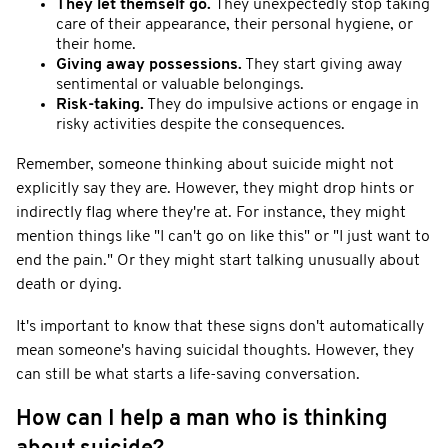
They let themself go.
They unexpectedly stop taking
care of their appearance, their personal hygiene, or
their home.
Giving away possessions.
They start giving away
sentimental or valuable belongings.
Risk-taking.
They do impulsive actions or engage in
risky activities despite the consequences.
Remember, someone thinking about suicide might not
explicitly say they are. However, they might drop hints or
indirectly flag where they're at. For instance, they might
mention things like "I can't go on like this" or "I just want to
end the pain." Or they might start talking unusually about
death or dying.
It's important to know that these signs don't automatically
mean someone's having suicidal thoughts. However, they
can still be what starts a life-saving conversation.
How can I help a man who is thinking