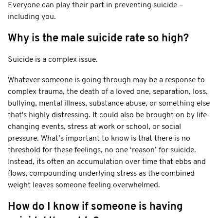
Everyone can play their part in preventing suicide –
including you.
Why is the male suicide rate so high?
Suicide is a complex issue.
Whatever someone is going through may be a response to
complex trauma, the death of a loved one, separation, loss,
bullying, mental illness, substance abuse, or something else
that's highly distressing. It could also be brought on by life-
changing events, stress at work or school, or social
pressure. What’s important to know is that there is no
threshold for these feelings, no one ‘reason’ for suicide.
Instead, its often an accumulation over time that ebbs and
flows, compounding underlying stress as the combined
weight leaves someone feeling overwhelmed.
How do I know if someone is having