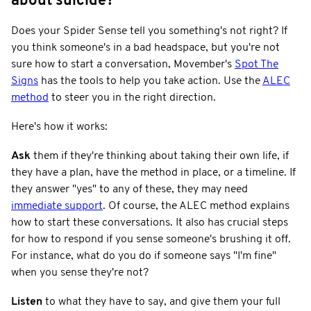
about suicide?
Does your Spider Sense tell you something's not right? If
you think someone's in a bad headspace, but you're not
sure how to start a conversation, Movember's
Spot The
Signs
has the tools to help you take action. Use the
ALEC
method
to steer you in the right direction.
Here's how it works:
Ask
them if they're thinking about taking their own life, if
they have a plan, have the method in place, or a timeline. If
they answer "yes" to any of these, they may need
immediate support
. Of course, the ALEC method explains
how to start these conversations. It also has crucial steps
for how to respond if you sense someone's brushing it off.
For instance, what do you do if someone says "I'm fine"
when you sense they're not?
Listen
to what they have to say, and give them your full