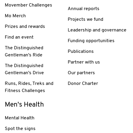
Movember Challenges
Annual reports
Mo Merch
Projects we fund
Prizes and rewards
Leadership and governance
Find an event
Funding opportunities
The Distinguished
Publications
Gentleman's Ride
Partner with us
The Distinguished
Gentleman's Drive
Our partners
Runs, Rides, Treks and
Donor Charter
Fitness Challenges
Men's Health
Mental Health
Spot the signs