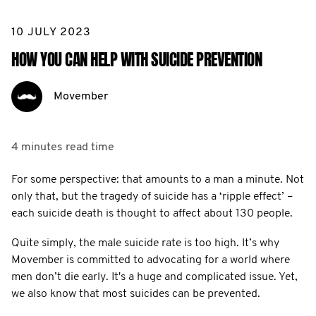
10 JULY 2023
HOW YOU CAN HELP WITH SUICIDE PREVENTION
Movember
4 minutes
read time
For some perspective: that amounts to a man a minute. Not
only that, but the tragedy of suicide has a ‘ripple effect’ –
each suicide death is thought to affect about 130 people.
Quite simply, the male suicide rate is too high. It’s why
Movember is committed to advocating for a world where
men don’t die early. It's a huge and complicated issue. Yet,
we also know that most suicides can be prevented.