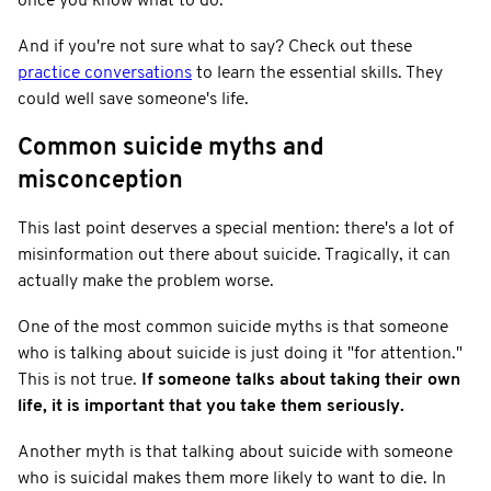
once you know what to do.
And if you're not sure what to say? Check out these
practice conversations
to learn the essential skills. They
could well save someone's life.
Common suicide myths and
misconception
This last point deserves a special mention: there's a lot of
misinformation out there about suicide. Tragically, it can
actually make the problem worse.
One of the most common suicide myths is that someone
who is talking about suicide is just doing it "for attention."
This is not true.
If someone talks about taking their own
life, it is important that you take them seriously.
Another myth is that talking about suicide with someone
who is suicidal makes them more likely to want to die. In