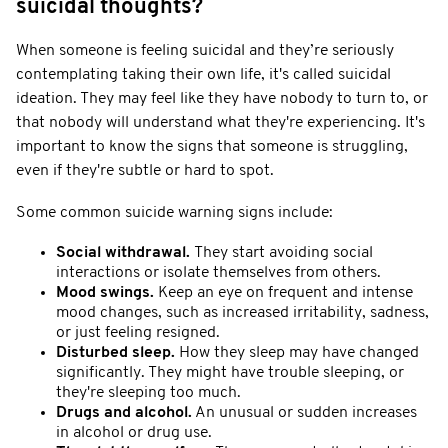
suicidal thoughts?
When someone is feeling suicidal and they’re seriously
contemplating taking their own life, it's called suicidal
ideation. They may feel like they have nobody to turn to, or
that nobody will understand what they're experiencing. It's
important to know the signs that someone is struggling,
even if they're subtle or hard to spot.
Some common suicide warning signs include:
Social withdrawal.
They start avoiding social
interactions or isolate themselves from others.
Mood swings.
Keep an eye on frequent and intense
mood changes, such as increased irritability, sadness,
or just feeling resigned.
Disturbed sleep.
How they sleep may have changed
significantly. They might have trouble sleeping, or
they're sleeping too much.
Drugs and alcohol.
An unusual or sudden increases
in alcohol or drug use.