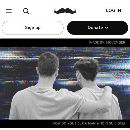
LOG IN
Sign up
Donate
IMAGE BY:
MOVEMBER
HOW DO YOU HELP A MAN WHO IS SUICIDAL?