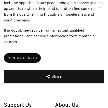
fact, the opposite is true: people who get a chance to open
up and share where their mind is at often find some relief
from the overwhelming thoughts of hopelessness and
emotional pain.
If in doubt, seek advice from an actual, qualified
professional, and get your information from reputable
sources.
MENTAL HEALTH
Share
Support Us
About Us