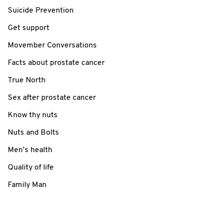
Suicide Prevention
Get support
Movember Conversations
Facts about prostate cancer
True North
Sex after prostate cancer
Know thy nuts
Nuts and Bolts
Men’s health
Quality of life
Family Man