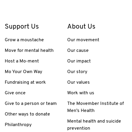
Support Us
About Us
Grow a moustache
Our movement
Move for mental health
Our cause
Host a Mo-ment
Our impact
Mo Your Own Way
Our story
Fundraising at work
Our values
Give once
Work with us
Give to a person or team
The Movember Institute of
Men's Health
Other ways to donate
Mental health and suicide
Philanthropy
prevention