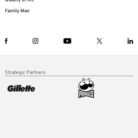
Family Man
Strategic Partners