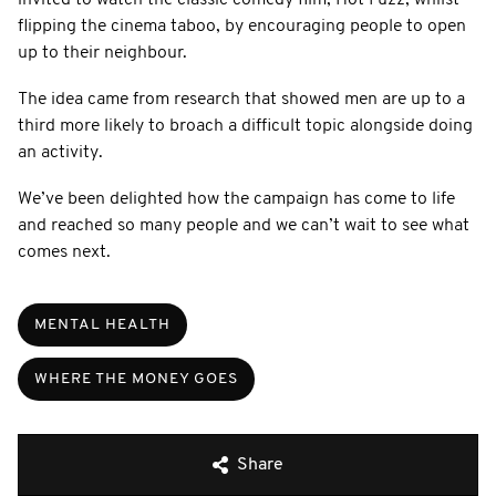
flipping the cinema taboo, by encouraging people to open
up to their neighbour.
The idea came from research that showed men are up to a
third more likely to broach a difficult topic alongside doing
an activity.
We’ve been delighted how the campaign has come to life
and reached so many people and we can’t wait to see what
comes next.
MENTAL HEALTH
WHERE THE MONEY GOES
Share