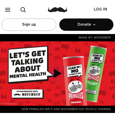
LOG IN
Sign up
Donate
IMAGE BY:
MOVEMBER
HOW PRINGLES' MR P. AND MOVEMBER GOT PEOPLE SHARING