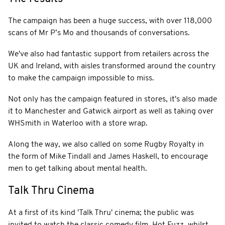
The campaign has been a huge success, with over 118,000
scans of Mr P’s Mo and thousands of conversations.
We've also had fantastic support from retailers across the
UK and Ireland, with aisles transformed around the country
to make the campaign impossible to miss.
Not only has the campaign featured in stores, it's also made
it to Manchester and Gatwick airport as well as taking over
WHSmith in Waterloo with a store wrap.
Along the way, we also called on some Rugby Royalty in
the form of Mike Tindall and James Haskell, to encourage
men to get talking about mental health.
Talk Thru Cinema
At a first of its kind 'Talk Thru' cinema; the public was
invited to watch the classic comedy film, Hot Fuzz, whilst