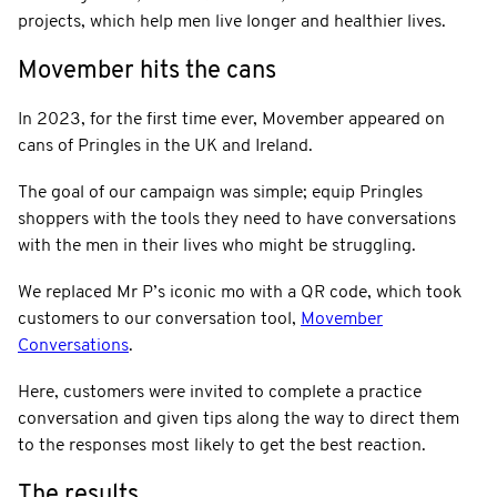
projects, which help men live longer and healthier lives.
Movember hits the cans
In 2023, for the first time ever, Movember appeared on
cans of Pringles in the UK and Ireland.
The goal of our campaign was simple; equip Pringles
shoppers with the tools they need to have conversations
with the men in their lives who might be struggling.
We replaced Mr P’s iconic mo with a QR code, which took
customers to our conversation tool,
Movember
Conversations
.
Here, customers were invited to complete a practice
conversation and given tips along the way to direct them
to the responses most likely to get the best reaction.
The results