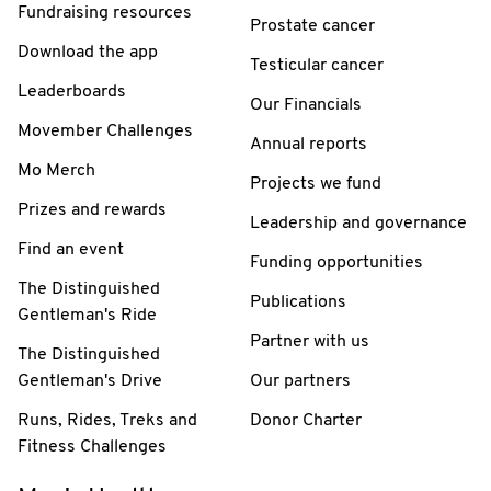
Fundraising resources
Prostate cancer
Download the app
Testicular cancer
Leaderboards
Our Financials
Movember Challenges
Annual reports
Mo Merch
Projects we fund
Prizes and rewards
Leadership and governance
Find an event
Funding opportunities
The Distinguished
Publications
Gentleman's Ride
Partner with us
The Distinguished
Gentleman's Drive
Our partners
Runs, Rides, Treks and
Donor Charter
Fitness Challenges