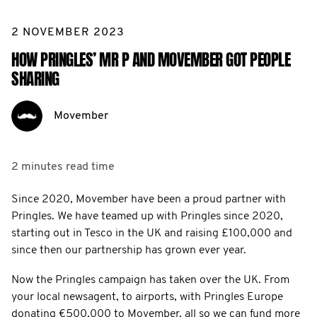
2 NOVEMBER 2023
HOW PRINGLES’ MR P AND MOVEMBER GOT PEOPLE
SHARING
Movember
2 minutes
read time
Since 2020, Movember have been a proud partner with
Pringles. We have teamed up with Pringles since 2020,
starting out in Tesco in the UK and raising £100,000 and
since then our partnership has grown ever year.
Now the Pringles campaign has taken over the UK. From
your local newsagent, to airports, with Pringles Europe
donating €500,000 to Movember, all so we can fund more