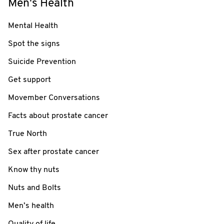
Men's Health
Mental Health
Spot the signs
Suicide Prevention
Get support
Movember Conversations
Facts about prostate cancer
True North
Sex after prostate cancer
Know thy nuts
Nuts and Bolts
Men’s health
Quality of life