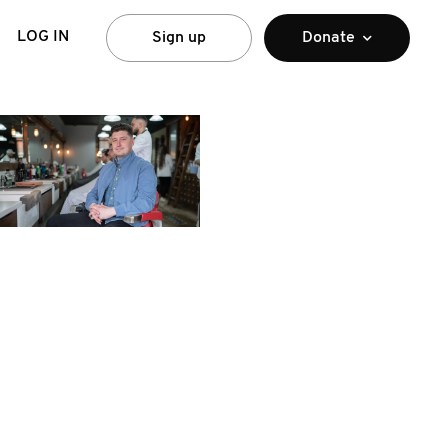
LOG IN
Sign up
Donate