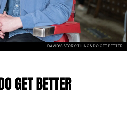
DAVID'S STORY: THINGS DO GET BETTER
DO GET BETTER