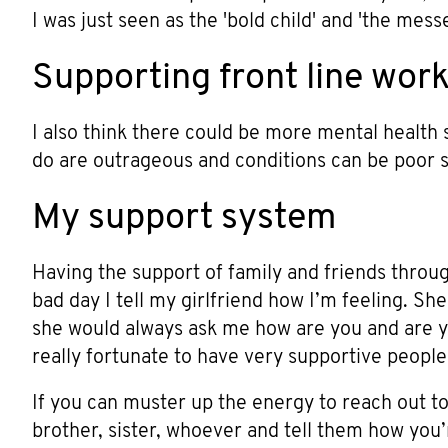
I was just seen as the 'bold child' and 'the mes
Supporting front line wor
I also think there could be more mental health 
do are outrageous and conditions can be poor so
My support system
Having the support of family and friends through
bad day I tell my girlfriend how I’m feeling. She 
she would always ask me how are you and are yo
really fortunate to have very supportive peopl
If you can muster up the energy to reach out t
brother, sister, whoever and tell them how you’re