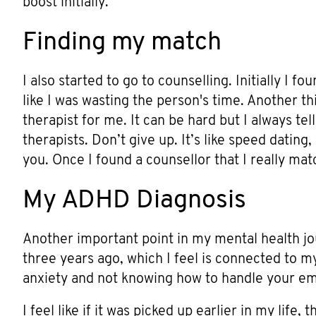
boost initially.
Finding my match
I also started to go to counselling. Initially I fo
like I was wasting the person's time. Another th
therapist for me. It can be hard but I always tel
therapists. Don’t give up. It’s like speed dating,
you. Once I found a counsellor that I really matc
My ADHD Diagnosis
Another important point in my mental health 
three years ago, which I feel is connected to 
anxiety and not knowing how to handle your em
I feel like if it was picked up earlier in my life,