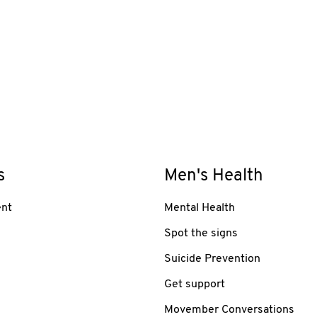
s
Men's Health
nt
Mental Health
Spot the signs
Suicide Prevention
Get support
Movember Conversations