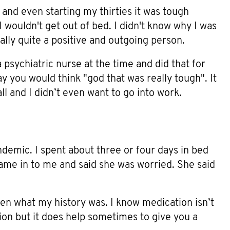
nd even starting my thirties it was tough
wouldn't get out of bed. I didn't know why I was
ally quite a positive and outgoing person.
a psychiatric nurse at the time and did that for
y you would think "god that was really tough". It
all and I didn’t even want to go into work.
ndemic. I spent about three or four days in bed
ame in to me and said she was worried. She said
en what my history was. I know medication isn’t
tion but it does help sometimes to give you a