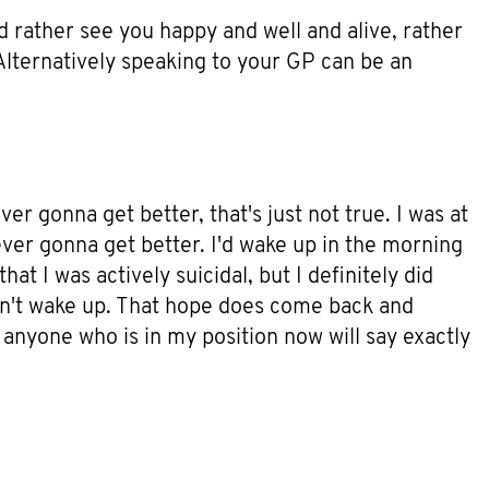
d rather see you happy and well and alive, rather
 Alternatively speaking to your GP can be an
ver gonna get better, that's just not true. I was at
ever gonna get better. I'd wake up in the morning
at I was actively suicidal, but I definitely did
didn't wake up. That hope does come back and
e anyone who is in my position now will say exactly