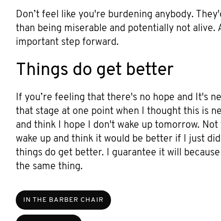
Don’t feel like you're burdening anybody. They'
than being miserable and potentially not alive.
important step forward.
Things do get better
If you’re feeling that there's no hope and It's ne
that stage at one point when I thought this is n
and think I hope I don't wake up tomorrow. Not th
wake up and think it would be better if I just 
things do get better. I guarantee it will becaus
the same thing.
IN THE BARBER CHAIR