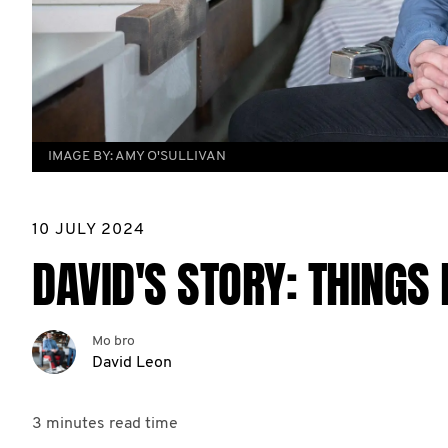
IMAGE BY:
AMY O'SULLIVAN
10 JULY 2024
DAVID'S STORY: THINGS 
Mo bro
David Leon
3 minutes
read time