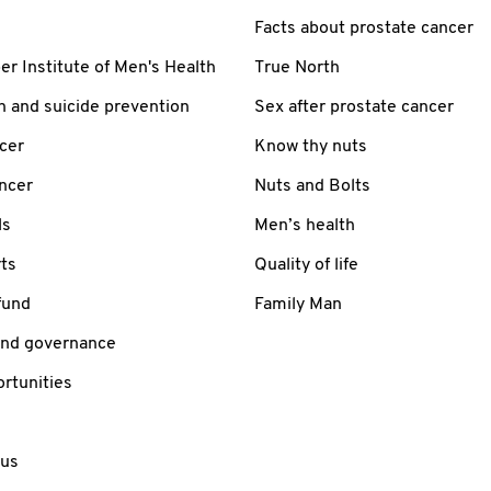
Facts about prostate cancer
 Institute of Men's Health
True North
h and suicide prevention
Sex after prostate cancer
cer
Know thy nuts
ancer
Nuts and Bolts
ls
Men’s health
ts
Quality of life
fund
Family Man
and governance
rtunities
 us