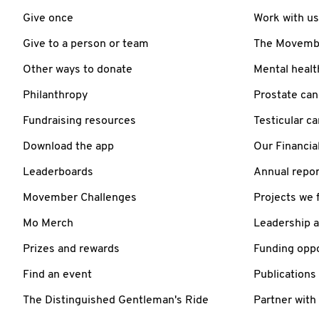
Give once
Work with us
Give to a person or team
The Movember
Other ways to donate
Mental healt
Philanthropy
Prostate can
Fundraising resources
Testicular c
Download the app
Our Financia
Leaderboards
Annual repor
Movember Challenges
Projects we 
Mo Merch
Leadership 
Prizes and rewards
Funding oppo
Find an event
Publications
The Distinguished Gentleman's Ride
Partner with