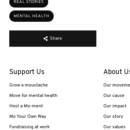
REAL STORIES
MENTAL HEALTH
Share
Support Us
About U
Grow a moustache
Our moveme
Move for mental health
Our cause
Host a Mo-ment
Our impact
Mo Your Own Way
Our story
Fundraising at work
Our values