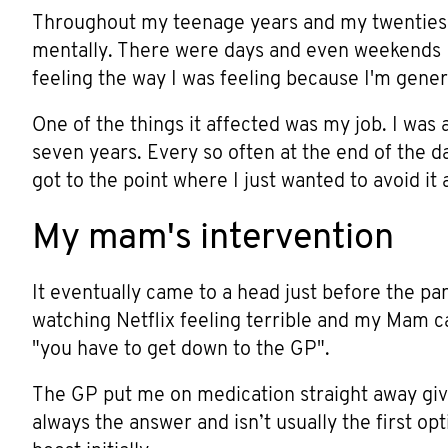
Throughout my teenage years and my twenties a
mentally. There were days and even weekends I 
feeling the way I was feeling because I'm gener
One of the things it affected was my job. I was 
seven years. Every so often at the end of the da
got to the point where I just wanted to avoid it 
My mam's intervention
It eventually came to a head just before the pa
watching Netflix feeling terrible and my Mam c
"you have to get down to the GP".
The GP put me on medication straight away giv
always the answer and isn’t usually the first op