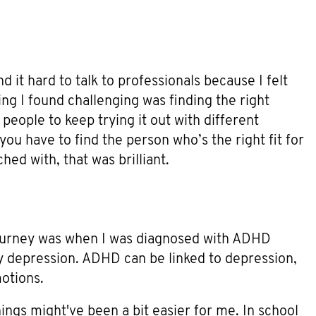
und it hard to talk to professionals because I felt
ing I found challenging was finding the right
l people to keep trying it out with different
 you have to find the person who’s the right fit for
hed with, that was brilliant.
journey was when I was diagnosed with ADHD
my depression. ADHD can be linked to depression,
otions.
 things might've been a bit easier for me. In school