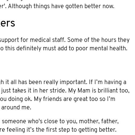
ser'. Although things have gotten better now.
kers
support for medical staff. Some of the hours they
 this definitely must add to poor mental health.
 it all has been really important. If I’m having a
just takes it in her stride. My Mam is brilliant too,
u doing ok. My friends are great too so I’m
e around me.
o someone who's close to you, mother, father,
 feeling it’s the first step to getting better.