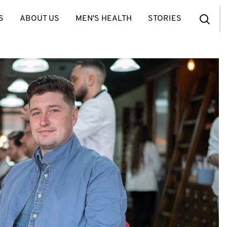
S
ABOUT US
MEN'S HEALTH
STORIES