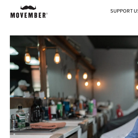
SUPPORT U