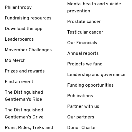
Mental health and suicide
Philanthropy
prevention
Fundraising resources
Prostate cancer
Download the app
Testicular cancer
Leaderboards
Our Financials
Movember Challenges
Annual reports
Mo Merch
Projects we fund
Prizes and rewards
Leadership and governance
Find an event
Funding opportunities
The Distinguished
Publications
Gentleman's Ride
Partner with us
The Distinguished
Gentleman's Drive
Our partners
Runs, Rides, Treks and
Donor Charter