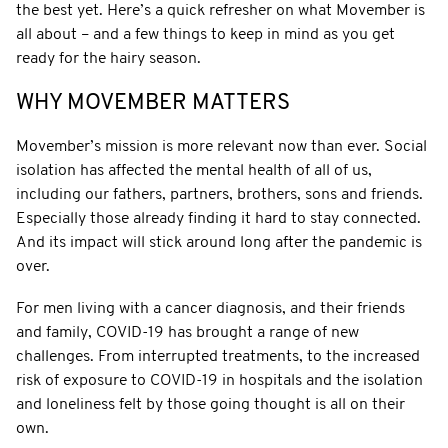
the best yet. Here’s a quick refresher on what Movember is
all about – and a few things to keep in mind as you get
ready for the hairy season.
WHY MOVEMBER MATTERS
Movember’s mission is more relevant now than ever. Social
isolation has affected the mental health of all of us,
including our fathers, partners, brothers, sons and friends.
Especially those already finding it hard to stay connected.
And its impact will stick around long after the pandemic is
over.
For men living with a cancer diagnosis, and their friends
and family, COVID-19 has brought a range of new
challenges. From interrupted treatments, to the increased
risk of exposure to COVID-19 in hospitals and the isolation
and loneliness felt by those going thought is all on their
own.