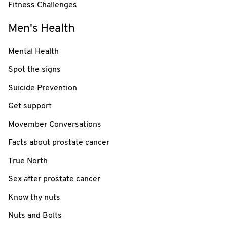
Fitness Challenges
Men's Health
Mental Health
Spot the signs
Suicide Prevention
Get support
Movember Conversations
Facts about prostate cancer
True North
Sex after prostate cancer
Know thy nuts
Nuts and Bolts