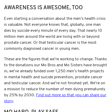
AWARENESS IS AWESOME, TOO
Even starting a conversation about the men’s health crisis
is valuable. Not everyone knows that, globally, one man
dies by suicide every minute of every day. That nearly 10
million men around the world are living with or beyond
prostate cancer. Or that testicular cancer is the most
commonly diagnosed cancer in young men.
These are the figures that we’re working to change. Thanks
to the donations our Mo Bros and Mo Sisters have brought
in, we’ve already funded over 1,250 men’s health projects
in mental health and suicide prevention, prostate cancer
and testicular cancer. And we’re not finished yet. We’re on
a mission to reduce the number of men dying prematurely
by 25% by 2030.
Find out more so that you can share our
story
.