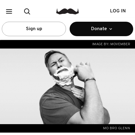
LOG IN
Sign up
Donate
IMAGE BY:
MOVEMBER
MO BRO GLENN