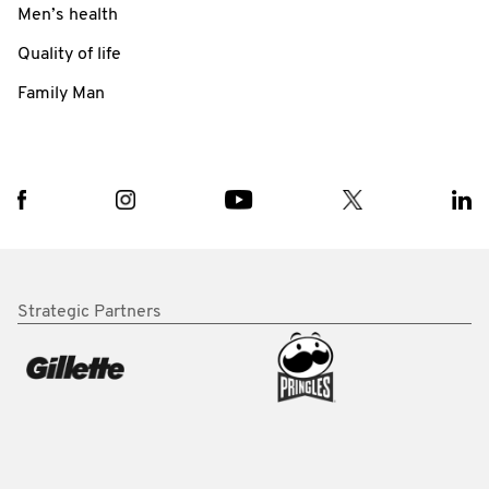
Men’s health
Quality of life
Family Man
Strategic Partners