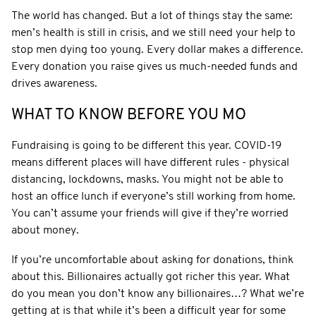
The world has changed. But a lot of things stay the same:
men’s health is still in crisis, and we still need your help to
stop men dying too young. Every dollar makes a difference.
Every donation you raise gives us much-needed funds and
drives awareness.
WHAT TO KNOW BEFORE YOU MO
Fundraising is going to be different this year. COVID-19
means different places will have different rules - physical
distancing, lockdowns, masks. You might not be able to
host an office lunch if everyone’s still working from home.
You can’t assume your friends will give if they’re worried
about money.
If you’re uncomfortable about asking for donations, think
about this. Billionaires actually got richer this year. What
do you mean you don’t know any billionaires…? What we’re
getting at is that while it’s been a difficult year for some