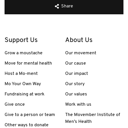
Share
Support Us
About Us
Grow a moustache
Our movement
Move for mental health
Our cause
Host a Mo-ment
Our impact
Mo Your Own Way
Our story
Fundraising at work
Our values
Give once
Work with us
Give to a person or team
The Movember Institute of
Men's Health
Other ways to donate