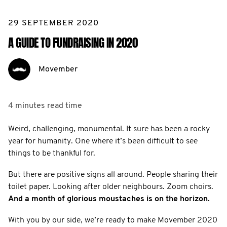
29 SEPTEMBER 2020
A GUIDE TO FUNDRAISING IN 2020
Movember
4 minutes
read time
Weird, challenging, monumental. It sure has been a rocky
year for humanity. One where it’s been difficult to see
things to be thankful for.
But there are positive signs all around. People sharing their
toilet paper. Looking after older neighbours. Zoom choirs.
And a month of glorious moustaches is on the horizon.
With you by our side, we’re ready to make Movember 2020