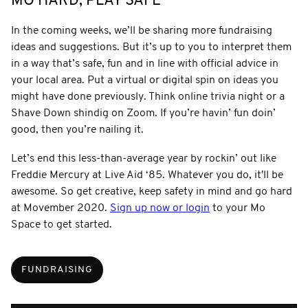
MO HARD, PLAY SAFE
In the coming weeks, we’ll be sharing more fundraising
ideas and suggestions. But it’s up to you to interpret them
in a way that’s safe, fun and in line with official advice in
your local area. Put a virtual or digital spin on ideas you
might have done previously. Think online trivia night or a
Shave Down shindig on Zoom. If you’re havin’ fun doin’
good, then you’re nailing it.
Let’s end this less-than-average year by rockin’ out like
Freddie Mercury at Live Aid ‘85. Whatever you do, it'll be
awesome. So get creative, keep safety in mind and go hard
at Movember 2020.
Sign up now or login
to your Mo
Space to get started.
FUNDRAISING