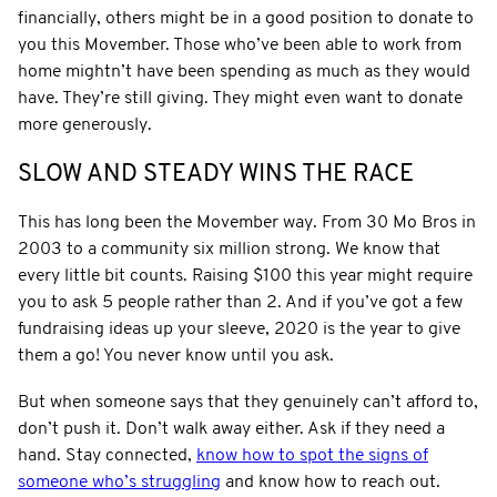
financially, others might be in a good position to donate to
you this Movember. Those who’ve been able to work from
home mightn’t have been spending as much as they would
have. They’re still giving. They might even want to donate
more generously.
SLOW AND STEADY WINS THE RACE
This has long been the Movember way. From 30 Mo Bros in
2003 to a community six million strong. We know that
every little bit counts. Raising $100 this year might require
you to ask 5 people rather than 2. And if you’ve got a few
fundraising ideas up your sleeve, 2020 is the year to give
them a go! You never know until you ask.
But when someone says that they genuinely can’t afford to,
don’t push it. Don’t walk away either. Ask if they need a
hand. Stay connected,
know how to spot the signs of
someone who’s struggling
and know how to reach out.