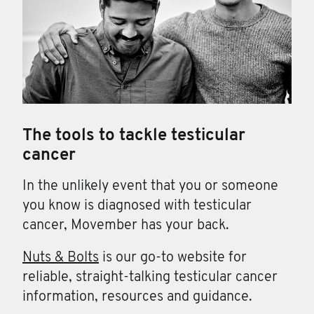
The tools to tackle testicular
cancer
In the unlikely event that you or someone
you know is diagnosed with testicular
cancer, Movember has your back.
Nuts & Bolts
is our go-to website for
reliable, straight-talking testicular cancer
information, resources and guidance.