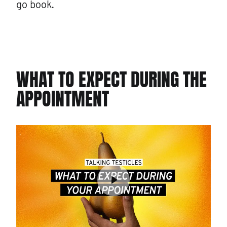
go book.
WHAT TO EXPECT DURING THE
APPOINTMENT