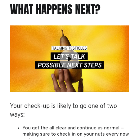
WHAT HAPPENS NEXT?
Your check-up is likely to go one of two
ways:
You get the all clear and continue as normal —
making sure to check in on your nuts every now