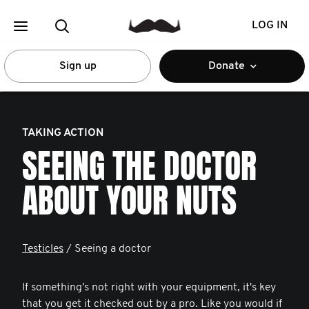
LOG IN
Sign up
Donate
TAKING ACTION
SEEING THE DOCTOR
ABOUT YOUR NUTS
Testicles
/ Seeing a doctor
If something's not right with your equipment, it's key
that you get it checked out by a pro. Like you would if