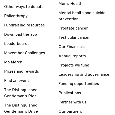
Men's Health
Other ways to donate
Mental health and suicide
Philanthropy
prevention
Fundraising resources
Prostate cancer
Download the app
Testicular cancer
Leaderboards
Our Financials
Movember Challenges
Annual reports
Mo Merch
Projects we fund
Prizes and rewards
Leadership and governance
Find an event
Funding opportunities
The Distinguished
Publications
Gentleman's Ride
Partner with us
The Distinguished
Gentleman's Drive
Our partners