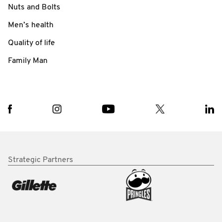
Nuts and Bolts
Men’s health
Quality of life
Family Man
Strategic Partners