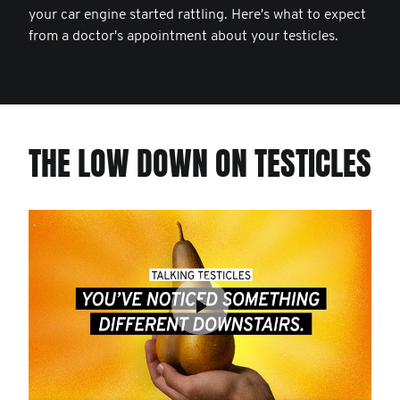
your car engine started rattling. Here's what to expect
from a doctor's appointment about your testicles.
THE LOW DOWN ON TESTICLES