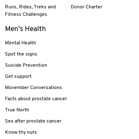
Runs, Rides, Treks and
Donor Charter
Fitness Challenges
Men's Health
Mental Health
Spot the signs
Suicide Prevention
Get support
Movember Conversations
Facts about prostate cancer
True North
Sex after prostate cancer
Know thy nuts