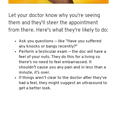
Let your doctor know why you're seeing
them and they'll steer the appointment
from there. Here's what they're likely to do:
Ask you questions — like "Have you suffered
any knocks or bangs recently?"
Perform a testicular exam — the doc will have a
feel of your nuts. They do this for a living so
there's no need to feel embarrassed. It
shouldn't cause you any pain and in less than a
minute, it's over.
If things aren’t clear to the doctor after they’ve
had a feel, they might suggest an ultrasound to
get a better look.