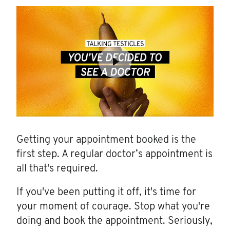
Getting your appointment booked is the
first step. A regular doctor’s appointment is
all that's required.
If you've been putting it off, it's time for
your moment of courage. Stop what you're
doing and book the appointment. Seriously,