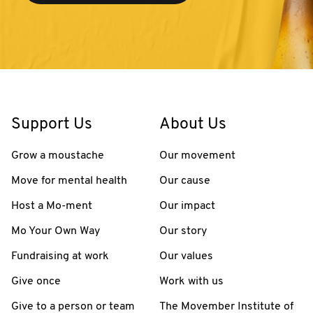
Support Us
About Us
Grow a moustache
Our movement
Move for mental health
Our cause
Host a Mo-ment
Our impact
Mo Your Own Way
Our story
Fundraising at work
Our values
Give once
Work with us
Give to a person or team
The Movember Institute of