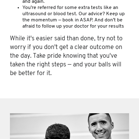
and again.
You're referred for some extra tests like an
ultrasound or blood test. Our advice? Keep up
the momentum — book in ASAP. And don't be
afraid to follow up your doctor for your results
While it's easier said than done, try not to
worry if you don't get a clear outcome on
the day. Take pride knowing that you've
taken the right steps — and your balls will
be better for it.