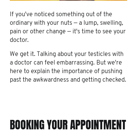
If you've noticed something out of the
ordinary with your nuts — a lump, swelling,
pain or other change — it's time to see your
doctor.
We get it. Talking about your testicles with
a doctor can feel embarrassing. But we're
here to explain the importance of pushing
past the awkwardness and getting checked.
BOOKING YOUR APPOINTMENT