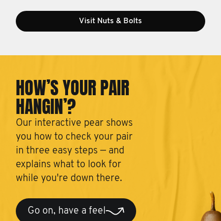
Visit Nuts & Bolts
HOW’S YOUR PAIR
HANGIN’?
Our interactive pear shows
you how to check your pair
in three easy steps — and
explains what to look for
while you're down there.
Go on, have a feel