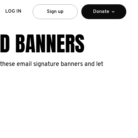
LOG IN
Sign up
Donate
ND BANNERS
these email signature banners and let