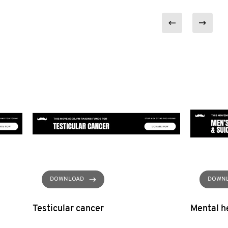
DOWNLOAD
DOWN
Testicular cancer
Mental he