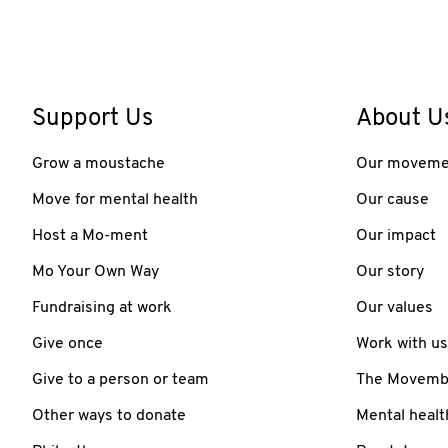
Support Us
About U
Grow a moustache
Our moveme
Move for mental health
Our cause
Host a Mo-ment
Our impact
Mo Your Own Way
Our story
Fundraising at work
Our values
Give once
Work with us
Give to a person or team
The Movember
Other ways to donate
Mental healt