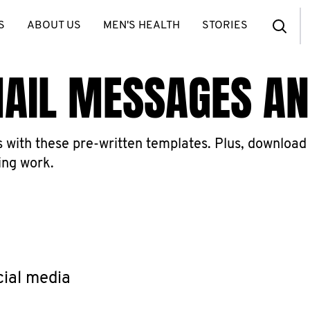
S
ABOUT US
MEN'S HEALTH
STORIES
MAIL MESSAGES A
with these pre-written templates. Plus, download 
ing work.
cial media