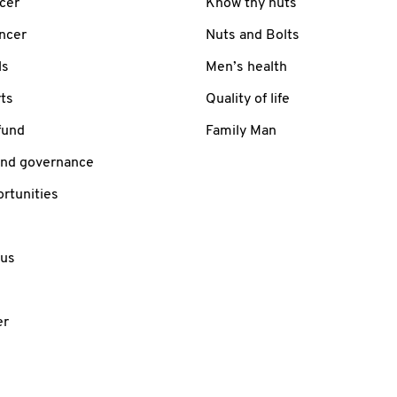
cer
Know thy nuts
ancer
Nuts and Bolts
ls
Men’s health
ts
Quality of life
fund
Family Man
and governance
rtunities
 us
er