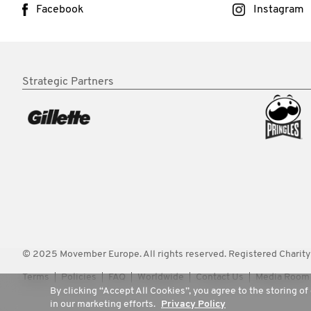
Facebook
Instagram
Strategic Partners
© 2025 Movember Europe. All rights reserved. Registered Chari
Terms
Policies
FAQ
Worldwide
Contact Us
Media Room
By clicking “Accept All Cookies”, you agree to the storing of
in our marketing efforts.
Privacy Policy