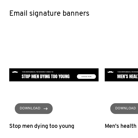
Email signature banners
DOWNLOAD
DOWNLOAD
Stop men dying too young
Men's health