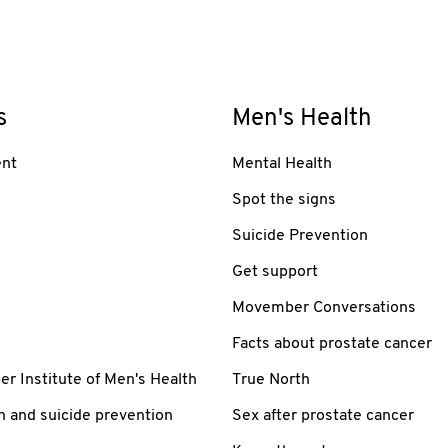
s
Men's Health
nt
Mental Health
Spot the signs
Suicide Prevention
Get support
Movember Conversations
Facts about prostate cancer
 Institute of Men's Health
True North
h and suicide prevention
Sex after prostate cancer