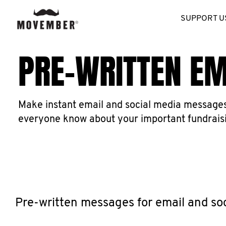
SUPPORT U
PRE-WRITTEN E
Make instant email and social media messages 
everyone know about your important fundrais
Pre-written messages for email and so