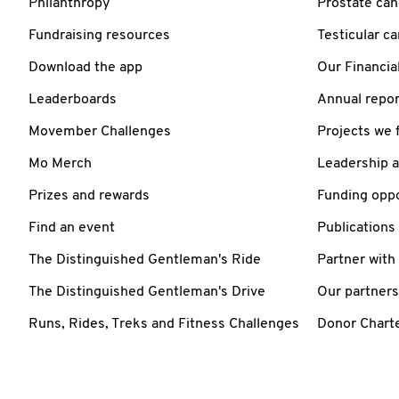
Philanthropy
Prostate can
Fundraising resources
Testicular c
Download the app
Our Financia
Leaderboards
Annual repor
Movember Challenges
Projects we 
Mo Merch
Leadership 
Prizes and rewards
Funding oppo
Find an event
Publications
The Distinguished Gentleman's Ride
Partner with
The Distinguished Gentleman's Drive
Our partners
Runs, Rides, Treks and Fitness Challenges
Donor Chart