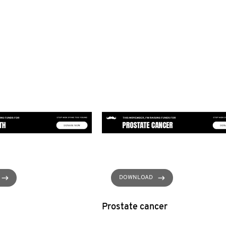
DOWNLOAD
Prostate cancer