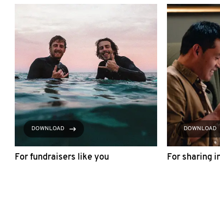
DOWNLOAD
DOWNLOAD
For fundraisers like you
For sharing i