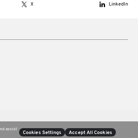
X
LinkedIn
nd assist
Cookies Settings
Accept All Cookies