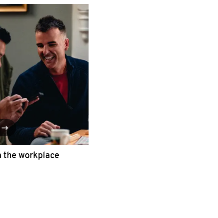
n the workplace