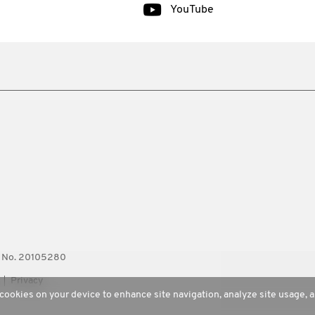
YouTube
ty No. 20105280
Privacy
 cookies on your device to enhance site navigation, analyze site usage, a