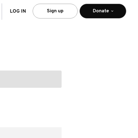
arch
Sign up
Donate
LOG IN