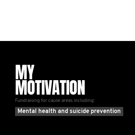
MY
MOTIVATION
Fundraising for cause areas including:
Mental health and suicide prevention