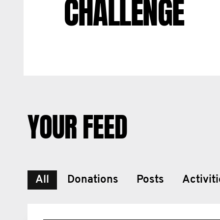
CHALLENGE
YOUR FEED
All
Donations
Posts
Activit