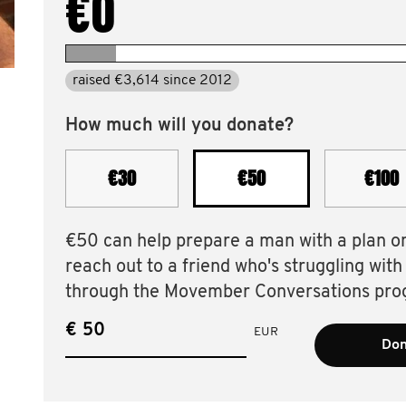
€0
raised €3,614 since 2012
How much will you donate?
€30
€50
€100
€50 can help prepare a man with a plan o
reach out to a friend who's struggling with
through the Movember Conversations pro
€
EUR
Don