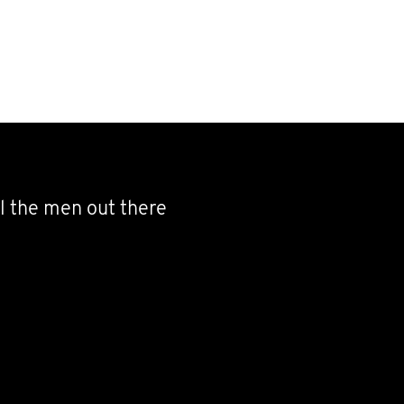
l the men out there