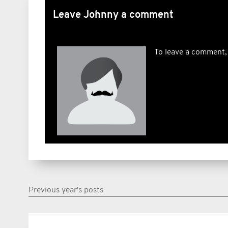
Leave Johnny a comment
To leave a comment,
Previous year's posts