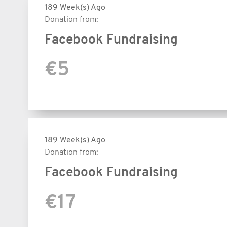
189 Week(s) Ago
Donation from:
Facebook Fundraising
€5
189 Week(s) Ago
Donation from:
Facebook Fundraising
€17