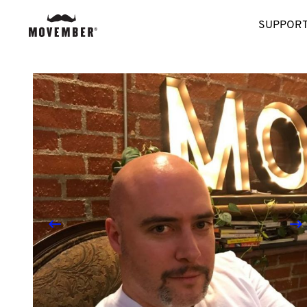
SUPPORT