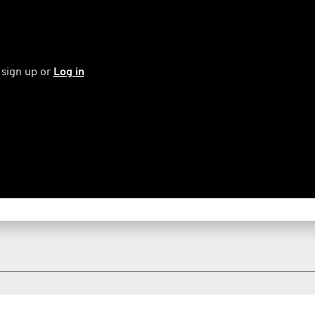
 sign up or
Log in