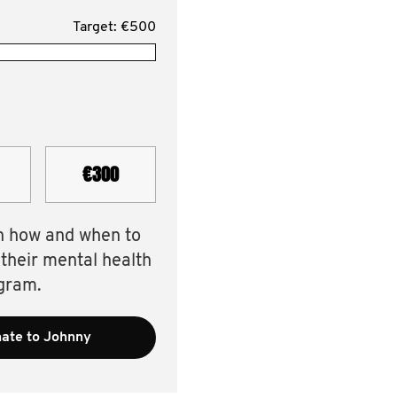
Target: €500
€300
n how and when to
 their mental health
gram.
ate to Johnny