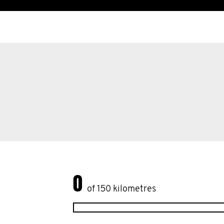
0
of 150 kilometres