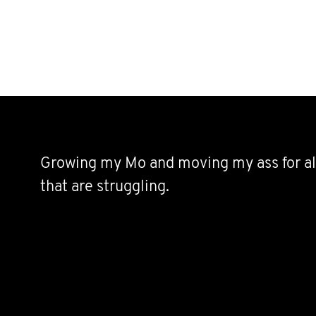
Growing my Mo and moving my ass for al
that are struggling.