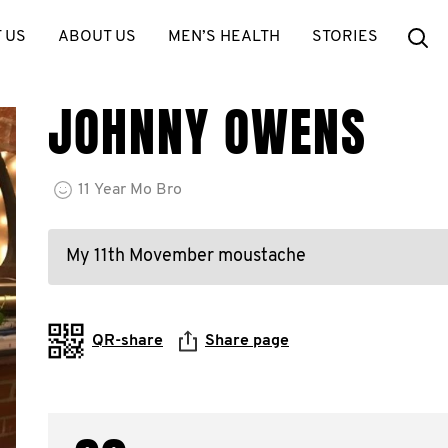
Se
 US
ABOUT US
MEN’S HEALTH
STORIES
JOHNNY OWENS
11
Year
Mo Bro
My 11th Movember moustache
QR-share
Share page