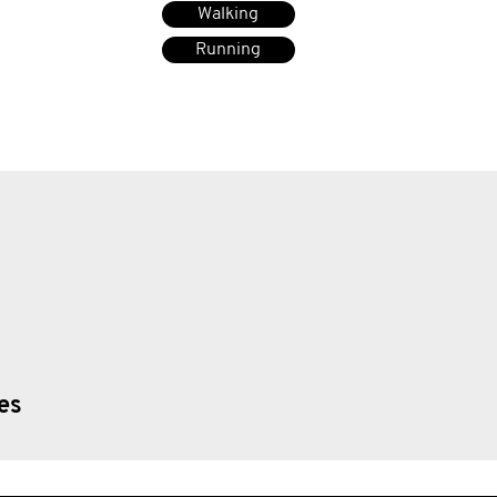
Walking
Running
ies