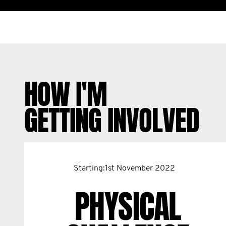
HOW I'M
GETTING INVOLVED
Starting:1st November 2022
PHYSICAL