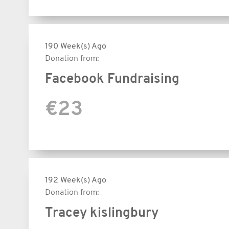
190 Week(s) Ago
Donation from:
Facebook Fundraising
€23
192 Week(s) Ago
Donation from:
Tracey kislingbury