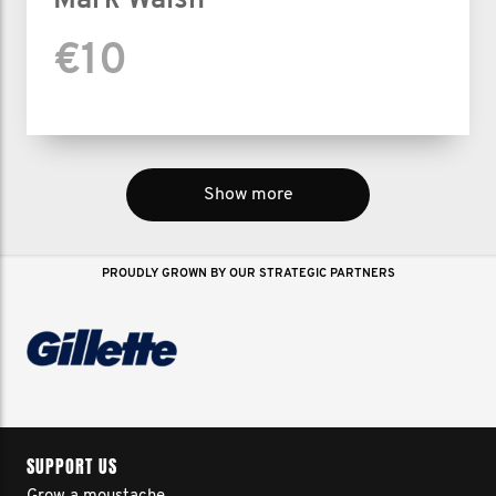
Mark Walsh
€10
Show more
PROUDLY GROWN BY OUR STRATEGIC PARTNERS
SUPPORT US