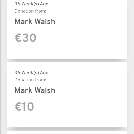
36 Week(s) Ago
Donation from:
Mark Walsh
€30
36 Week(s) Ago
Donation from:
Mark Walsh
€10