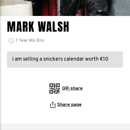
MARK WALSH
1
Year
Mo Bro
I am selling a snickers calendar worth €10
QR-share
Share page