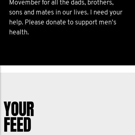
Movember for all the dads, brothers,
sons and mates in our lives. I need your
help. Please donate to support men's
health.
YOUR
FEED