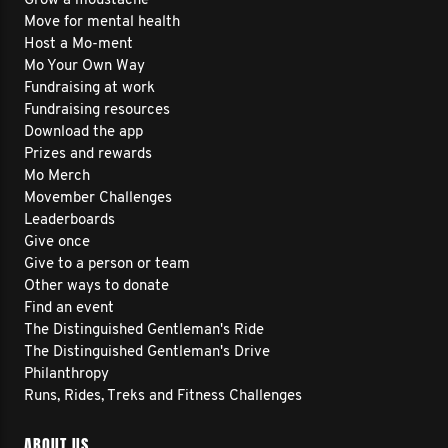
Grow a moustache
Move for mental health
Host a Mo-ment
Mo Your Own Way
Fundraising at work
Fundraising resources
Download the app
Prizes and rewards
Mo Merch
Movember Challenges
Leaderboards
Give once
Give to a person or team
Other ways to donate
Find an event
The Distinguished Gentleman's Ride
The Distinguished Gentleman's Drive
Philanthropy
Runs, Rides, Treks and Fitness Challenges
ABOUT US