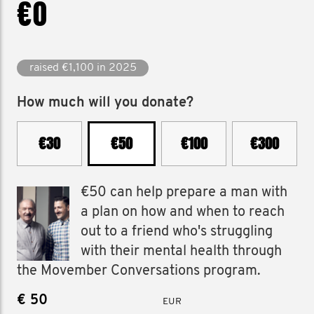
€0
raised €1,100 in 2025
How much will you donate?
€30
€50
€100
€300
€50 can help prepare a man with
a plan on how and when to reach
out to a friend who's struggling
with their mental health through
the Movember Conversations program.
€
EUR