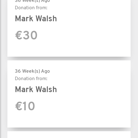
36 Week(s) Ago
Donation from:
Mark Walsh
€30
36 Week(s) Ago
Donation from:
Mark Walsh
€10