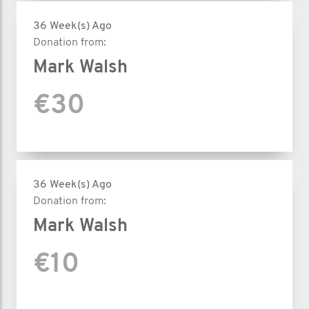
36 Week(s) Ago
Donation from:
Mark Walsh
€30
36 Week(s) Ago
Donation from:
Mark Walsh
€10