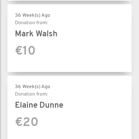
36 Week(s) Ago
Donation from:
Mark Walsh
€10
36 Week(s) Ago
Donation from:
Elaine Dunne
€20