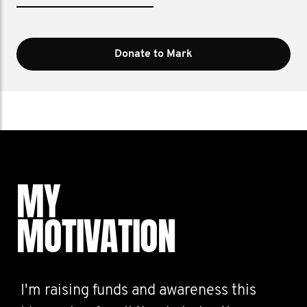
Donate to Mark
MY
MOTIVATION
I'm raising funds and awareness this