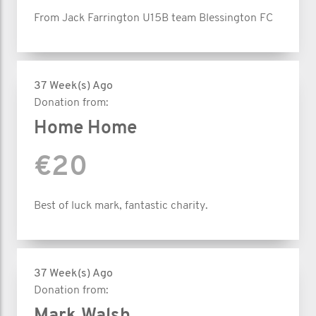
From Jack Farrington U15B team Blessington FC
37 Week(s) Ago
Donation from:
Home Home
€20
Best of luck mark, fantastic charity.
37 Week(s) Ago
Donation from: