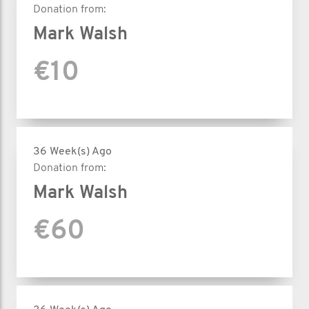
Donation from:
Mark Walsh
€10
36 Week(s) Ago
Donation from:
Mark Walsh
€60