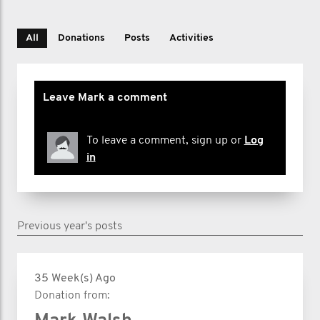
All
Donations
Posts
Activities
Leave Mark a comment
To leave a comment, sign up or
Log
in
Previous year's posts
35 Week(s) Ago
Donation from: