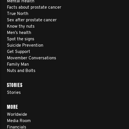
Mental Health
Facts about prostate cancer
True North
Sex after prostate cancer
Know thy nuts
Men’s health
Spot the signs
Suicide Prevention
Get Support
Movember Conversations
Family Man
Nuts and Bolts
STORIES
Stories
MORE
Worldwide
Media Room
Financials