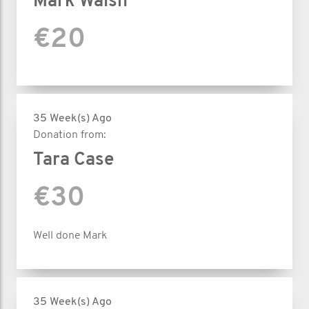
Mark Walsh
€20
35 Week(s) Ago
Donation from:
Tara Case
€30
Well done Mark
35 Week(s) Ago