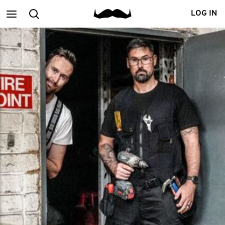
Main
Search
LOG IN
menu