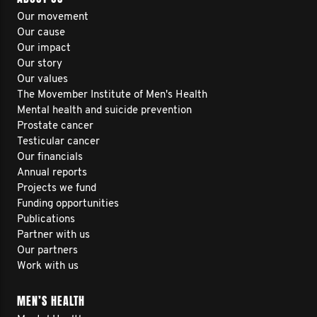
Our movement
Our cause
Our impact
Our story
Our values
The Movember Institute of Men's Health
Mental health and suicide prevention
Prostate cancer
Testicular cancer
Our financials
Annual reports
Projects we fund
Funding opportunities
Publications
Partner with us
Our partners
Work with us
MEN’S HEALTH