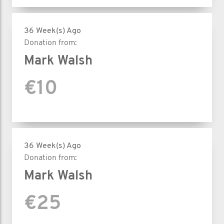
36 Week(s) Ago
Donation from:
Mark Walsh
€10
36 Week(s) Ago
Donation from:
Mark Walsh
€25