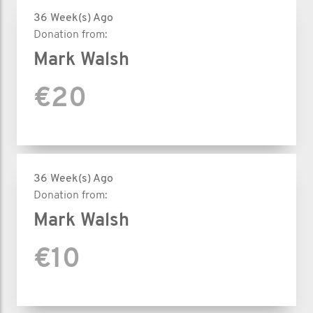
36 Week(s) Ago
Donation from:
Mark Walsh
€20
36 Week(s) Ago
Donation from:
Mark Walsh
€10