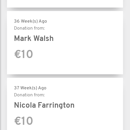
36 Week(s) Ago
Donation from:
Mark Walsh
€10
37 Week(s) Ago
Donation from:
Nicola Farrington
€10