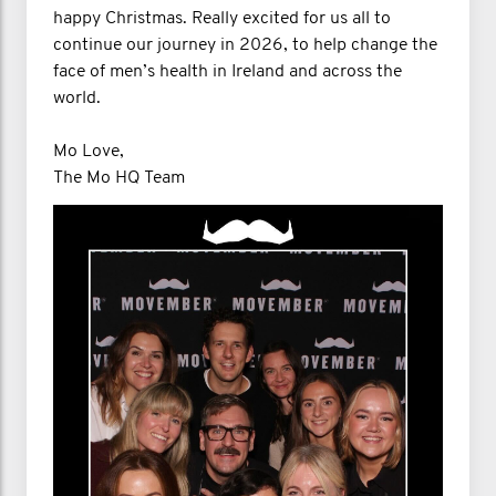
happy Christmas. Really excited for us all to
continue our journey in 2026, to help change the
face of men’s health in Ireland and across the
world.
Mo Love,
The Mo HQ Team