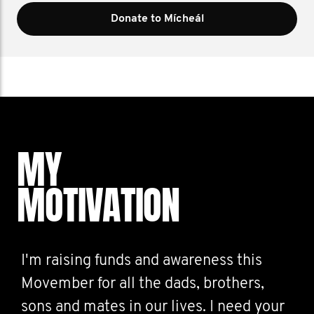
Donate to Mícheál
MY
MOTIVATION
I'm raising funds and awareness this
Movember for all the dads, brothers,
sons and mates in our lives. I need your