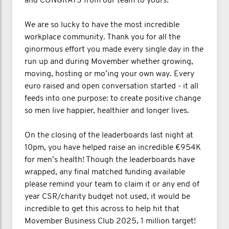
and CONGRATS from our team to yours!
We are so lucky to have the most incredible
workplace community. Thank you for all the
ginormous effort you made every single day in the
run up and during Movember whether growing,
moving, hosting or mo’ing your own way. Every
euro raised and open conversation started - it all
feeds into one purpose: to create positive change
so men live happier, healthier and longer lives.
On the closing of the leaderboards last night at
10pm, you have helped raise an incredible €954K
for men’s health! Though the leaderboards have
wrapped, any final matched funding available
please remind your team to claim it or any end of
year CSR/charity budget not used, it would be
incredible to get this across to help hit that
Movember Business Club 2025, 1 million target!