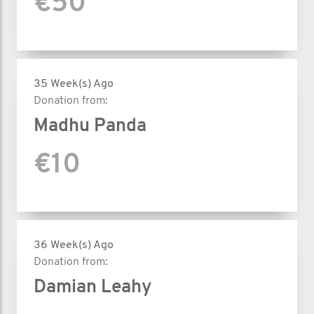
€50
35 Week(s) Ago
Donation from:
Madhu Panda
€10
36 Week(s) Ago
Donation from:
Damian Leahy