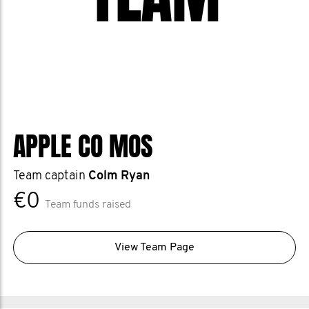
APPLE CO MOS
Team captain
Colm Ryan
€0
Team funds raised
View Team Page