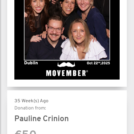
35 Week(s) Ago
Donation from:
Pauline Crinion