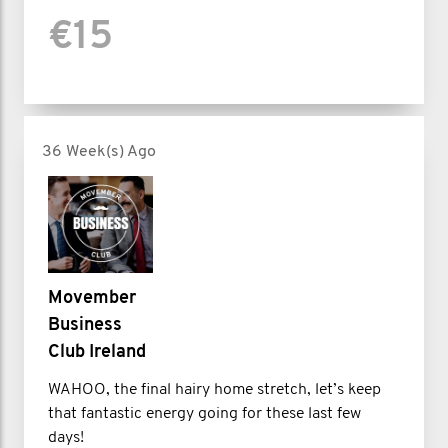
€15
36 Week(s) Ago
Movember
Business
Club Ireland
WAHOO, the final hairy home stretch, let’s keep
that fantastic energy going for these last few
days!