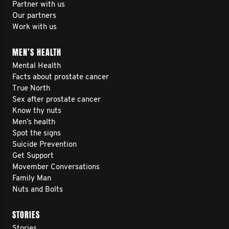
Partner with us
Our partners
Work with us
MEN’S HEALTH
Mental Health
Facts about prostate cancer
True North
Sex after prostate cancer
Know thy nuts
Men’s health
Spot the signs
Suicide Prevention
Get Support
Movember Conversations
Family Man
Nuts and Bolts
STORIES
Stories