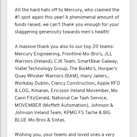
All the hard hats off to Mercury, who claimed the
#1 spot again this year! A phenomenal amount of
funds raised, we can’t thank you enough for your
staggering generosity towards men’s health!
A massive thank you also to our top 20 teams:
Mercury Engineering, Frontline Mo-Bro's, JLL
Warriors (Ireland), CJK Team, SmartBear Galway,
Viatel Technology Group, The BioMo's, Horgan’s
Quay Whisker Warriors (BAM), Hairy Jailers.,
Workday Dublin, Clancy Construction, Apple RFO
& LOG, Kilsaran, Ericsson Ireland Movember, Mo
Cann FitzGerald, National Car Tash Service,
MOVEMBER (Moffett Automation), Johnson &
Johnson Ireland Team, KPMG FS Tache & BIG
BLUE Mo Bros & Sistas.
Wishing you, your teams and loved ones a very