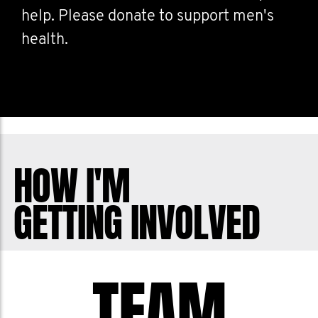
help. Please donate to support men's
health.
HOW I'M
GETTING INVOLVED
TEAM