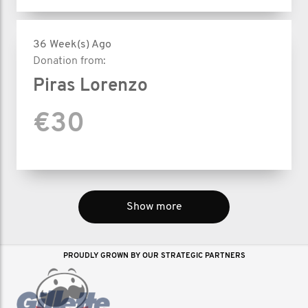
36 Week(s) Ago
Donation from:
Piras Lorenzo
€30
Show more
PROUDLY GROWN BY OUR STRATEGIC PARTNERS