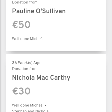
Donation from:
Pauline O'Sullivan
€50
Well done Mícheál!
36 Week(s) Ago
Donation from:
Nichola Mac Carthy
€30
Well done Mícheál x
Stephen and Nichola