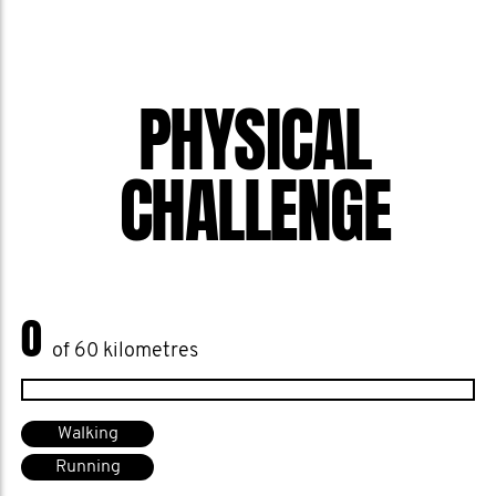
PHYSICAL
CHALLENGE
0
of 60 kilometres
Walking
Running