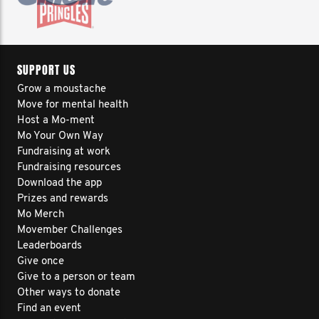
SUPPORT US
Grow a moustache
Move for mental health
Host a Mo-ment
Mo Your Own Way
Fundraising at work
Fundraising resources
Download the app
Prizes and rewards
Mo Merch
Movember Challenges
Leaderboards
Give once
Give to a person or team
Other ways to donate
Find an event