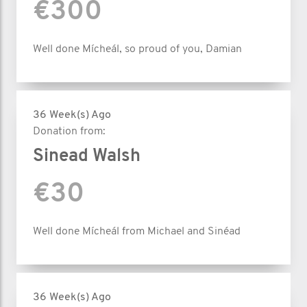
€300
Well done Mícheál, so proud of you, Damian
36 Week(s) Ago
Donation from:
Sinead Walsh
€30
Well done Mícheál from Michael and Sinéad
36 Week(s) Ago