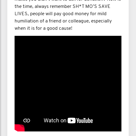
the time, always remember SH*T MO’S SAVE
LIVES, people will pay good money for mild
humiliation of a friend or colleague, especially
when it is for a good cause!