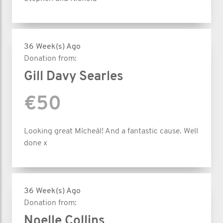
36 Week(s) Ago
Donation from:
Gill Davy Searles
€50
Looking great Mícheál! And a fantastic cause. Well
done x
36 Week(s) Ago
Donation from:
Noelle Collins