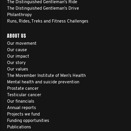
The Distinguished Gentleman's Ride
The Distinguished Gentleman's Drive
Philanthropy
Runs, Rides, Treks and Fitness Challenges
ABOUT US
Our movement
Our cause
Our impact
Our story
Our values
The Movember Institute of Men's Health
Mental health and suicide prevention
Prostate cancer
Testicular cancer
Our financials
Annual reports
Projects we fund
Funding opportunities
Publications