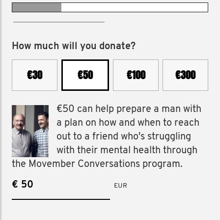
raised €775 in 2025
How much will you donate?
€30
€50
€100
€300
€50 can help prepare a man with
a plan on how and when to reach
out to a friend who's struggling
with their mental health through
the Movember Conversations program.
€
EUR