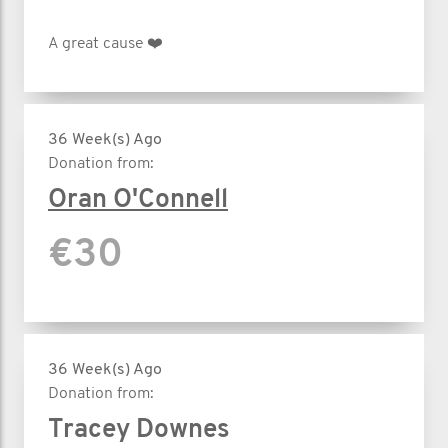
A great cause ❤️
36 Week(s) Ago
Donation from:
Oran O'Connell
€30
36 Week(s) Ago
Donation from:
Tracey Downes