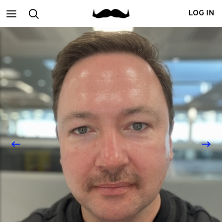
Main
Search
LOG IN
menu