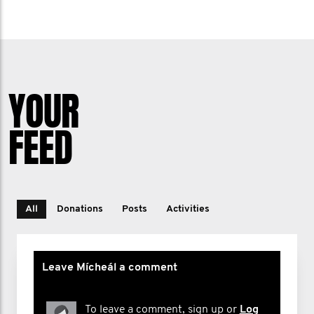
YOUR
FEED
All
Donations
Posts
Activities
Leave Mícheál a comment
To leave a comment, sign up or
Log