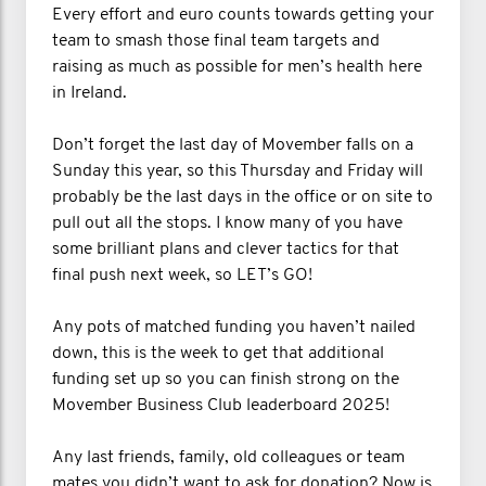
Every effort and euro counts towards getting your
team to smash those final team targets and
raising as much as possible for men’s health here
in Ireland.
Don’t forget the last day of Movember falls on a
Sunday this year, so this Thursday and Friday will
probably be the last days in the office or on site to
pull out all the stops. I know many of you have
some brilliant plans and clever tactics for that
final push next week, so LET’s GO!
Any pots of matched funding you haven’t nailed
down, this is the week to get that additional
funding set up so you can finish strong on the
Movember Business Club leaderboard 2025!
Any last friends, family, old colleagues or team
mates you didn’t want to ask for donation? Now is