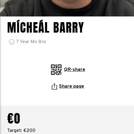
MÍCHEÁL BARRY
7
Year
Mo Bro
QR-share
Share page
€0
Target: €200