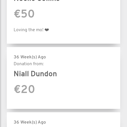
€50
Loving the mo! ❤️
36 Week(s) Ago
Donation from:
Niall Dundon
€20
36 Week(s) Ago