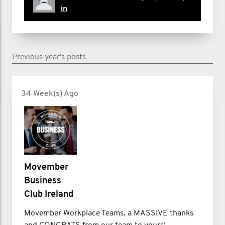
in
Previous year's posts
34 Week(s) Ago
Movember
Business
Club Ireland
Movember Workplace Teams, a MASSIVE thanks