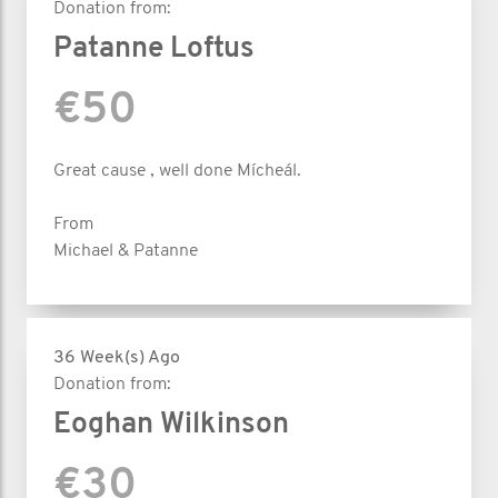
Donation from:
Patanne Loftus
€50
Great cause , well done Mícheál.
From
Michael & Patanne
36 Week(s) Ago
Donation from:
Eoghan Wilkinson
€30