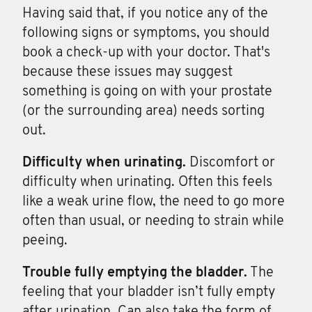
Having said that, if you notice any of the
following signs or symptoms, you should
book a check-up with your doctor. That's
because these issues may suggest
something is going on with your prostate
(or the surrounding area) needs sorting
out.
Difficulty when
urinating.
Discomfort or
difficulty when urinating. Often this feels
like a weak urine flow, the need to go more
often than usual, or needing to strain while
peeing.
Trouble fully
emptying
the
bladder.
The
feeling that your bladder isn’t fully empty
after urination. Can also take the form of