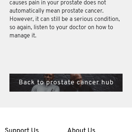
causes pain in your prostate does not
automatically mean prostate cancer.
However, it can still be a serious condition,
so again, listen to your doctor on how to
manage it.
Support Us
About Us