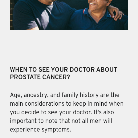
WHEN TO SEE YOUR DOCTOR ABOUT
PROSTATE CANCER?
Age, ancestry, and family
history are the
main considerations to keep in mind when
you decide to see your doctor. It's also
important to note that not all men will
experience symptoms.