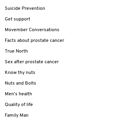
Suicide Prevention
Get support
Movember Conversations
Facts about prostate cancer
True North
Sex after prostate cancer
Know thy nuts
Nuts and Bolts
Men’s health
Quality of life
Family Man