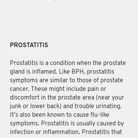
PROSTATITIS
Prostatitis
is a condition when the prostate
gland is inflamed. Like BPH, prostatitis
symptoms are similar to those of prostate
cancer. These might include pain or
discomfort in the prostate area (near your
junk or lower back) and trouble urinating.
It’s also been known to cause flu-like
symptoms. Prostatitis is usually caused by
infection or inflammation. Prostatitis that