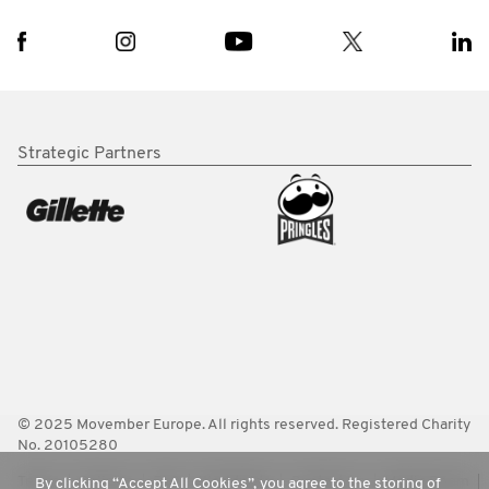
Strategic Partners
© 2025 Movember Europe. All rights reserved. Registered Charity
No. 20105280
Terms
Policies
FAQ
Worldwide
Contact Us
Media Room
By clicking “Accept All Cookies”, you agree to the storing of