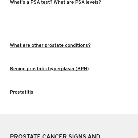
What’s a PSA test? What are PSA levels?
What are other prostate conditions?
Benign prostatic hyperplasia (BPH)
Prostatitis
PROSTATE CANCER SIGNS AND