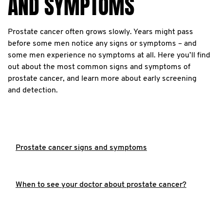
AND SYMPTOMS
Prostate cancer often grows slowly. Years might pass
before some men notice any signs or symptoms – and
some men experience no symptoms at all. Here you’ll find
out about the most common signs and symptoms of
prostate cancer, and learn more about early screening
and detection.
Prostate cancer signs and symptoms
When to see your doctor about prostate cancer?