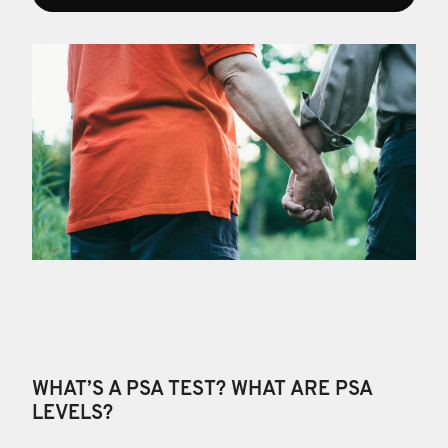
WHAT’S A PSA TEST? WHAT ARE PSA
LEVELS?