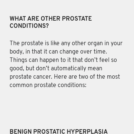
WHAT ARE OTHER PROSTATE
CONDITIONS?
The
prostate is like any other organ in your
body, in that it can change over time.
Things can happen to it that don’t feel so
good, but don’t automatically mean
prostate cancer. Here are two of the most
common prostate conditions:
BENIGN PROSTATIC HYPERPLASIA