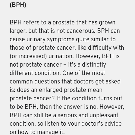
(BPH)
BPH
refers to a prostate that has grown
larger, but that is not cancerous. BPH can
cause urinary symptoms quite similar to
those of prostate cancer, like difficulty with
(or increased) urination. However, BPH is
not prostate cancer – it’s a distinctly
different condition. One of the most
common questions that doctors get asked
is: does an enlarged prostate mean
prostate cancer? If the condition turns out
to be BPH, then the answer is no. However,
BPH can still be a serious and unpleasant
condition, so listen to your doctor’s advice
on how to manage it.