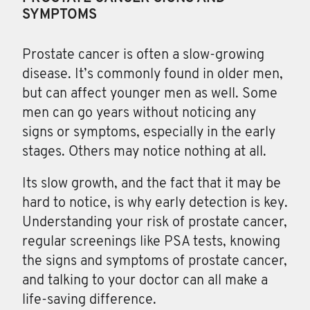
SYMPTOMS
Prostate cancer
is often a slow-growing
disease. It’s commonly found in older men,
but can affect younger men as well. Some
men can go years without noticing any
signs or symptoms, especially in the early
stages. Others may notice nothing at all.
Its slow growth, and the fact that it may be
hard to notice, is why early detection is key.
Understanding your risk of prostate cancer,
regular screenings like PSA tests, knowing
the signs and symptoms of prostate cancer,
and talking to your doctor can all make a
life-saving difference.