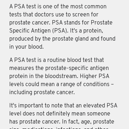
A PSA test is one of the most common
tests that doctors use to screen for
prostate cancer. PSA stands for Prostate
Specific Antigen (PSA). It's a protein,
produced by the prostate gland and found
in your blood.
A
PSA
test is a routine blood test that
measures the prostate-specific antigen
protein in the bloodstream. Higher PSA
levels could mean a range of conditions –
including prostate cancer.
It's important to note that an elevated PSA
level does not definitely mean someone
has prostate cancer. In fact, age, prostate