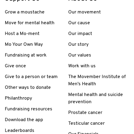
Grow a moustache
Our movement
Move for mental health
Our cause
Host a Mo-ment
Our impact
Mo Your Own Way
Our story
Fundraising at work
Our values
Give once
Work with us
Give to a person or team
The Movember Institute of
Men's Health
Other ways to donate
Mental health and suicide
Philanthropy
prevention
Fundraising resources
Prostate cancer
Download the app
Testicular cancer
Leaderboards