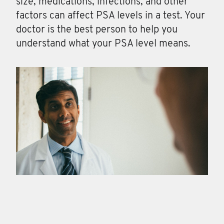
size, medications, infections, and other
factors can affect PSA levels in a test. Your
doctor is the best person to help you
understand what your PSA level means.