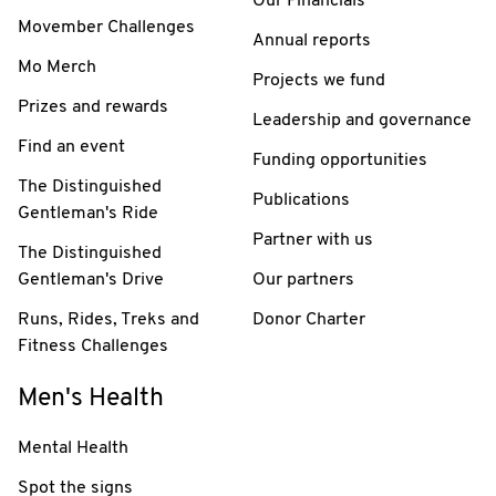
Our Financials
Movember Challenges
Annual reports
Mo Merch
Projects we fund
Prizes and rewards
Leadership and governance
Find an event
Funding opportunities
The Distinguished
Publications
Gentleman's Ride
Partner with us
The Distinguished
Gentleman's Drive
Our partners
Runs, Rides, Treks and
Donor Charter
Fitness Challenges
Men's Health
Mental Health
Spot the signs