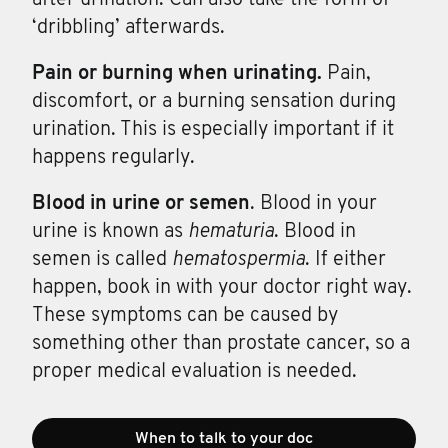
‘dribbling’ afterwards.
Pain or
burning
when
urinating.
Pain,
discomfort, or a burning sensation during
urination. This is especially important if it
happens regularly.
Blood in
urine
or
semen
. Blood in your
urine is known as
hematuria
. Blood in
semen is called
hematospermia
. If either
happen, book in with your doctor right way.
These symptoms can be caused by
something other than prostate cancer, so a
proper medical evaluation is needed.
When to talk to your doc