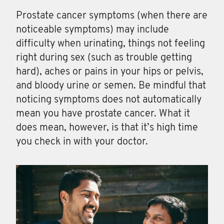
Prostate cancer symptoms (when there are
noticeable symptoms) may include
difficulty when urinating, things not feeling
right during sex (such as trouble getting
hard), aches or pains in your hips or pelvis,
and bloody urine or semen. Be mindful that
noticing symptoms does not automatically
mean you have prostate cancer. What it
does mean, however, is that it’s high time
you check in with your doctor.