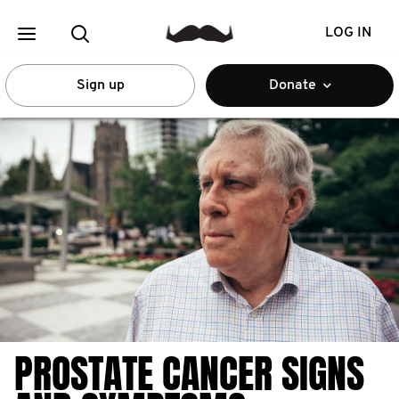
LOG IN
Sign up
Donate
PROSTATE CANCER SIGNS