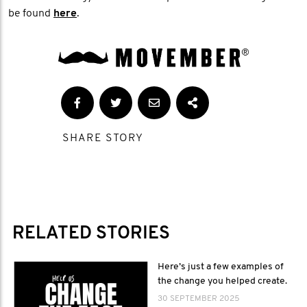
be found
here
.
SHARE STORY
RELATED STORIES
Here’s just a few examples of
the change you helped create.
30 SEPTEMBER 2025