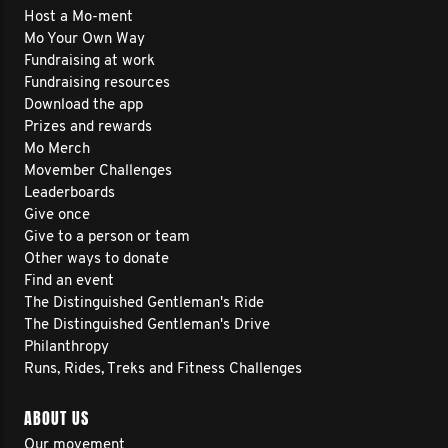
Host a Mo-ment
Mo Your Own Way
Fundraising at work
Fundraising resources
Download the app
Prizes and rewards
Mo Merch
Movember Challenges
Leaderboards
Give once
Give to a person or team
Other ways to donate
Find an event
The Distinguished Gentleman's Ride
The Distinguished Gentleman's Drive
Philanthropy
Runs, Rides, Treks and Fitness Challenges
ABOUT US
Our movement