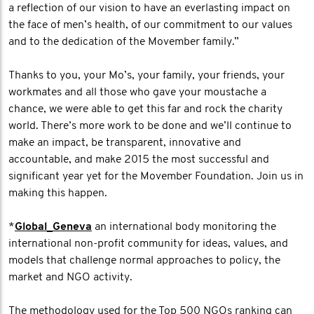
a reflection of our vision to have an everlasting impact on
the face of men’s health, of our commitment to our values
and to the dedication of the Movember family.”
Thanks to you, your Mo’s, your family, your friends, your
workmates and all those who gave your moustache a
chance, we were able to get this far and rock the charity
world. There’s more work to be done and we’ll continue to
make an impact, be transparent, innovative and
accountable, and make 2015 the most successful and
significant year yet for the Movember Foundation. Join us in
making this happen.
*
Global_Geneva
an international body monitoring the
international non-profit community for ideas, values, and
models that challenge normal approaches to policy, the
market and NGO activity.
The methodology used for the Top 500 NGOs ranking can