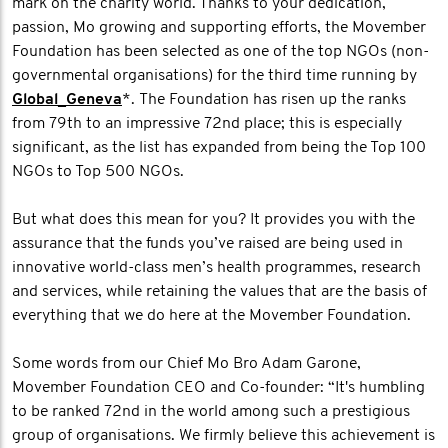
mark on the charity world. Thanks to your dedication,
passion, Mo growing and supporting efforts, the Movember
Foundation has been selected as one of the top NGOs (non-
governmental organisations) for the third time running by
Global_Geneva
*. The Foundation has risen up the ranks
from 79th to an impressive 72nd place; this is especially
significant, as the list has expanded from being the Top 100
NGOs to Top 500 NGOs.
But what does this mean for you? It provides you with the
assurance that the funds you’ve raised are being used in
innovative world-class men’s health programmes, research
and services, while retaining the values that are the basis of
everything that we do here at the Movember Foundation.
Some words from our Chief Mo Bro Adam Garone,
Movember Foundation CEO and Co-founder: “It's humbling
to be ranked 72nd in the world among such a prestigious
group of organisations. We firmly believe this achievement is