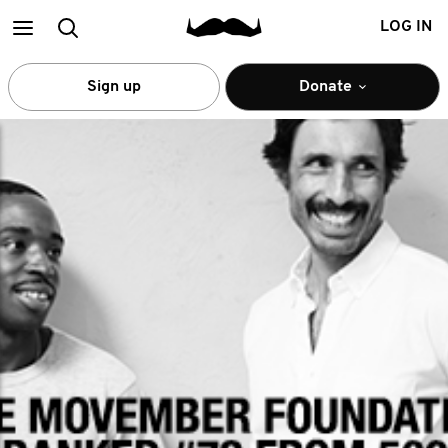
Main
Search
LOG IN
menu
Sign up
Donate