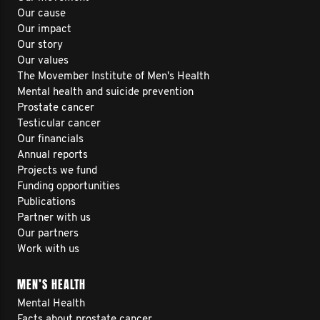
Our cause
Our impact
Our story
Our values
The Movember Institute of Men's Health
Mental health and suicide prevention
Prostate cancer
Testicular cancer
Our financials
Annual reports
Projects we fund
Funding opportunities
Publications
Partner with us
Our partners
Work with us
MEN’S HEALTH
Mental Health
Facts about prostate cancer