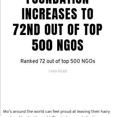
INCREASES TO
72ND OUT OF TOP
500 NGOS
Ranked 72 out of top 500 NGOs
1 MIN READ
Mo’s around the world can feel proud at leaving their hairy