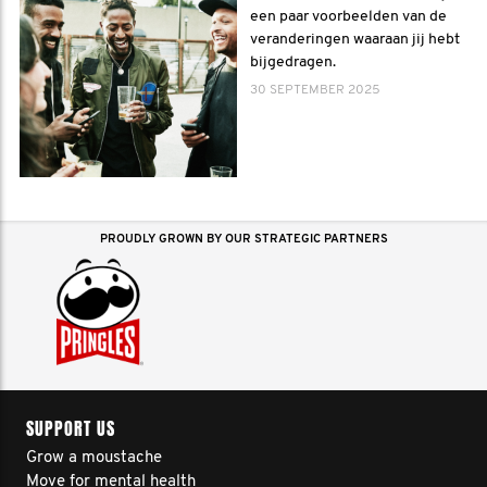
een paar voorbeelden van de
veranderingen waaraan jij hebt
bijgedragen.
30 SEPTEMBER 2025
PROUDLY GROWN BY OUR STRATEGIC PARTNERS
SUPPORT US
Grow a moustache
Move for mental health