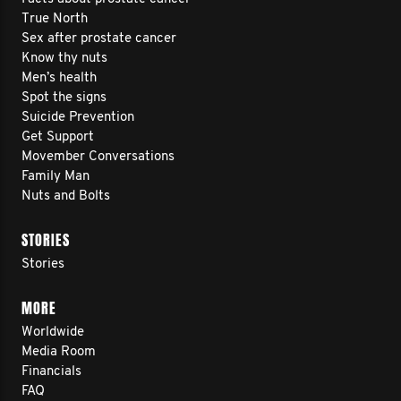
True North
Sex after prostate cancer
Know thy nuts
Men’s health
Spot the signs
Suicide Prevention
Get Support
Movember Conversations
Family Man
Nuts and Bolts
STORIES
Stories
MORE
Worldwide
Media Room
Financials
FAQ