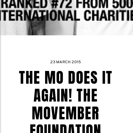
23 MARCH 2015
THE MO DOES IT
AGAIN! THE
MOVEMBER
FOUNDATION