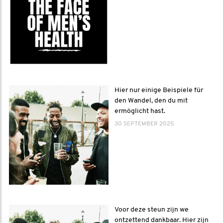
Hier nur einige Beispiele für
den Wandel, den du mit
ermöglicht hast.
30 SEPTEMBER 2025
Voor deze steun zijn we
ontzettend dankbaar. Hier zijn