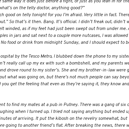
ame way it does just before a fight, or just as you lean in for the 
what’s on the telly doctor, anything good?”
 good on telly tonight for you I’m afraid. Very little in fact. Ther
t.” So that’s it then. Bang. It’s official. I didn’t freak out, didn’t w
lt winded, as if my feet had just been swept out from under me. A
ples in jars and sat next to a couple more nutcases, I was allowed
o food or drink from midnight Sunday, and I should expect to be 
ospital by the Tesco Metro, I blubbed down the phone to my siste
ldn’t really call up my ex with such a bombshell, and my parents w
d drove round to my sister’s. She and my brother-in-law were gr
ut what was going on, but there’s not much people can say beyond:
 you get the feeling that even as they’re saying it, they know an
ent to find my mates at a pub in Putney. There was a gang of six o
ughing when I turned up. I tried not saying anything but ended u
nutes of arriving. It put the kibosh on the revelry somewhat, but 
ore going to another friend’s flat. After breaking the news, there