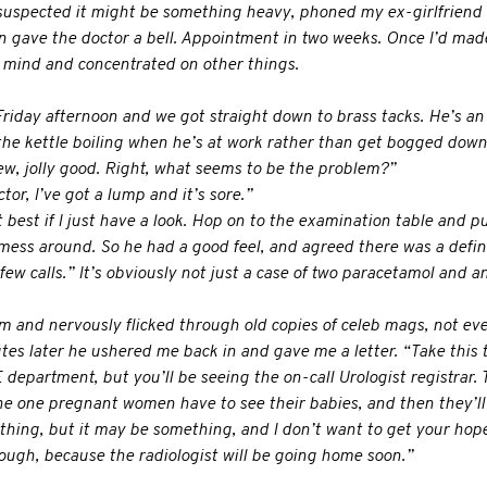
f-suspected it might be something heavy, phoned my ex-girlfriend 
n gave the doctor a bell. Appointment in two weeks. Once I’d made 
 mind and concentrated on other things.
Friday afternoon and we got straight down to brass tacks. He’s an
the kettle boiling when he’s at work rather than get bogged down
ew, jolly good. Right, what seems to be the problem?”
tor, I’ve got a lump and it’s sore.”
best if I just have a look. Hop on to the examination table and p
t mess around. So he had a good feel, and agreed there was a defin
few calls.” It’s obviously not just a case of two paracetamol and an
om and nervously flicked through old copies of celeb mags, not ev
utes later he ushered me back in and gave me a letter. “Take this
 department, but you’ll be seeing the on-call Urologist registrar. 
he one pregnant women have to see their babies, and then they’ll 
nothing, but it may be something, and I don’t want to get your hop
ough, because the radiologist will be going home soon.”