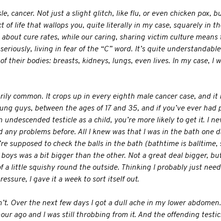
e, cancer. Not just a slight glitch, like flu, or even chicken pox, 
 of life that wallops you, quite literally in my case, squarely in th
about cure rates, while our caring, sharing victim culture means
eriously, living in fear of the “C” word. It’s quite understandable. 
f their bodies: breasts, kidneys, lungs, even lives. In my case, I wa
arily common. It crops up in every eighth male cancer case, and it i
young guys, between the ages of 17 and 35, and if you’ve ever had
an undescended testicle as a child, you’re more likely to get it. I n
d any problems before. All I knew was that I was in the bath one d
e supposed to check the balls in the bath (bathtime is balltime, s
boys was a bit bigger than the other. Not a great deal bigger, but
f a little squishy round the outside. Thinking I probably just nee
ssure, I gave it a week to sort itself out.
n’t. Over the next few days I got a dull ache in my lower abdomen. I
hour ago and I was still throbbing from it. And the offending testic