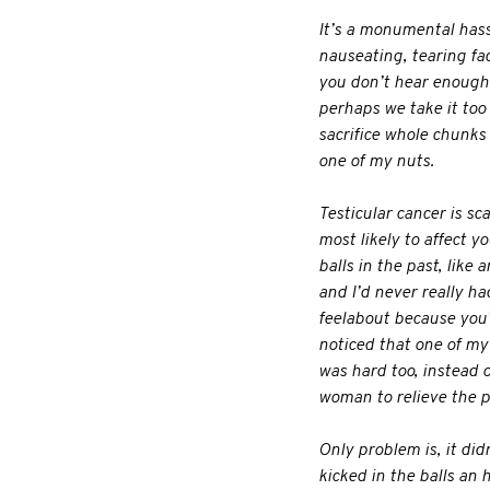
It’s a monumental hassl
nauseating, tearing fact
you don’t hear enough 
perhaps we take it too s
sacrifice whole chunks o
one of my nuts.
Testicular cancer is sc
most likely to affect 
balls in the past, like 
and I’d never really ha
feelabout because you’r
noticed that one of my 
was hard too, instead o
woman to relieve the pre
Only problem is, it did
kicked in the balls an 