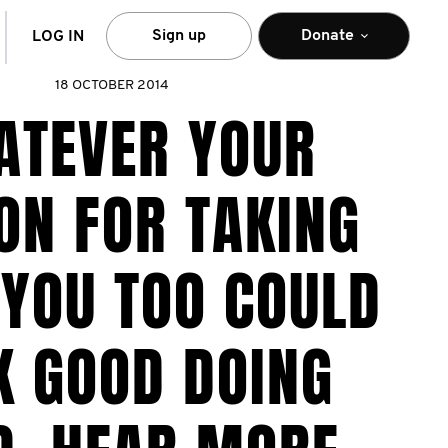
arch
Sign up
Donate
LOG IN
18 OCTOBER 2014
ATEVER YOUR
ON FOR TAKING
 YOU TOO COULD
K GOOD DOING