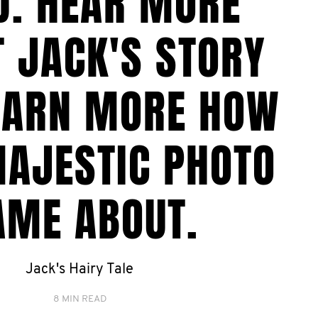
D. HEAR MORE
 JACK'S STORY
EARN MORE HOW
MAJESTIC PHOTO
AME ABOUT.
Jack's Hairy Tale
8 MIN READ