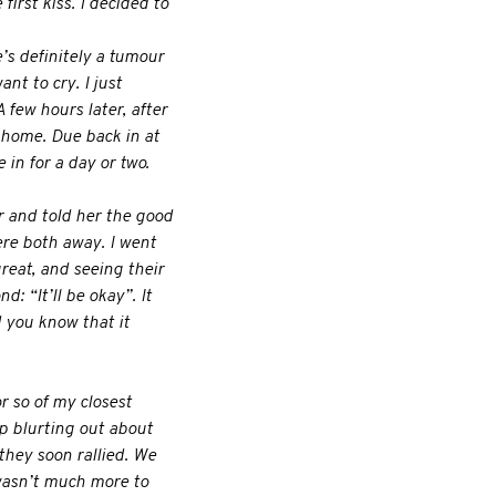
first kiss. I decided to
e’s definitely a tumour
ant to cry. I just
 few hours later, after
 home. Due back in at
in for a day or two.
r and told her the good
ere both away. I went
eat, and seeing their
 “It’ll be okay”. It
d you know that it
r so of my closest
p blurting out about
they soon rallied. We
 wasn’t much more to