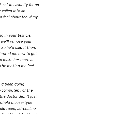
 sat in casualty for an
y called into an
 feel about too. If my
 in your testicle.
d we’ll remove your
” So he’d said it then.
r showed me how to get
 to make her more at
o be making me feel
e’d been doing
 computer. For the
he doctor didn’t just
andheld mouse-type
cold room, adrenaline