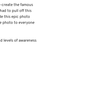
re-create the famous
ad to pull off this
de this epic photo
he photo to everyone
d levels of awareness