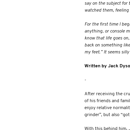
say on the subject for
watched them, feeling 
For the first time I be
anything, or console m
know that life goes on,
back on something like t
my feet.” It seems sill
Written by Jack Dyso
-
After receiving the cr
of his friends and fam
enjoy relative normali
grinder”, but also “got
With this behind him, 