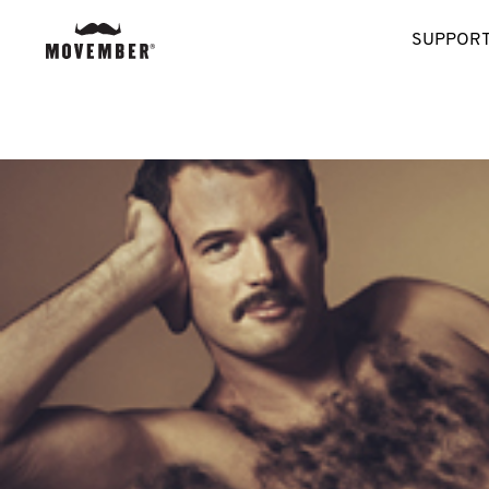
SUPPORT