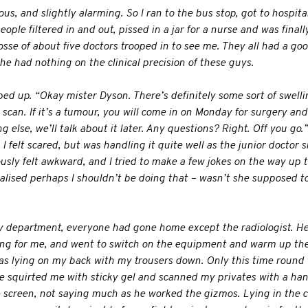
s, and slightly alarming. So I ran to the bus stop, got to hospital,
ople filtered in and out, pissed in a jar for a nurse and was finall
se of about five doctors trooped in to see me. They all had a good
he had nothing on the clinical precision of these guys.
d up. “Okay mister Dyson. There’s definitely some sort of swelling
 scan. If it’s a tumour, you will come in on Monday for surgery an
ing else, we’ll talk about it later. Any questions? Right. Off you go.
. I felt scared, but was handling it quite well as the junior docto
ously felt awkward, and I tried to make a few jokes on the way up
alised perhaps I shouldn’t be doing that – wasn’t she supposed t
y department, everyone had gone home except the radiologist. H
ing for me, and went to switch on the equipment and warm up the
was lying on my back with my trousers down. Only this time round t
he squirted me with sticky gel and scanned my privates with a h
e screen, not saying much as he worked the gizmos. Lying in the 