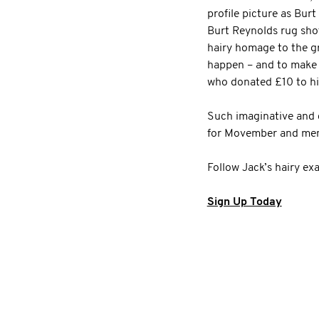
profile picture as Burt
Burt Reynolds rug shot
hairy homage to the gr
happen – and to make e
who donated £10 to h
Such imaginative and c
for Movember and men’
Follow Jack’s hairy ex
Sign Up Today