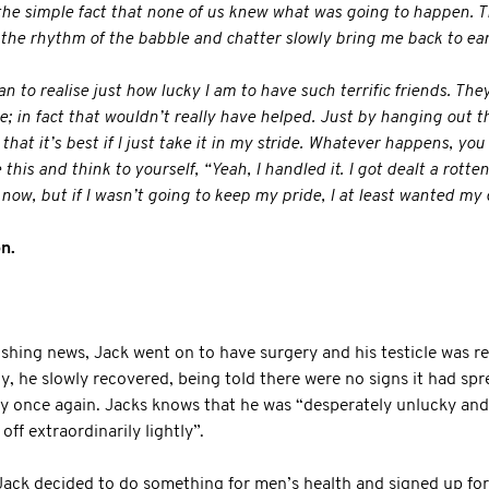
 the simple fact that none of us knew what was going to happen. T
the rhythm of the babble and chatter slowly bring me back to ear
gan to realise just how lucky I am to have such terrific friends. The
e; in fact that wouldn’t really have helped. Just by hanging out t
 that it’s best if I just take it in my stride. Whatever happens, you
his and think to yourself, “Yeah, I handled it. I got dealt a rotten
y now, but if I wasn’t going to keep my pride, I at least wanted my 
n.
ushing news, Jack went on to have surgery and his testicle was r
ily, he slowly recovered, being told there were no signs it had sp
ty once again. Jacks knows that he was “desperately unlucky an
 off extraordinarily lightly”.
Jack decided to do something for men’s health and signed up fo