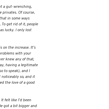
but a gut-wrenching,
e privates. Of course,
 that in some ways
To get rid of it, people
s lucky. I only lost
s on the increase. It’s
 problems with your
ever knew any of that,
ay, having a legitimate
o to speak), and I
 noticeably so, and it
ded the love of a good
t felt like I’d been
le got a bit bigger and