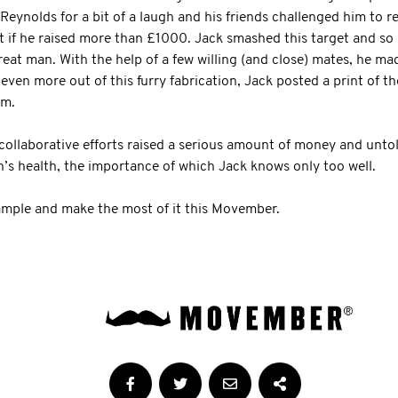
 Reynolds for a bit of a laugh and his friends challenged him to 
 if he raised more than £1000. Jack smashed this target and so h
eat man. With the help of a few willing (and close) mates, he ma
ven more out of this furry fabrication, Jack posted a print of t
im.
ollaborative efforts raised a serious amount of money and untol
s health, the importance of which Jack knows only too well.
ample and make the most of it this Movember.