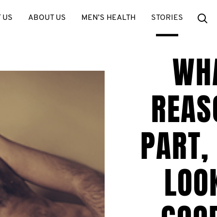
Se
 US
ABOUT US
MEN’S HEALTH
STORIES
WH
REAS
PART,
LOO