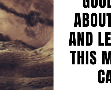
GOO
ABOUT
AND L
THIS 
C