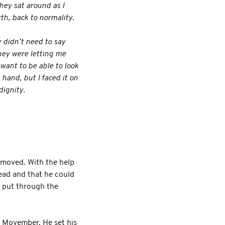
hey sat around as I
th, back to normality.
y didn’t need to say
hey were letting me
 want to be able to look
 hand, but I faced it on
dignity.
emoved. With the help
read and that he could
d put through the
r Movember. He set his