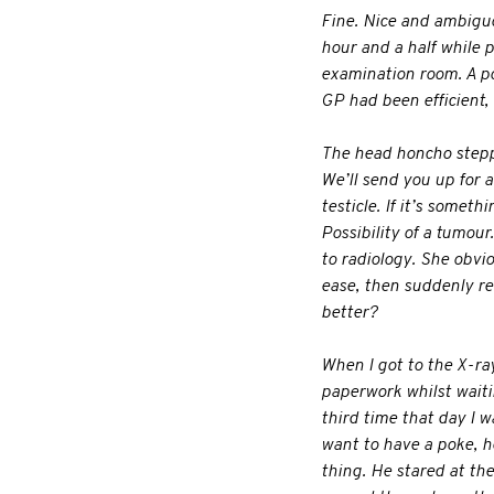
Fine. Nice and ambiguou
hour and a half while pe
examination room. A pos
GP had been efficient, 
The head honcho steppe
We’ll send you up for a
testicle. If it’s someth
Possibility of a tumour
to radiology. She obvi
ease, then suddenly re
better?
When I got to the X-ra
paperwork whilst wait
third time that day I 
want to have a poke, 
thing. He stared at th