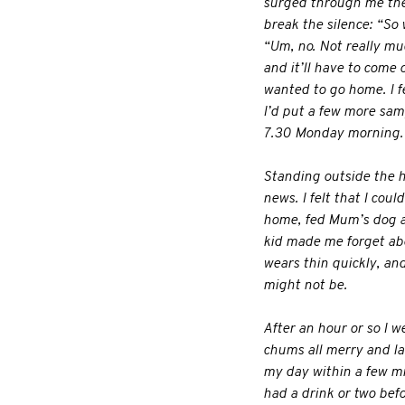
surged through me the s
break the silence: “So 
“Um, no. Not really much
and it’ll have to come ou
wanted to go home. I fe
I’d put a few more sam
7.30 Monday morning. N
Standing outside the h
news. I felt that I cou
home, fed Mum’s dog an
kid made me forget abo
wears thin quickly, and
might not be.
After an hour or so I w
chums all merry and la
my day within a few mi
had a drink or two bef