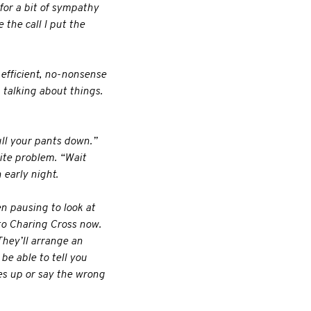
for a bit of sympathy
the call I put the
 efficient, no-nonsense
 talking about things.
ull your pants down.”
ite problem. “Wait
 early night.
en pausing to look at
 to Charing Cross now.
They’ll arrange an
be able to tell you
es up or say the wrong