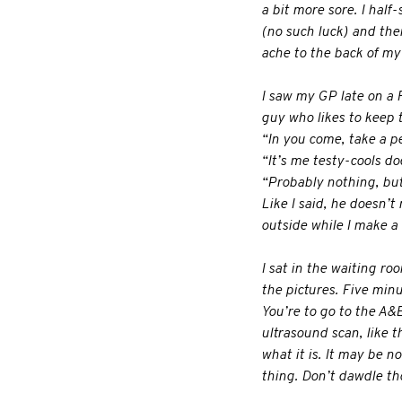
a bit more sore. I hal
(no such luck) and the
ache to the back of my
I saw my GP late on a 
guy who likes to keep 
“In you come, take a p
“It’s me testy-cools doc
“Probably nothing, but 
Like I said, he doesn’
outside while I make a 
I sat in the waiting ro
the pictures. Five min
You’re to go to the A&E
ultrasound scan, like t
what it is. It may be 
thing. Don’t dawdle th