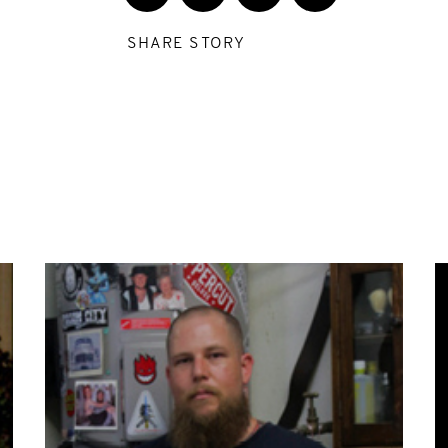
SHARE STORY