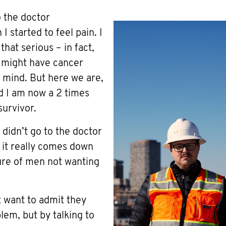
o the doctor
 started to feel pain. I
 that serious – in fact,
I might have cancer
 mind. But here we are,
nd I am now a 2 times
survivor.
 didn’t go to the doctor
k it really comes down
ure of men not wanting
t want to admit they
lem, but by talking to