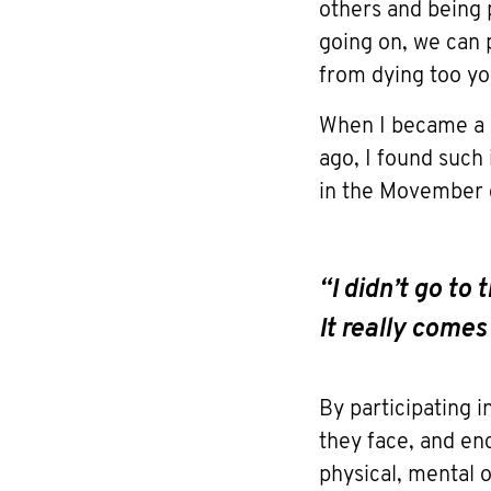
others and being 
going on, we can
from dying too yo
When I became a 
ago, I found such
in the Movember c
“I didn’t go to
It really come
By participating 
they face, and en
physical, mental 