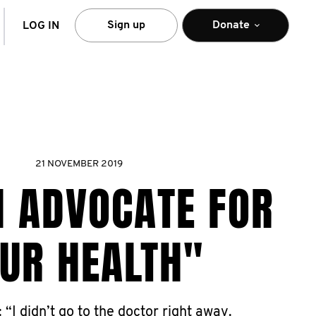
arch
Sign up
Donate
LOG IN
21 NOVEMBER 2019
N ADVOCATE FOR
UR HEALTH"
: “I didn’t go to the doctor right away.