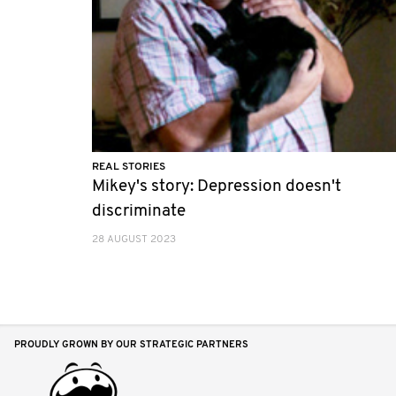
REAL STORIES
Mikey's story: Depression doesn't
discriminate
28 AUGUST 2023
PROUDLY GROWN BY OUR STRATEGIC PARTNERS