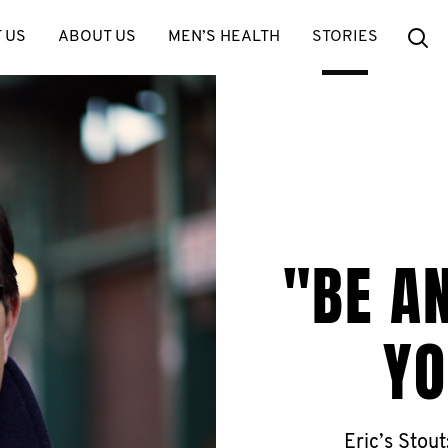
Se
 US
ABOUT US
MEN’S HEALTH
STORIES
"BE A
YO
Eric’s Stout