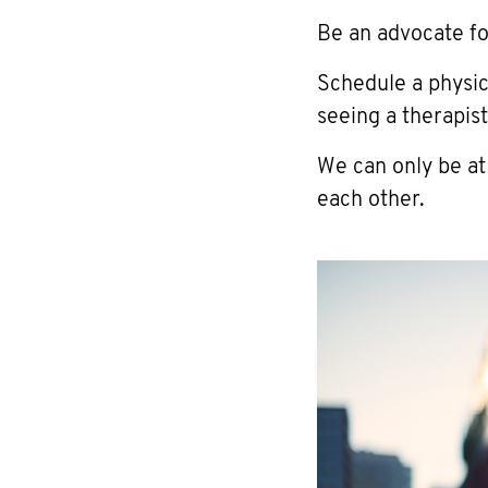
Be an advocate fo
Schedule a physi
seeing a therapist
We can only be at
each other.