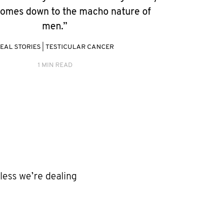
 comes down to the macho nature of
men.”
EAL STORIES
|
TESTICULAR CANCER
1 MIN READ
less we’re dealing