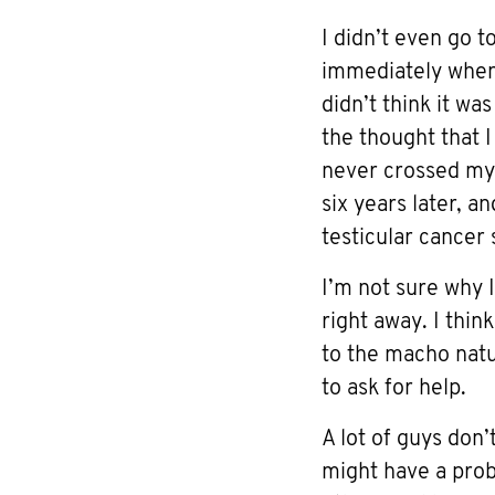
I didn’t even go t
immediately when I
didn’t think it was
the thought that 
never crossed my
six years later, a
testicular cancer 
I’m not sure why I
right away. I thin
to the macho nat
to ask for help.
A lot of guys don’
might have a prob