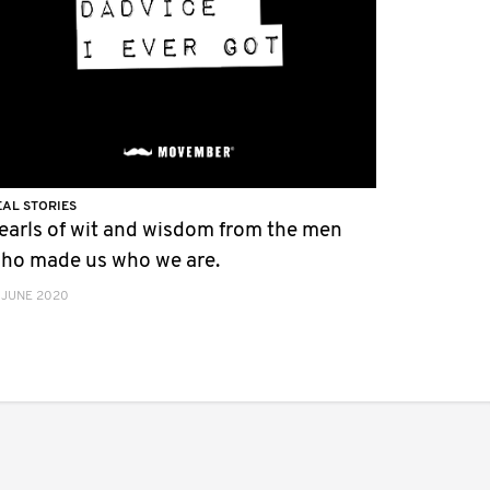
EAL STORIES
earls of wit and wisdom from the men
ho made us who we are.
 JUNE 2020