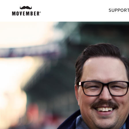
SUPPORT