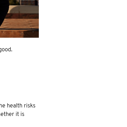
good.
he health risks
ther it is