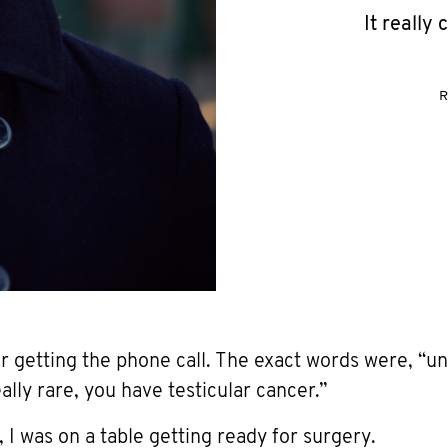
It really
R
r getting the phone call. The exact words were, “un
lly rare, you have testicular cancer.”
I was on a table getting ready for surgery.