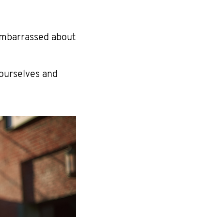
embarrassed about
 ourselves and