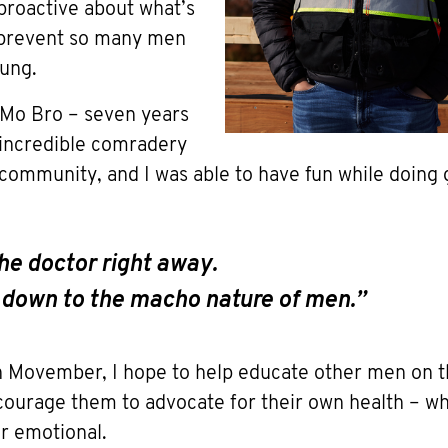
proactive about what’s
 prevent so many men
ung.
Mo Bro – seven years
 incredible comradery
ommunity, and I was able to have fun while doing 
 the doctor right away.
s down to the macho nature of men.”
in Movember, I hope to help educate other men on t
courage them to advocate for their own health – whe
or emotional.