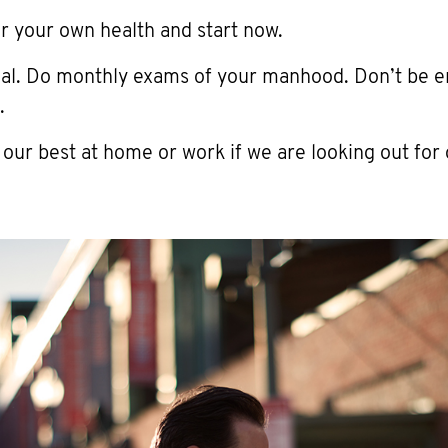
r your own health and start now.
cal. Do monthly exams of your manhood. Don’t be 
.
 our best at home or work if we are looking out for