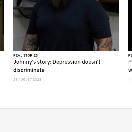
REAL STORIES
R
Johnny's story: Depression doesn't
P
discriminate
w
28 AUGUST 2023
14