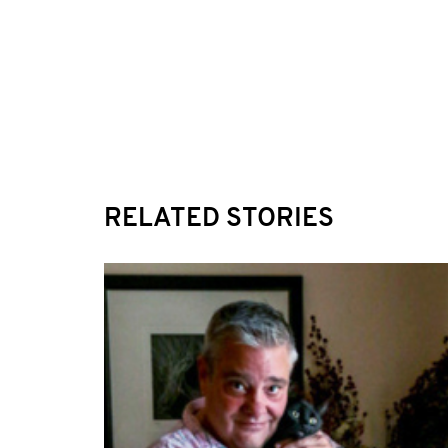
RELATED STORIES