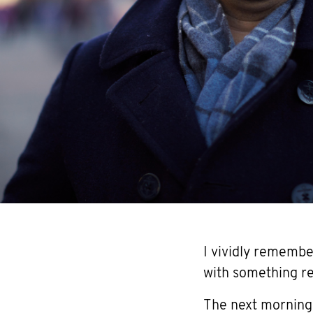
I vividly remembe
with something rea
The next morning, 