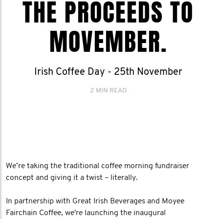
THE PROCEEDS TO
MOVEMBER.
Irish Coffee Day - 25th November
2 MIN READ
We’re taking the traditional coffee morning fundraiser
concept and giving it a twist – literally.
In partnership with Great Irish Beverages and Moyee
Fairchain Coffee, we're launching the inaugural