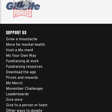
SUPPORT US
Grow a moustache
Move for mental health
Host a Mo-ment
Mo Your Own Way
Fundraising at work
Fundraising resources
Download the app
Prizes and rewards
Mo Merch
Movember Challenges
Leaderboards
Give once
Give to a person or team
Other ways to donate