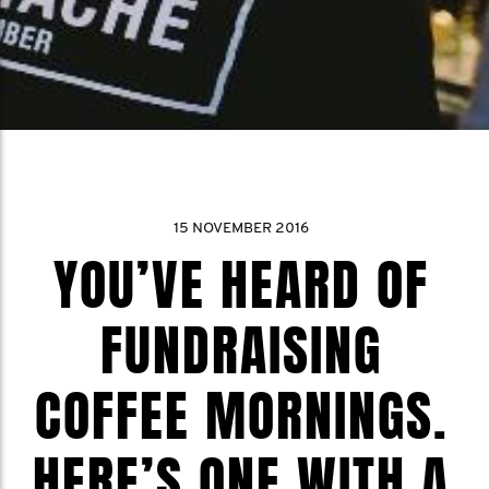
15 NOVEMBER 2016
YOU’VE HEARD OF
FUNDRAISING
COFFEE MORNINGS.
HERE’S ONE WITH A