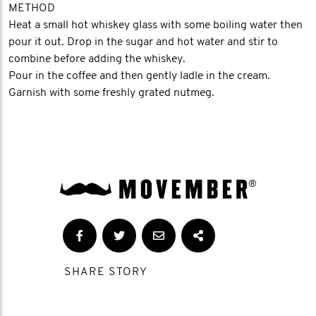
METHOD
Heat a small hot whiskey glass with some boiling water then
pour it out. Drop in the sugar and hot water and stir to
combine before adding the whiskey.
Pour in the coffee and then gently ladle in the cream.
Garnish with some freshly grated nutmeg.
SHARE STORY