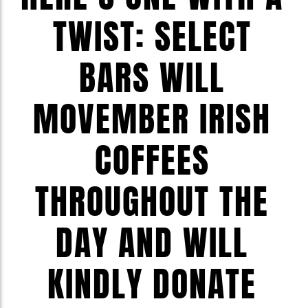
TWIST: SELECT
BARS WILL
MOVEMBER IRISH
COFFEES
THROUGHOUT THE
DAY AND WILL
KINDLY DONATE