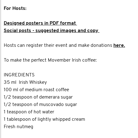
For Hosts:
Designed posters in PDF format
Social posts - suggested images and copy
Hosts can register their event and make donations
here.
To make the perfect Movember Irish coffee:
INGREDIENTS
35 ml Irish Whiskey
100 ml of medium roast coffee
1/2 teaspoon of demerara sugar
1/2 teaspoon of muscovado sugar
1 teaspoon of hot water
1 tablespoon of lightly whipped cream
Fresh nutmeg