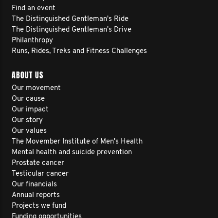
Find an event
The Distinguished Gentleman's Ride
The Distinguished Gentleman's Drive
Philanthropy
Runs, Rides, Treks and Fitness Challenges
ABOUT US
Our movement
Our cause
Our impact
Our story
Our values
The Movember Institute of Men's Health
Mental health and suicide prevention
Prostate cancer
Testicular cancer
Our financials
Annual reports
Projects we fund
Funding opportunities