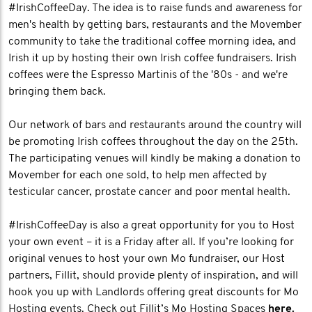
#IrishCoffeeDay. The idea is to raise funds and awareness for
men's health by getting bars, restaurants and the Movember
community to take the traditional coffee morning idea, and
Irish it up by hosting their own Irish coffee fundraisers. Irish
coffees were the Espresso Martinis of the '80s - and we're
bringing them back.
Our network of bars and restaurants around the country will
be promoting Irish coffees throughout the day on the 25th.
The participating venues will kindly be making a donation to
Movember for each one sold, to help men affected by
testicular cancer, prostate cancer and poor mental health.
#IrishCoffeeDay is also a great opportunity for you to Host
your own event – it is a Friday after all. If you’re looking for
original venues to host your own Mo fundraiser, our Host
partners, Fillit, should provide plenty of inspiration, and will
hook you up with Landlords offering great discounts for Mo
Hosting events. Check out Fillit’s Mo Hosting Spaces
here.