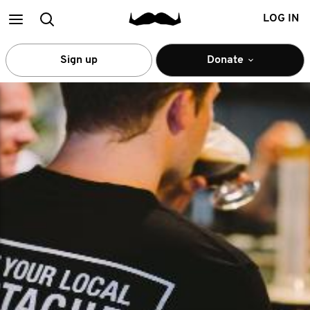
Main
Search
LOG IN
menu
Sign up
Donate