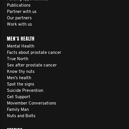
Publications
Partner with us
Our partners
Work with us
MEN’S HEALTH
Mental Health
Facts about prostate cancer
True North
Sex after prostate cancer
Know thy nuts
Men’s health
Spot the signs
Suicide Prevention
Get Support
Movember Conversations
Family Man
Nuts and Bolts