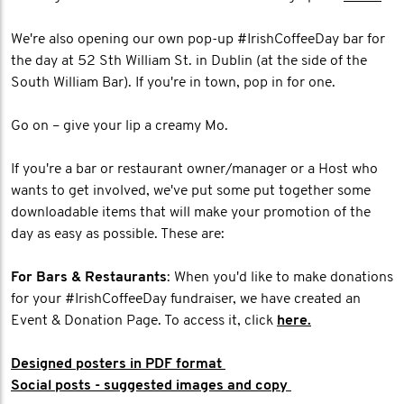
We're also opening our own pop-up #IrishCoffeeDay bar for
the day at 52 Sth William St. in Dublin (at the side of the
South William Bar). If you're in town, pop in for one.
Go on – give your lip a creamy Mo.
If you're a bar or restaurant owner/manager or a Host who
wants to get involved, we've put some put together some
downloadable items that will make your promotion of the
day as easy as possible. These are:
For Bars & Restaurants
: When you'd like to make donations
for your #IrishCoffeeDay fundraiser, we have created an
Event & Donation Page. To access it, click
here.
Designed posters in PDF format
Social posts - suggested images and copy