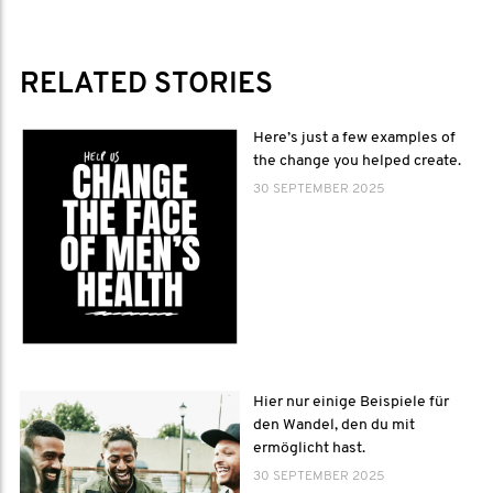
RELATED STORIES
Here’s just a few examples of
the change you helped create.
30 SEPTEMBER 2025
Hier nur einige Beispiele für
den Wandel, den du mit
ermöglicht hast.
30 SEPTEMBER 2025