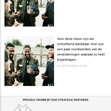
Voor deze steun zijn we
ontzettend dankbaar. Hier zijn
een paar voorbeelden van de
veranderingen waaraan jij hebt
bijgedragen.
30 SEPTEMBER 2025
PROUDLY GROWN BY OUR STRATEGIC PARTNERS