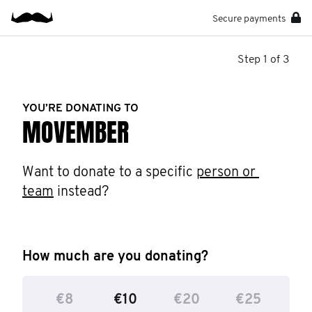
Secure payments
Step 1 of 3
YOU’RE DONATING TO
MOVEMBER
Want to donate to a specific 
person or 
team
 instead?
How much are you donating?
€8
€10
€20
€25