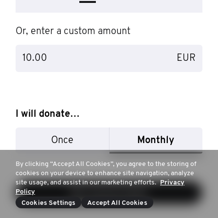
Or, enter a custom amount
EUR
I will donate…
Once
Monthly
By clicking “Accept All Cookies”, you agree to the storing of
cookies on your device to enhance site navigation, analyze
site usage, and assist in our marketing efforts.
Privacy
Policy
Next: payment details
Cookies Settings
Accept All Cookies