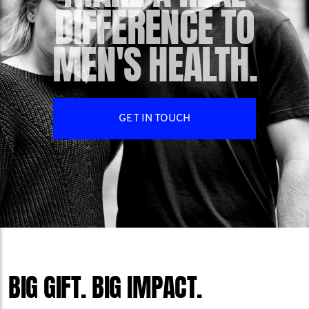
DIFFERENCE TO
MEN'S HEALTH.
GET IN TOUCH
BIG GIFT. BIG IMPACT.