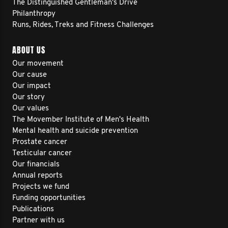
The Distinguished Gentleman's Drive
Philanthropy
Runs, Rides, Treks and Fitness Challenges
ABOUT US
Our movement
Our cause
Our impact
Our story
Our values
The Movember Institute of Men's Health
Mental health and suicide prevention
Prostate cancer
Testicular cancer
Our financials
Annual reports
Projects we fund
Funding opportunities
Publications
Partner with us