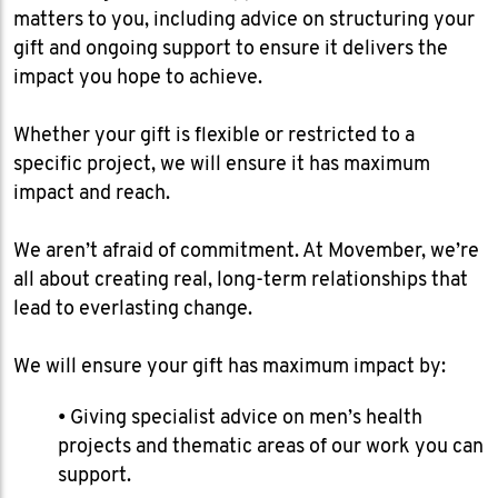
matters to you, including advice on structuring your
gift and ongoing support to ensure it delivers the
impact you hope to achieve.
​Whether your gift is flexible or restricted to a
specific project, we will ensure it has maximum
impact and reach.
We aren’t afraid of commitment. At Movember, we’re
all about creating real, long-term relationships that
lead to everlasting change.
We will ensure your gift has maximum impact by:
• Giving specialist advice on men’s health
projects and thematic areas of our work you can
support.