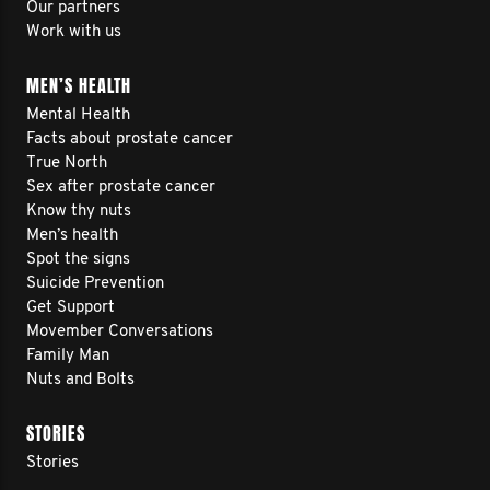
Our partners
Work with us
MEN’S HEALTH
Mental Health
Facts about prostate cancer
True North
Sex after prostate cancer
Know thy nuts
Men’s health
Spot the signs
Suicide Prevention
Get Support
Movember Conversations
Family Man
Nuts and Bolts
STORIES
Stories