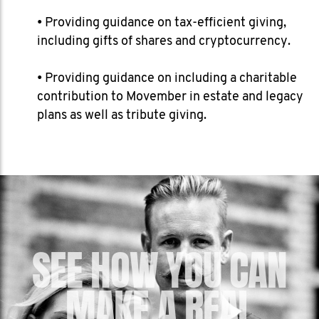
• Providing guidance on tax-efficient giving,
including gifts of shares and cryptocurrency.
• Providing guidance on including a charitable
contribution to Movember in estate and legacy
plans as well as tribute giving.
SEE HOW YOU CAN
MAKE A REAL