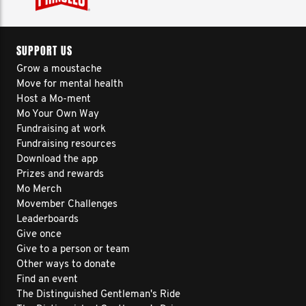
SUPPORT US
Grow a moustache
Move for mental health
Host a Mo-ment
Mo Your Own Way
Fundraising at work
Fundraising resources
Download the app
Prizes and rewards
Mo Merch
Movember Challenges
Leaderboards
Give once
Give to a person or team
Other ways to donate
Find an event
The Distinguished Gentleman's Ride