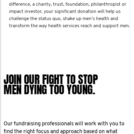
difference, a charity, trust, foundation, philanthropist or
impact investor, your significant donation will help us
challenge the status quo, shake up men’s health and
transform the way health services reach and support men.
JOIN OUR FIGHT TO STOP
MEN DYING TOO YOUNG.
Our fundraising professionals will work with you to
find the right focus and approach based on what