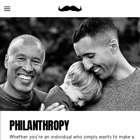
Main
menu
PHILANTHROPY
Whether you’re an individual who simply wants to make a