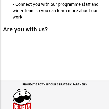
• Connect you with our programme staff and
wider team so you can learn more about our
work.
Are you with us?
PROUDLY GROWN BY OUR STRATEGIC PARTNERS