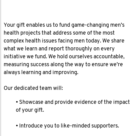
Your gift enables us to fund game-changing men’s
health projects that address some of the most
complex health issues facing men today. We share
what we learn and report thoroughly on every
initiative we fund. We hold ourselves accountable,
measuring success along the way to ensure we’re
always learning and improving.
Our dedicated team will:
​• Showcase and provide evidence of the impact
of your gift.
• Introduce you to like-minded supporters.