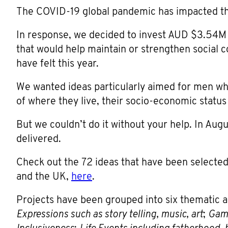
The COVID-19 global pandemic has impacted the
In response, we decided to invest AUD $3.54M 
that would help maintain or strengthen social c
have felt this year.
We wanted ideas particularly aimed for men who 
of where they live, their socio-economic status
But we couldn’t do it without your help. In Aug
delivered.
Check out the 72 ideas that have been selected
and the UK,
here
.
Projects have been grouped into six thematic 
Expressions such as story telling, music, art
;
Gami