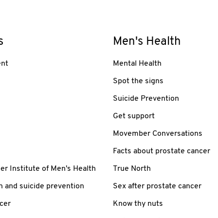
s
Men's Health
nt
Mental Health
Spot the signs
Suicide Prevention
Get support
Movember Conversations
Facts about prostate cancer
 Institute of Men's Health
True North
h and suicide prevention
Sex after prostate cancer
cer
Know thy nuts