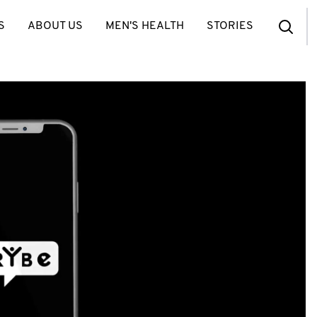
S
ABOUT US
MEN'S HEALTH
STORIES