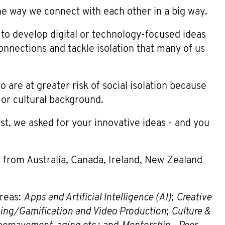
 way we connect with each other in a big way.
to develop digital or technology-focused ideas
onnections and tackle isolation that many of us
are at greater risk of social isolation because
 or cultural background.
ust, we asked for your innovative ideas - and you
 from Australia, Canada, Ireland, New Zealand
areas:
Apps and Artificial Intelligence (AI)
;
Creative
ng/Gamification and Video Production
;
Culture &