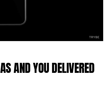
TRYBE
AS AND YOU DELIVERED