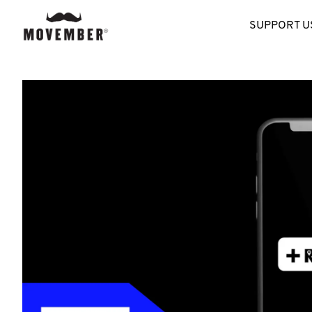
SUPPORT U