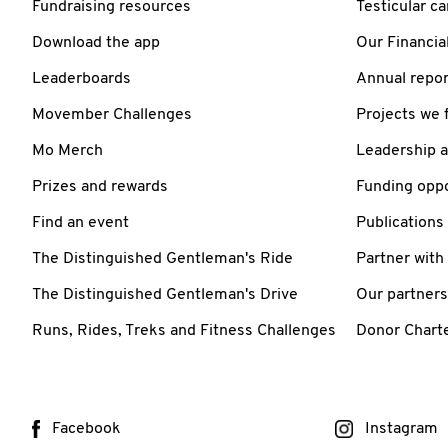
Fundraising resources
Testicular c
Download the app
Our Financia
Leaderboards
Annual repor
Movember Challenges
Projects we 
Mo Merch
Leadership 
Prizes and rewards
Funding oppo
Find an event
Publications
The Distinguished Gentleman's Ride
Partner with
The Distinguished Gentleman's Drive
Our partners
Runs, Rides, Treks and Fitness Challenges
Donor Chart
Facebook
Instagram