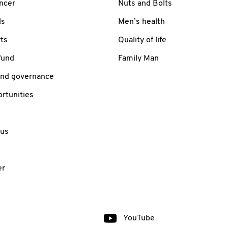
ancer
Nuts and Bolts
ls
Men’s health
ts
Quality of life
fund
Family Man
and governance
rtunities
 us
er
YouTube