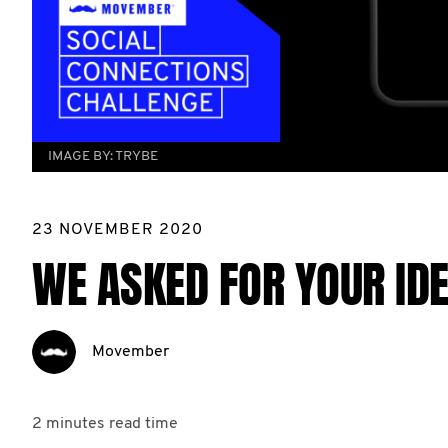
IMAGE BY:
TRYBE
23 NOVEMBER 2020
WE ASKED FOR YOUR IDE
Movember
2 minutes
read time