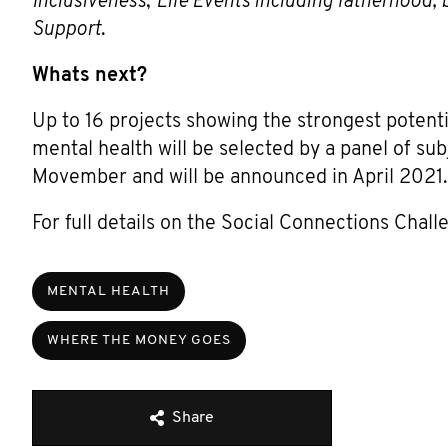
Inclusiveness
;
Life Events including fatherhood, 
Support
.
Whats next?
Up to 16 projects showing the strongest potent
mental health will be selected by a panel of s
Movember and will be announced in April 2021.
For full details on the Social Connections Chall
MENTAL HEALTH
WHERE THE MONEY GOES
Share