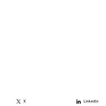
X
LinkedIn