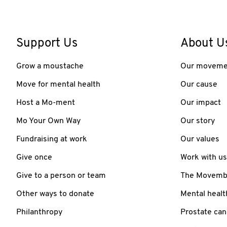
Support Us
About U
Grow a moustache
Our moveme
Move for mental health
Our cause
Host a Mo-ment
Our impact
Mo Your Own Way
Our story
Fundraising at work
Our values
Give once
Work with us
Give to a person or team
The Movember
Other ways to donate
Mental healt
Philanthropy
Prostate can