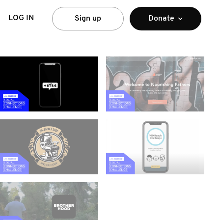
LOG IN
Sign up
Donate