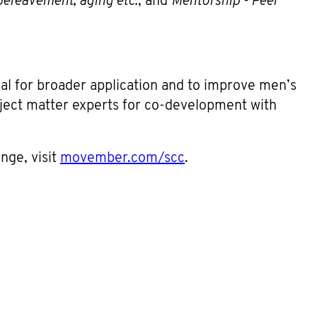
bereavement, aging etc.
; and
Mentorship - Peer
ial for broader application and to improve men’s
ubject matter experts for co-development with
enge, visit
movember.com/scc
.