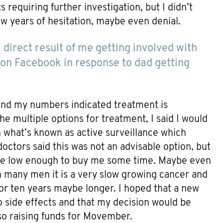
 requiring further investigation, but I didn’t
ew years of hesitation, maybe even denial.
direct result of me getting involved with
on Facebook in response to dad getting
and my numbers indicated treatment is
e multiple options for treatment, I said I would
n what’s known as active surveillance which
ctors said this was not an advisable option, but
e low enough to buy me some time. Maybe even
In many men it is a very slow growing cancer and
 or ten years maybe longer. I hoped that a new
 side effects and that my decision would be
lso raising funds for Movember.