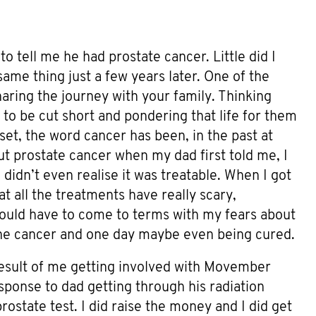
to tell me he had prostate cancer. Little did I
ame thing just a few years later. One of the
aring the journey with your family. Thinking
 to be cut short and pondering that life for them
pset, the word cancer has been, in the past at
out prostate cancer when my dad first told me, I
I didn’t even realise it was treatable. When I got
t all the treatments have really scary,
I would have to come to terms with my fears about
 the cancer and one day maybe even being cured.
result of me getting involved with Movember
sponse to dad getting through his radiation
prostate test. I did raise the money and I did get