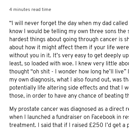
4 minutes
read time
“I will never forget the day when my dad called 
know I would be telling my own three sons the s
hardest things about going through cancer is sh
about how it might affect them if your life were
without you in it. It’s very easy to get deeply u
least, so loaded with woe. I knew very little ab
thought “oh shit - I wonder how long he’ll live” 
my own diagnosis, what I also found out, was tha
potentially life altering side effects and that 
those, in order to have any chance of beating
My prostate cancer was diagnosed as a direct 
when I launched a fundraiser on Facebook in re
treatment. I said that if I raised £250 I’d get a 