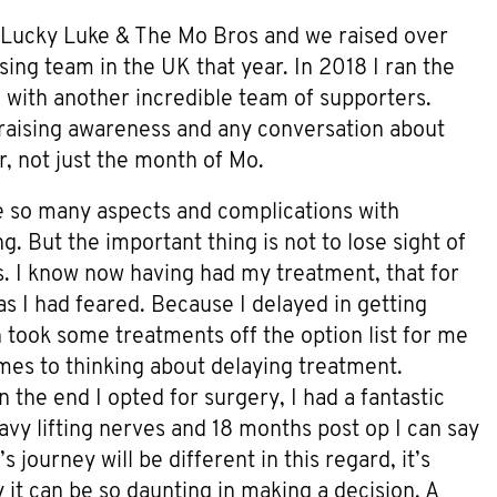
7 Lucky Luke & The Mo Bros and we raised over
ng team in the UK that year. In 2018 I ran the
with another incredible team of supporters.
aising awareness and any conversation about
, not just the month of Mo.
 so many aspects and complications with
g. But the important thing is not to lose sight of
ns. I know now having had my treatment, that for
 as I had feared. Because I delayed in getting
took some treatments off the option list for me
omes to thinking about delaying treatment.
In the end I opted for surgery, I had a fantastic
vy lifting nerves and 18 months post op I can say
s journey will be different in this regard, it’s
 it can be so daunting in making a decision. A