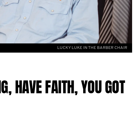
LUCKY LUKE IN THE BARBER CHAIR
G, HAVE FAITH, YOU GOT