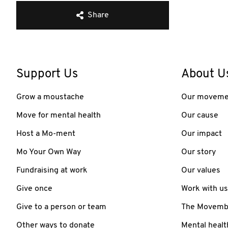
Share
Support Us
About U
Grow a moustache
Our moveme
Move for mental health
Our cause
Host a Mo-ment
Our impact
Mo Your Own Way
Our story
Fundraising at work
Our values
Give once
Work with us
Give to a person or team
The Movember
Other ways to donate
Mental healt