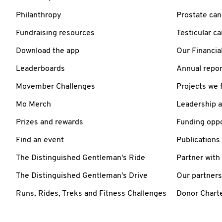
Philanthropy
Prostate can
Fundraising resources
Testicular c
Download the app
Our Financia
Leaderboards
Annual repor
Movember Challenges
Projects we 
Mo Merch
Leadership 
Prizes and rewards
Funding oppo
Find an event
Publications
The Distinguished Gentleman's Ride
Partner with
The Distinguished Gentleman's Drive
Our partners
Runs, Rides, Treks and Fitness Challenges
Donor Chart