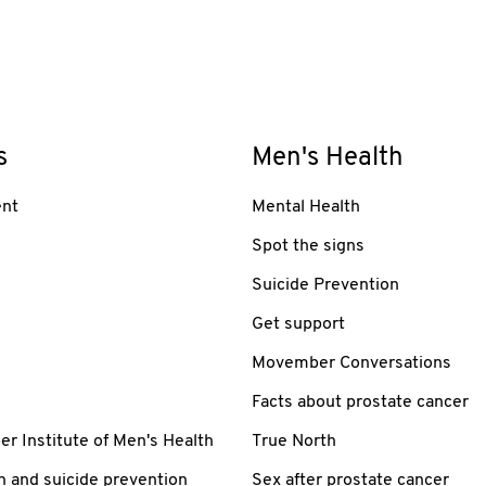
s
Men's Health
nt
Mental Health
Spot the signs
Suicide Prevention
Get support
Movember Conversations
Facts about prostate cancer
 Institute of Men's Health
True North
h and suicide prevention
Sex after prostate cancer