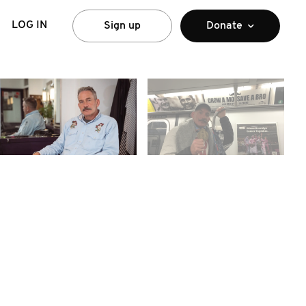
LOG IN
Sign up
Donate