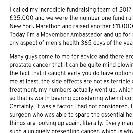
I called my incredible fundraising team of 201
£35,000 and we were the number one fund raisi
New York Marathon and raised another £11,000 
Today I’m a Movember Ambassador and up for r
any aspect of men’s health 365 days of the year
Many guys come to me for advice and there are
prostate cancer that it can be quite mind blowin
the fact that if caught early you do have optio
me at least, the side effects are not as terrible
treatment, my numbers actually went up, which 
so that is worth bearing considering when it c
Certainly, it was a factor I had not considered. 
surgeon who was able to spare the essential hea
things are looking up again, literally. Every man’
such a uniquely presenting cancer, which is why