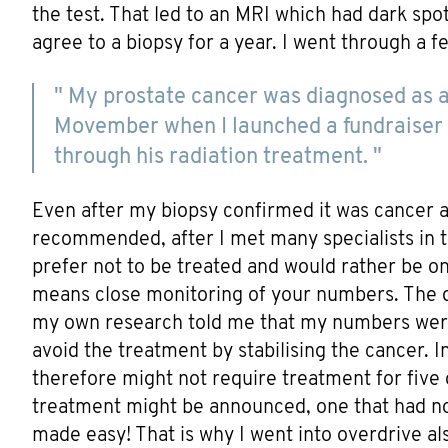
the test. That led to an MRI which had dark spots
agree to a biopsy for a year. I went through a f
" My prostate cancer was diagnosed as a 
Movember when I launched a fundraiser 
through his radiation treatment. "
Even after my biopsy confirmed it was cancer 
recommended, after I met many specialists in th
prefer not to be treated and would rather be o
means close monitoring of your numbers. The do
my own research told me that my numbers wer
avoid the treatment by stabilising the cancer. 
therefore might not require treatment for five
treatment might be announced, one that had no
made easy! That is why I went into overdrive a