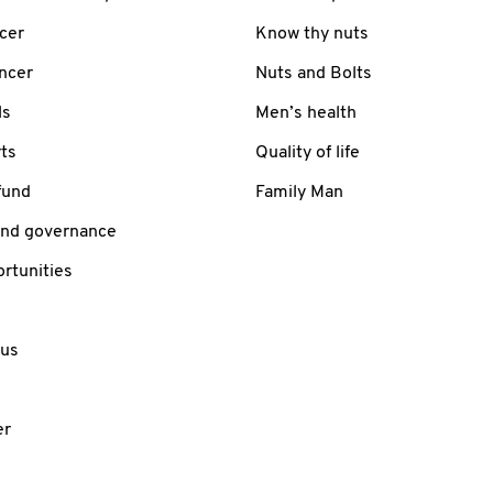
cer
Know thy nuts
ancer
Nuts and Bolts
ls
Men’s health
ts
Quality of life
fund
Family Man
and governance
rtunities
 us
er