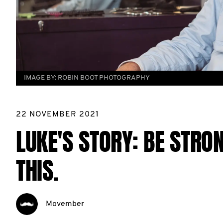
IMAGE BY:
ROBIN BOOT PHOTOGRAPHY
22 NOVEMBER 2021
LUKE'S STORY: BE STRON
THIS.
Movember