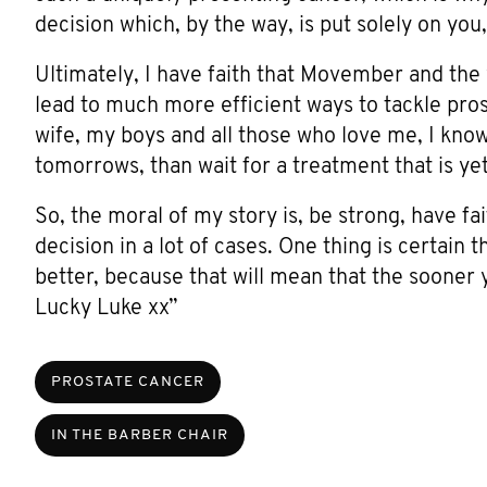
decision which, by the way, is put solely on you
Ultimately, I have faith that Movember and the w
lead to much more efficient ways to tackle pro
wife, my boys and all those who love me, I kno
tomorrows, than wait for a treatment that is ye
So, the moral of my story is, be strong, have fa
decision in a lot of cases. One thing is certain t
better, because that will mean that the sooner 
Lucky Luke xx”
PROSTATE CANCER
IN THE BARBER CHAIR