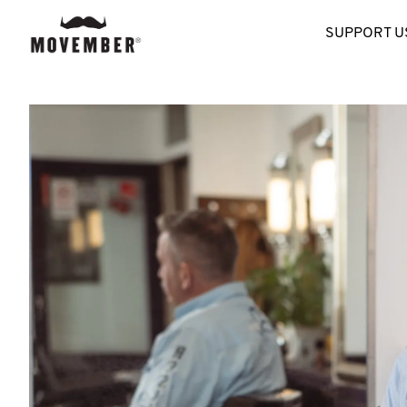
SUPPORT U