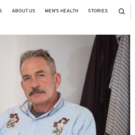
S
ABOUT US
MEN'S HEALTH
STORIES