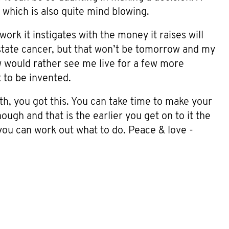
, which is also quite mind blowing.
ork it instigates with the money it raises will
state cancer, but that won’t be tomorrow and my
w would rather see me live for a few more
t to be invented.
ith, you got this. You can take time to make your
hough and that is the earlier you get on to it the
you can work out what to do. Peace & love -